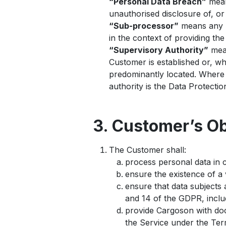
“Personal Data Breach”
means
unauthorised disclosure of, or
“Sub-processor”
means any p
in the context of providing the
“Supervisory Authority”
mean
Customer is established or, wh
predominantly located. Where 
authority is the Data Protecti
3. Customer’s Ob
The Customer shall:
process personal data in c
ensure the existence of a v
ensure that data subjects 
and 14 of the GDPR, includ
provide Cargoson with doc
the Service under the Ter