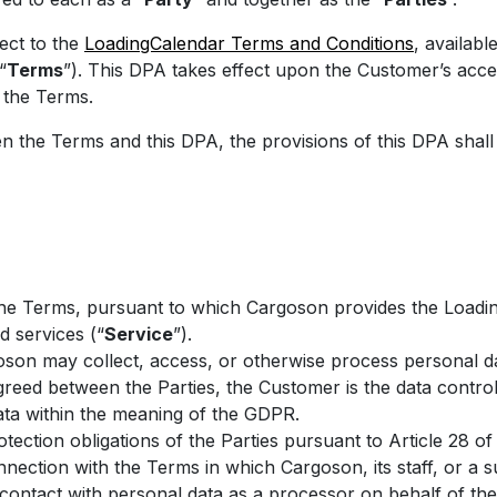
ect to the
LoadingCalendar Terms and Conditions
, available
“
Terms
”). This DPA takes effect upon the Customer’s acc
f the Terms.
n the Terms and this DPA, the provisions of this DPA shall 
he Terms, pursuant to which Cargoson provides the Loadi
d services (“
Service
”).
oson may collect, access, or otherwise process personal dat
reed between the Parties, the Customer is the data control
ta within the meaning of the GDPR.
tection obligations of the Parties pursuant to Article 28 of t
nection with the Terms in which Cargoson, its staff, or a 
contact with personal data as a processor on behalf of th