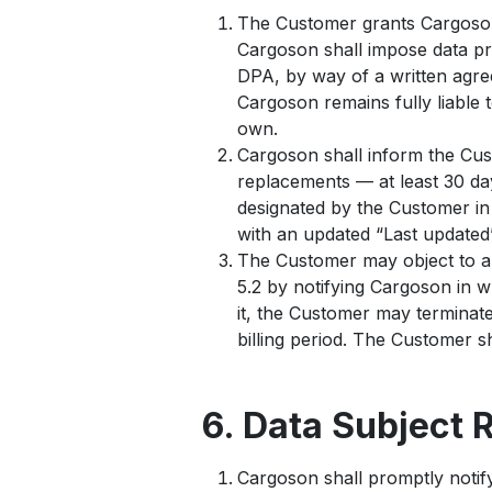
The Customer grants Cargoson 
Cargoson shall impose data pro
DPA, by way of a written agre
Cargoson remains fully liable 
own.
Cargoson shall inform the Cus
replacements — at least 30 day
designated by the Customer in
with an updated “Last updated”
The Customer may object to a 
5.2 by notifying Cargoson in 
it, the Customer may terminate
billing period. The Customer s
6. Data Subject 
Cargoson shall promptly notify