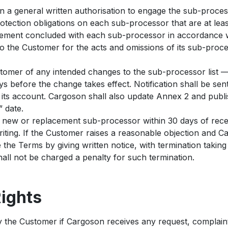
a general written authorisation to engage the sub-processo
tection obligations on each sub-processor that are at least 
ement concluded with each sub-processor in accordance wi
to the Customer for the acts and omissions of its sub-proc
tomer of any intended changes to the sub-processor list —
s before the change takes effect. Notification shall be sen
 its account. Cargoson shall also update Annex 2 and publi
 date.
new or replacement sub-processor within 30 days of receip
writing. If the Customer raises a reasonable objection and
 the Terms by giving written notice, with termination taking
hall not be charged a penalty for such termination.
Rights
 the Customer if Cargoson receives any request, complaint,