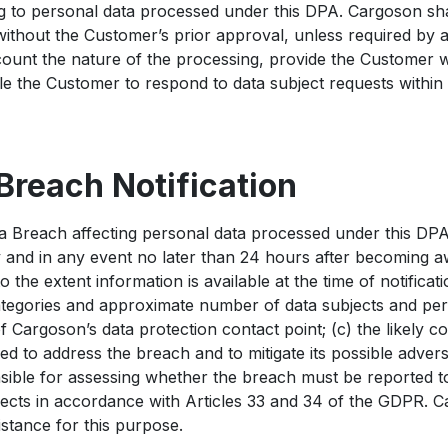
ing to personal data processed under this DPA. Cargoson sh
 without the Customer’s prior approval, unless required by a
count the nature of the processing, provide the Customer wi
e the Customer to respond to data subject requests within
 Breach Notification
ta Breach affecting personal data processed under this DPA
and in any event no later than 24 hours after becoming a
to the extent information is available at the time of notificat
ategories and approximate number of data subjects and pers
f Cargoson’s data protection contact point; (c) the likely 
 to address the breach and to mitigate its possible advers
sible for assessing whether the breach must be reported t
bjects in accordance with Articles 33 and 34 of the GDPR. C
stance for this purpose.