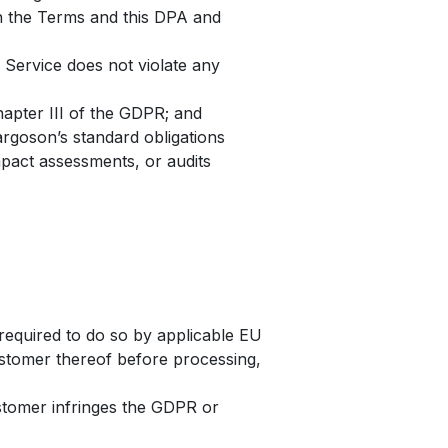
th the Terms and this DPA and
 Service does not violate any
hapter III of the GDPR; and
rgoson’s standard obligations
mpact assessments, or audits
required to do so by applicable EU
ustomer thereof before processing,
ustomer infringes the GDPR or