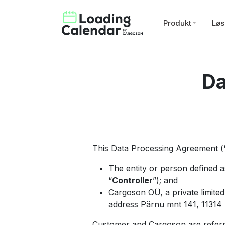
Produkt
Løs
Da
This Data Processing Agreement (
The entity or person defined 
“
Controller
”); and
Cargoson OÜ, a private limite
address Pärnu mnt 141, 11314 T
Customer and Cargoson are referr