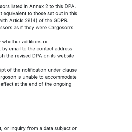
rs listed in Annex 2 to this DPA.
equivalent to those set out in this
th Article 28(4) of the GDPR.
essors as if they were Cargoson’s
 whether additions or
t by email to the contact address
sh the revised DPA on its website
t of the notification under clause
 Cargoson is unable to accommodate
 effect at the end of the ongoing
 or inquiry from a data subject or