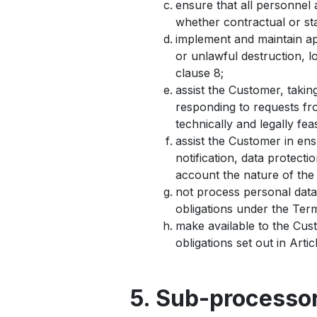
ensure that all personnel 
whether contractual or st
implement and maintain ap
or unlawful destruction, l
clause 8;
assist the Customer, takin
responding to requests fro
technically and legally feas
assist the Customer in ens
notification, data protect
account the nature of the
not process personal data
obligations under the Ter
make available to the Cus
obligations set out in Arti
5. Sub-processo