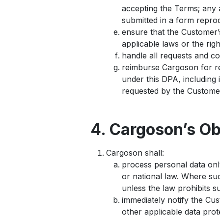
accepting the Terms; any a
submitted in a form reprod
ensure that the Customer’s
applicable laws or the righ
handle all requests and co
reimburse Cargoson for re
under this DPA, including 
requested by the Custome
4. Cargoson’s Ob
Cargoson shall:
process personal data onl
or national law. Where su
unless the law prohibits su
immediately notify the Cus
other applicable data prot