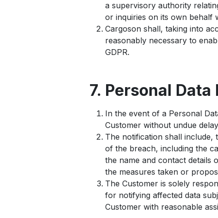
a supervisory authority relat
or inquiries on its own behalf
Cargoson shall, taking into ac
reasonably necessary to enabl
GDPR.
7. Personal Data
In the event of a Personal Da
Customer without undue delay 
The notification shall include, 
of the breach, including the c
the name and contact details o
the measures taken or proposed
The Customer is solely respon
for notifying affected data su
Customer with reasonable assi