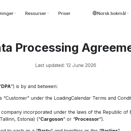
ninger
Ressurser
Priser
Norsk bokmål
ta Processing Agreem
Last updated: 12 June 2026
“
DPA
”) is by and between:
as “Customer” under the LoadingCalendar Terms and Condit
d company incorporated under the laws of the Republic of 
allinn, Estonia) (“
Cargoson
” or “
Processor
”).
ed to each as a “
Party
” and together as the “
Parties
”.