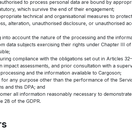
authorised to process personal data are bound by appropriat
atutory, which survive the end of their engagement;
propriate technical and organisational measures to protect
oss, alteration, unauthorised disclosure, or unauthorised ac
g into account the nature of the processing and the informa
m data subjects exercising their rights under Chapter III o
ible;
uring compliance with the obligations set out in Articles 3
ion impact assessments, and prior consultation with a supervi
 processing and the information available to Cargoson;
 for any purpose other than the performance of the Service
ms and this DPA; and
tomer all information reasonably necessary to demonstrate
cle 28 of the GDPR.
rs