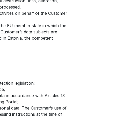
destruction, loss, alteration,
 processed.
ivities on behalf of the Customer
 the EU member state in which the
 Customer’s data subjects are
d in Estonia, the competent
ction legislation;
ce;
ta in accordance with Articles 13
ng Portal;
sonal data. The Customer’s use of
sing instructions at the time of