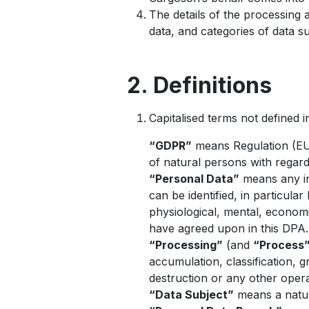
The details of the processing a
data, and categories of data s
2. Definitions
Capitalised terms not defined 
“GDPR”
means Regulation (EU)
of natural persons with regar
“Personal Data”
means any inf
can be identified, in particula
physiological, mental, economi
have agreed upon in this DPA.
“Processing”
(and
“Process
accumulation, classification, gr
destruction or any other opera
“Data Subject”
means a natur