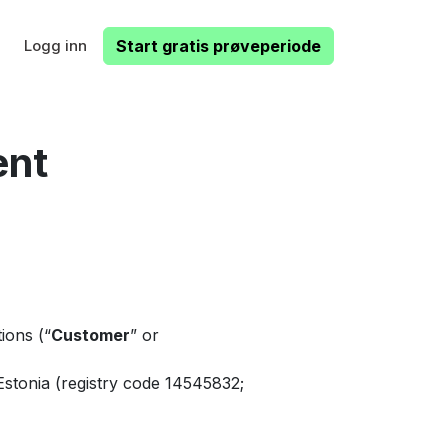
Logg inn
Start gratis prøveperiode
ent
ions (“
Customer
” or
Estonia (registry code 14545832;