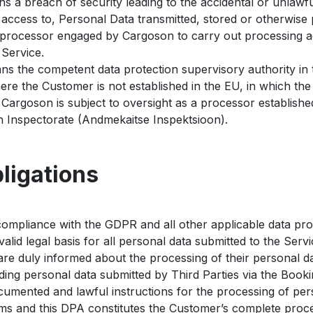
 a breach of security leading to the accidental or unlawful 
 access to, Personal Data transmitted, stored or otherwise
rocessor engaged by Cargoson to carry out processing act
 Service.
s the competent data protection supervisory authority in
ere the Customer is not established in the EU, in which the
Cargoson is subject to oversight as a processor establishe
on Inspectorate (Andmekaitse Inspektsioon).
ligations
ompliance with the GDPR and all other applicable data prote
alid legal basis for all personal data submitted to the Servi
are duly informed about the processing of their personal da
ing personal data submitted by Third Parties via the Booki
umented and lawful instructions for the processing of per
ms and this DPA constitutes the Customer’s complete proces