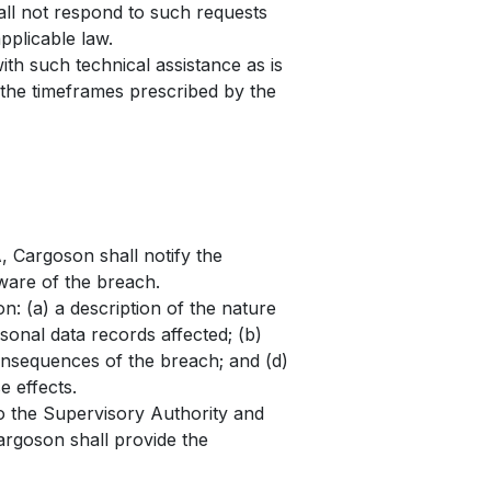
all not respond to such requests
pplicable law.
th such technical assistance as is
 the timeframes prescribed by the
, Cargoson shall notify the
ware of the breach.
ion: (a) a description of the nature
onal data records affected; (b)
consequences of the breach; and (d)
e effects.
o the Supervisory Authority and
argoson shall provide the