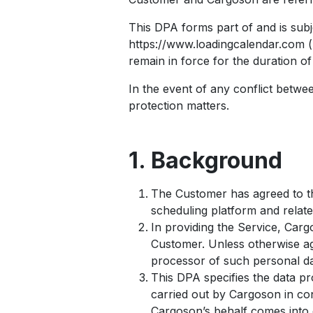
This DPA forms part of and is subj
https://www.loadingcalendar.com (
remain in force for the duration o
In the event of any conflict betwee
protection matters.
1. Background
The Customer has agreed to t
scheduling platform and relate
In providing the Service, Carg
Customer. Unless otherwise ag
processor of such personal da
This DPA specifies the data pro
carried out by Cargoson in con
Cargoson’s behalf comes into 