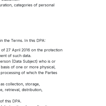
uration, categories of personal
in the Terms. In this DPA:
of 27 April 2016 on the protection
ent of such data.
 person (Data Subject) who is or
e basis of one or more physical,
e processing of which the Parties
s collection, storage,
 retrieval, distribution,
of this DPA.