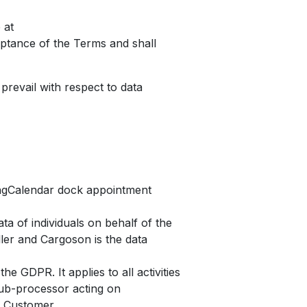
 at
eptance of the Terms and shall
prevail with respect to data
ngCalendar dock appointment
a of individuals on behalf of the
ler and Cargoson is the data
he GDPR. It applies to all activities
sub-processor acting on
e Customer.