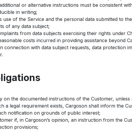
dditional or alternative instructions must be consistent wi
ucible in writing;
 use of the Service and the personal data submitted to the
ts of any data subject;
mplaints from data subjects exercising their rights under C
asonable costs incurred in providing assistance beyond Ca
in connection with data subject requests, data protection i
r.
ligations
y on the documented instructions of the Customer, unless 
ch a legal requirement exists, Cargoson shall inform the C
ch notification on grounds of public interest;
tomer if, in Cargoson’s opinion, an instruction from the C
ection provisions;