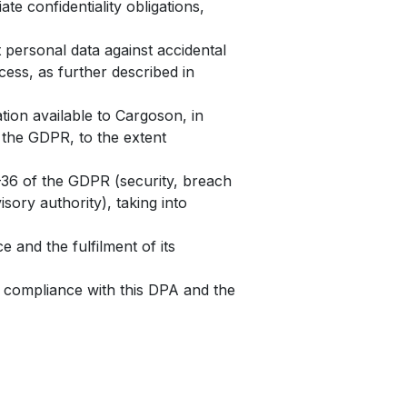
e confidentiality obligations,
 personal data against accidental
cess, as further described in
tion available to Cargoson, in
f the GDPR, to the extent
2–36 of the GDPR (security, breach
sory authority), taking into
 and the fulfilment of its
 compliance with this DPA and the