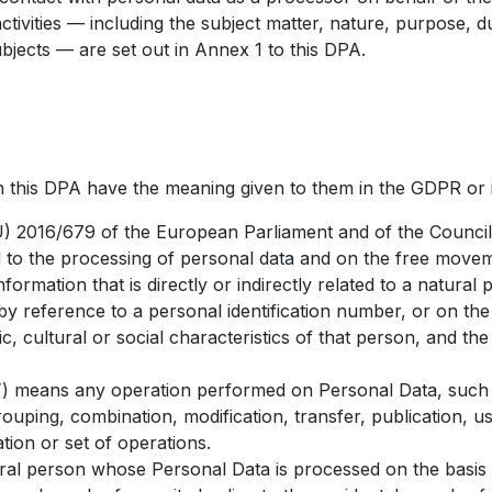
ctivities — including the subject matter, nature, purpose, d
ubjects — are set out in Annex 1 to this DPA.
in this DPA have the meaning given to them in the GDPR or 
 2016/679 of the European Parliament and of the Council 
d to the processing of personal data and on the free movem
ormation that is directly or indirectly related to a natural
r by reference to a personal identification number, or on th
c, cultural or social characteristics of that person, and th
”
) means any operation performed on Personal Data, such a
ouping, combination, modification, transfer, publication, use,
tion or set of operations.
al person whose Personal Data is processed on the basis 