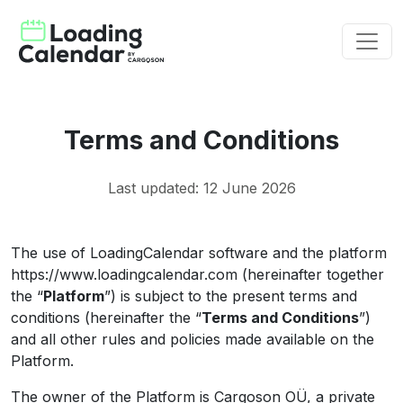
Terms and Conditions
Last updated: 12 June 2026
The use of LoadingCalendar software and the platform
https://www.loadingcalendar.com (hereinafter together
the “
Platform
”) is subject to the present terms and
conditions (hereinafter the “
Terms and Conditions
”)
and all other rules and policies made available on the
Platform.
The owner of the Platform is Cargoson OÜ, a private