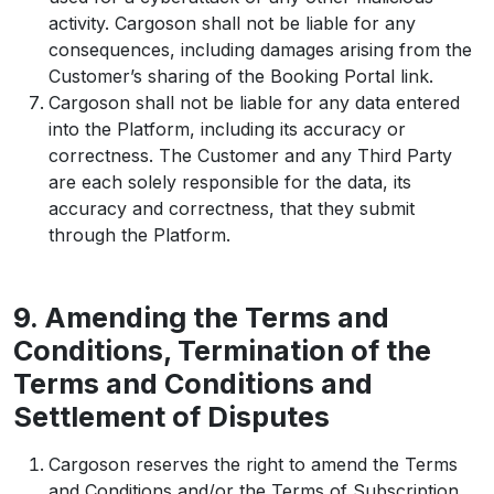
activity. Cargoson shall not be liable for any
consequences, including damages arising from the
Customer’s sharing of the Booking Portal link.
Cargoson shall not be liable for any data entered
into the Platform, including its accuracy or
correctness. The Customer and any Third Party
are each solely responsible for the data, its
accuracy and correctness, that they submit
through the Platform.
9. Amending the Terms and
Conditions, Termination of the
Terms and Conditions and
Settlement of Disputes
Cargoson reserves the right to amend the Terms
and Conditions and/or the Terms of Subscription,