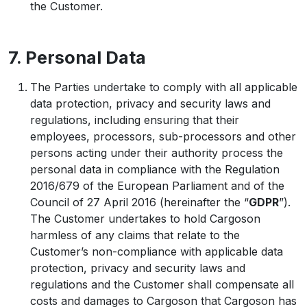
the Customer.
7. Personal Data
The Parties undertake to comply with all applicable
data protection, privacy and security laws and
regulations, including ensuring that their
employees, processors, sub-processors and other
persons acting under their authority process the
personal data in compliance with the Regulation
2016/679 of the European Parliament and of the
Council of 27 April 2016 (hereinafter the “
GDPR
”).
The Customer undertakes to hold Cargoson
harmless of any claims that relate to the
Customer’s non-compliance with applicable data
protection, privacy and security laws and
regulations and the Customer shall compensate all
costs and damages to Cargoson that Cargoson has