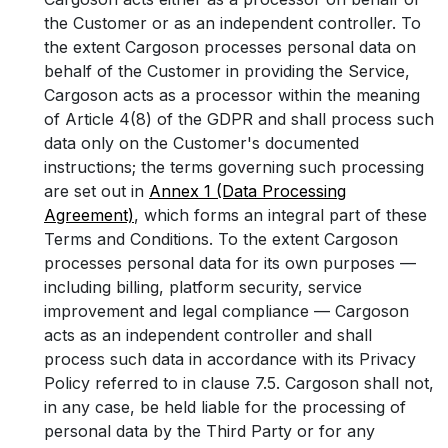
the Customer or as an independent controller. To
the extent Cargoson processes personal data on
behalf of the Customer in providing the Service,
Cargoson acts as a processor within the meaning
of Article 4(8) of the GDPR and shall process such
data only on the Customer's documented
instructions; the terms governing such processing
are set out in
Annex 1 (Data Processing
Agreement)
, which forms an integral part of these
Terms and Conditions. To the extent Cargoson
processes personal data for its own purposes —
including billing, platform security, service
improvement and legal compliance — Cargoson
acts as an independent controller and shall
process such data in accordance with its Privacy
Policy referred to in clause 7.5. Cargoson shall not,
in any case, be held liable for the processing of
personal data by the Third Party or for any