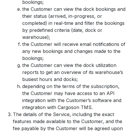
bookings;
the Customer can view the dock bookings and
their status (arrived, in-progress, or
completed) in real-time and filter the bookings
by predefined criteria (date, dock or
warehouse);
the Customer will receive email notifications of
any new bookings and changes made to the
bookings;
the Customer can view the dock utilization
reports to get an overview of its warehouse’s
busiest hours and docks;
depending on the terms of the subscription,
the Customer may have access to an API
integration with the Customer’s software and
integration with Cargoson TMS.
The details of the Service, including the exact
features made available to the Customer, and the
fee payable by the Customer will be agreed upon