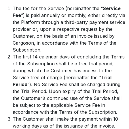
The fee for the Service (hereinafter the “
Service
Fee
”) is paid annually or monthly, either directly via
the Platform through a third-party payment service
provider or, upon a respective request by the
Customer, on the basis of an invoice issued by
Cargoson, in accordance with the Terms of the
Subscription.
The first 14 calendar days of concluding the Terms
of the Subscription shall be a free trial period,
during which the Customer has access to the
Service free of charge (hereinafter the “
Trial
Period
”). No Service Fee shall be charged during
the Trial Period. Upon expiry of the Trial Period,
the Customer’s continued use of the Service shall
be subject to the applicable Service Fee in
accordance with the Terms of the Subscription.
The Customer shall make the payment within 10
working days as of the issuance of the invoice.