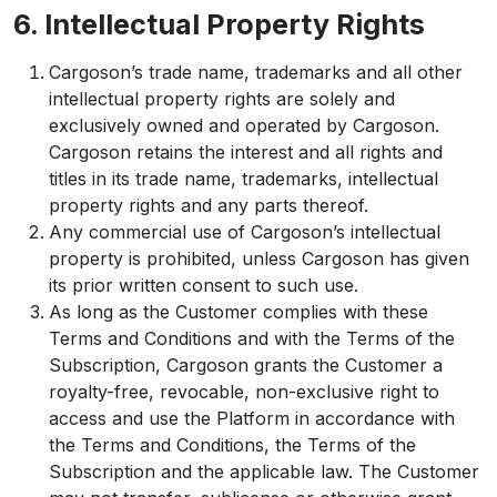
6. Intellectual Property Rights
Cargoson’s trade name, trademarks and all other
intellectual property rights are solely and
exclusively owned and operated by Cargoson.
Cargoson retains the interest and all rights and
titles in its trade name, trademarks, intellectual
property rights and any parts thereof.
Any commercial use of Cargoson’s intellectual
property is prohibited, unless Cargoson has given
its prior written consent to such use.
As long as the Customer complies with these
Terms and Conditions and with the Terms of the
Subscription, Cargoson grants the Customer a
royalty-free, revocable, non-exclusive right to
access and use the Platform in accordance with
the Terms and Conditions, the Terms of the
Subscription and the applicable law. The Customer