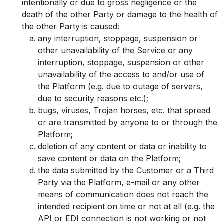
intentionally or due to gross negligence or the
death of the other Party or damage to the health of
the other Party is caused:
any interruption, stoppage, suspension or
other unavailability of the Service or any
interruption, stoppage, suspension or other
unavailability of the access to and/or use of
the Platform (e.g. due to outage of servers,
due to security reasons etc.);
bugs, viruses, Trojan horses, etc. that spread
or are transmitted by anyone to or through the
Platform;
deletion of any content or data or inability to
save content or data on the Platform;
the data submitted by the Customer or a Third
Party via the Platform, e-mail or any other
means of communication does not reach the
intended recipient on time or not at all (e.g. the
API or EDI connection is not working or not