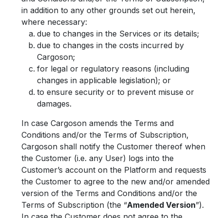
in addition to any other grounds set out herein,
where necessary:
due to changes in the Services or its details;
due to changes in the costs incurred by
Cargoson;
for legal or regulatory reasons (including
changes in applicable legislation); or
to ensure security or to prevent misuse or
damages.
In case Cargoson amends the Terms and
Conditions and/or the Terms of Subscription,
Cargoson shall notify the Customer thereof when
the Customer (i.e. any User) logs into the
Customer’s account on the Platform and requests
the Customer to agree to the new and/or amended
version of the Terms and Conditions and/or the
Terms of Subscription (the “
Amended Version
”).
In case the Customer does not agree to the