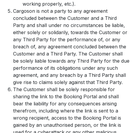
working properly, etc.).
Cargoson is not a party to any agreement
concluded between the Customer and a Third
Party and shall under no circumstances be liable,
either solely or solidarily, towards the Customer or
any Third Party for the performance of, or any
breach of, any agreement concluded between the
Customer and a Third Party. The Customer shall
be solely liable towards any Third Party for the due
performance of its obligations under any such
agreement, and any breach by a Third Party shall
give rise to claims solely against that Third Party.
The Customer shall be solely responsible for
sharing the link to the Booking Portal and shall
bear the liability for any consequences arising
therefrom, including where the link is sent to a
wrong recipient, access to the Booking Portal is
gained by an unauthorised person, or the link is
used for a cyberattack or any other malicious