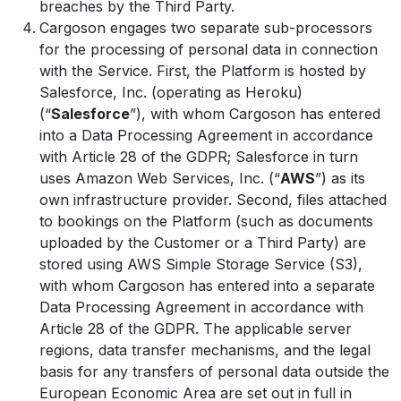
breaches by the Third Party.
Cargoson engages two separate sub-processors
for the processing of personal data in connection
with the Service. First, the Platform is hosted by
Salesforce, Inc. (operating as Heroku)
(“
Salesforce
”), with whom Cargoson has entered
into a Data Processing Agreement in accordance
with Article 28 of the GDPR; Salesforce in turn
uses Amazon Web Services, Inc. (“
AWS
”) as its
own infrastructure provider. Second, files attached
to bookings on the Platform (such as documents
uploaded by the Customer or a Third Party) are
stored using AWS Simple Storage Service (S3),
with whom Cargoson has entered into a separate
Data Processing Agreement in accordance with
Article 28 of the GDPR. The applicable server
regions, data transfer mechanisms, and the legal
basis for any transfers of personal data outside the
European Economic Area are set out in full in