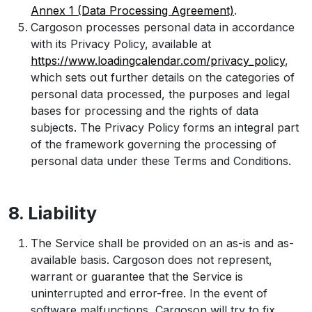
Annex 1 (Data Processing Agreement)
.
Cargoson processes personal data in accordance
with its Privacy Policy, available at
https://www.loadingcalendar.com/privacy_policy
,
which sets out further details on the categories of
personal data processed, the purposes and legal
bases for processing and the rights of data
subjects. The Privacy Policy forms an integral part
of the framework governing the processing of
personal data under these Terms and Conditions.
8. Liability
The Service shall be provided on an as-is and as-
available basis. Cargoson does not represent,
warrant or guarantee that the Service is
uninterrupted and error-free. In the event of
software malfunctions, Cargoson will try to fix