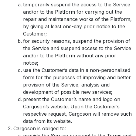
temporarily suspend the access to the Service
and/or to the Platform for carrying out the
repair and maintenance works of the Platform,
by giving at least one-day prior notice to the
Customer;
for security reasons, suspend the provision of
the Service and suspend access to the Service
and/or to the Platform without any prior
notice;
use the Customer’s data in a non-personalised
form for the purposes of improving and better
provision of the Service, analysis and
development of possible new services;
present the Customer’s name and logo on
Cargoson’s website. Upon the Customer’s
respective request, Cargoson will remove such
data from its website.
Cargoson is obliged to:
provide the Service pursuant to the Terms and