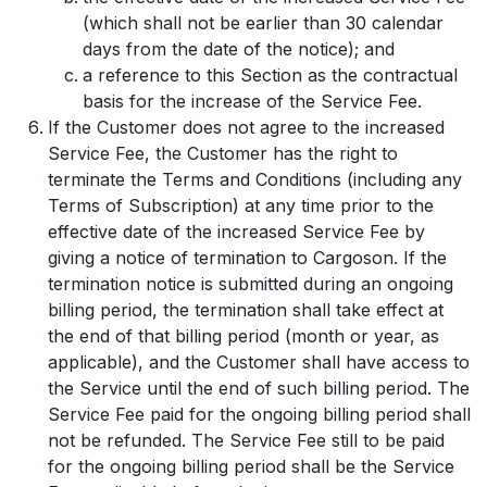
(which shall not be earlier than 30 calendar
days from the date of the notice); and
a reference to this Section as the contractual
basis for the increase of the Service Fee.
If the Customer does not agree to the increased
Service Fee, the Customer has the right to
terminate the Terms and Conditions (including any
Terms of Subscription) at any time prior to the
effective date of the increased Service Fee by
giving a notice of termination to Cargoson. If the
termination notice is submitted during an ongoing
billing period, the termination shall take effect at
the end of that billing period (month or year, as
applicable), and the Customer shall have access to
the Service until the end of such billing period. The
Service Fee paid for the ongoing billing period shall
not be refunded. The Service Fee still to be paid
for the ongoing billing period shall be the Service