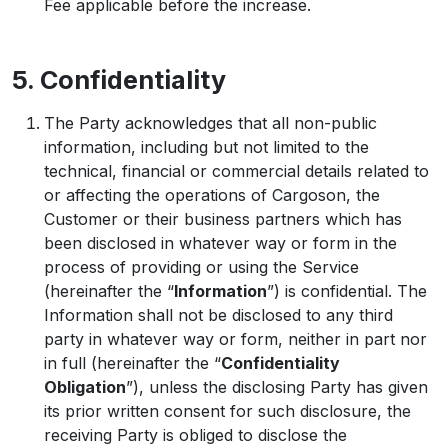
Fee applicable before the increase.
5. Confidentiality
The Party acknowledges that all non-public
information, including but not limited to the
technical, financial or commercial details related to
or affecting the operations of Cargoson, the
Customer or their business partners which has
been disclosed in whatever way or form in the
process of providing or using the Service
(hereinafter the “
Information
”) is confidential. The
Information shall not be disclosed to any third
party in whatever way or form, neither in part nor
in full (hereinafter the “
Confidentiality
Obligation
”), unless the disclosing Party has given
its prior written consent for such disclosure, the
receiving Party is obliged to disclose the