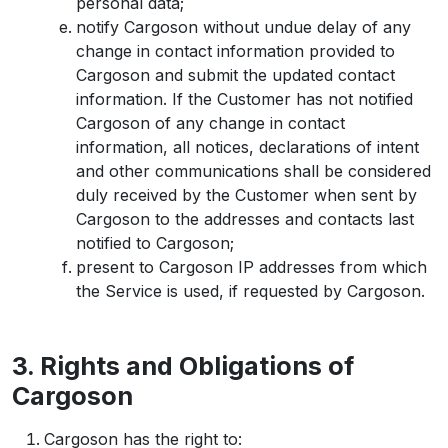
personal data;
notify Cargoson without undue delay of any
change in contact information provided to
Cargoson and submit the updated contact
information. If the Customer has not notified
Cargoson of any change in contact
information, all notices, declarations of intent
and other communications shall be considered
duly received by the Customer when sent by
Cargoson to the addresses and contacts last
notified to Cargoson;
present to Cargoson IP addresses from which
the Service is used, if requested by Cargoson.
3. Rights and Obligations of
Cargoson
Cargoson has the right to: