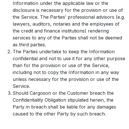
Information under the applicable law or the
disclosure is necessary for the provision or use of
the Service. The Parties’ professional advisors (e.g.
lawyers, auditors, notaries and the employees of
the credit and finance institutions) rendering
services to any of the Parties shall not be deemed
as third parties.
The Parties undertake to keep the Information
confidential and not to use it for any other purpose
than for the provision or use of the Service,
including not to copy the Information in any way
unless necessary for the provision or use of the
Service.
Should Cargoson or the Customer breach the
Confidentiality Obligation stipulated herein, the
Party in breach shall be liable for any damages
caused to the other Party by such breach.