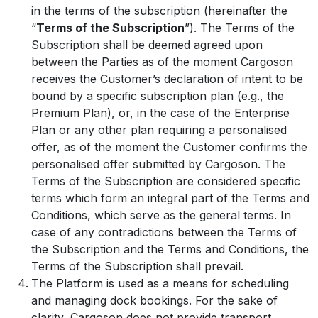
in the terms of the subscription (hereinafter the
“
Terms of the Subscription
”). The Terms of the
Subscription shall be deemed agreed upon
between the Parties as of the moment Cargoson
receives the Customer’s declaration of intent to be
bound by a specific subscription plan (e.g., the
Premium Plan), or, in the case of the Enterprise
Plan or any other plan requiring a personalised
offer, as of the moment the Customer confirms the
personalised offer submitted by Cargoson. The
Terms of the Subscription are considered specific
terms which form an integral part of the Terms and
Conditions, which serve as the general terms. In
case of any contradictions between the Terms of
the Subscription and the Terms and Conditions, the
Terms of the Subscription shall prevail.
The Platform is used as a means for scheduling
and managing dock bookings. For the sake of
clarity, Cargoson does not provide transport