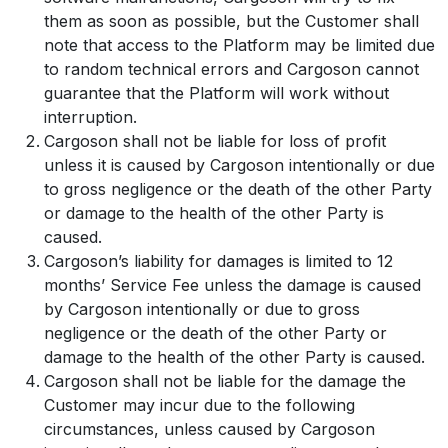
them as soon as possible, but the Customer shall
note that access to the Platform may be limited due
to random technical errors and Cargoson cannot
guarantee that the Platform will work without
interruption.
Cargoson shall not be liable for loss of profit
unless it is caused by Cargoson intentionally or due
to gross negligence or the death of the other Party
or damage to the health of the other Party is
caused.
Cargoson’s liability for damages is limited to 12
months’ Service Fee unless the damage is caused
by Cargoson intentionally or due to gross
negligence or the death of the other Party or
damage to the health of the other Party is caused.
Cargoson shall not be liable for the damage the
Customer may incur due to the following
circumstances, unless caused by Cargoson