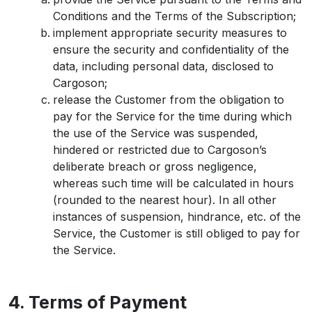
Conditions and the Terms of the Subscription;
implement appropriate security measures to
ensure the security and confidentiality of the
data, including personal data, disclosed to
Cargoson;
release the Customer from the obligation to
pay for the Service for the time during which
the use of the Service was suspended,
hindered or restricted due to Cargoson’s
deliberate breach or gross negligence,
whereas such time will be calculated in hours
(rounded to the nearest hour). In all other
instances of suspension, hindrance, etc. of the
Service, the Customer is still obliged to pay for
the Service.
4. Terms of Payment