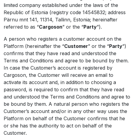
limited company established under the laws of the
Republic of Estonia (registry code 14545832; address
Pärnu mnt 141, 11314, Tallinn, Estonia; hereinafter
referred to as “
Cargoson
” or the “
Party
”).
A person who registers a customer account on the
Platform (hereinafter the “
Customer
” or the “
Party
”)
confirms that they have read and understood the
Terms and Conditions and agree to be bound by them.
In case the Customer’s account is registered by
Cargoson, the Customer will receive an email to
activate its account and, in addition to choosing a
password, is required to confirm that they have read
and understood the Terms and Conditions and agree to
be bound by them. A natural person who registers the
Customer’s account and/or in any other way uses the
Platform on behalf of the Customer confirms that he
or she has the authority to act on behalf of the
Customer.