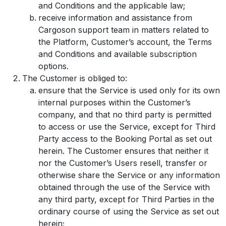
and Conditions and the applicable law;
receive information and assistance from
Cargoson support team in matters related to
the Platform, Customer’s account, the Terms
and Conditions and available subscription
options.
The Customer is obliged to:
ensure that the Service is used only for its own
internal purposes within the Customer’s
company, and that no third party is permitted
to access or use the Service, except for Third
Party access to the Booking Portal as set out
herein. The Customer ensures that neither it
nor the Customer’s Users resell, transfer or
otherwise share the Service or any information
obtained through the use of the Service with
any third party, except for Third Parties in the
ordinary course of using the Service as set out
herein;