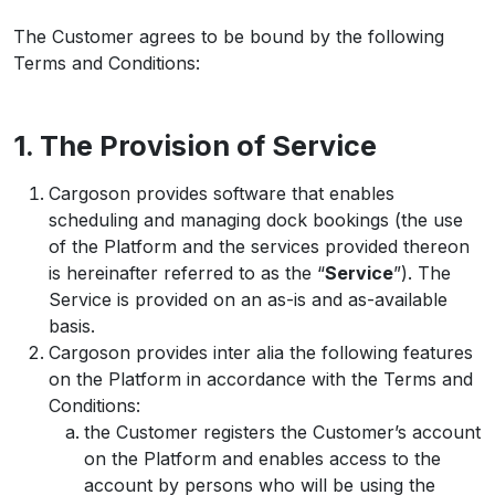
The Customer agrees to be bound by the following
Terms and Conditions:
1. The Provision of Service
Cargoson provides software that enables
scheduling and managing dock bookings (the use
of the Platform and the services provided thereon
is hereinafter referred to as the “
Service
”). The
Service is provided on an as-is and as-available
basis.
Cargoson provides inter alia the following features
on the Platform in accordance with the Terms and
Conditions:
the Customer registers the Customer’s account
on the Platform and enables access to the
account by persons who will be using the