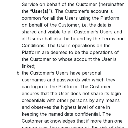
Service on behalf of the Customer (hereinafter
the “
User(s)
”). The Customer’s account is
common for all the Users using the Platform
on behalf of the Customer, i.e. the data is
shared and visible to all Customer’s Users and
all Users shall also be bound by the Terms and
Conditions. The User’s operations on the
Platform are deemed to be the operations of
the Customer to whose account the User is
linked;
the Customer’s Users have personal
usernames and passwords with which they
can log in to the Platform. The Customer
ensures that the User does not share its login
credentials with other persons by any means
and observes the highest level of care in
keeping the named data confidential. The
Customer acknowledges that if more than one
person uses the same account, the risk of data