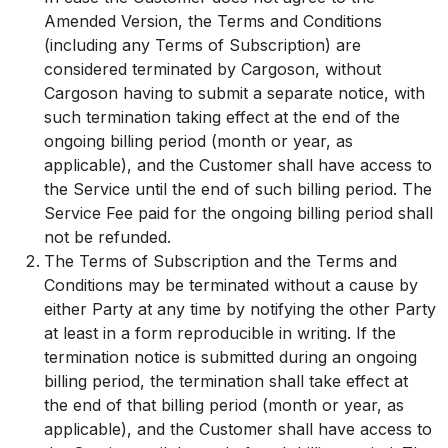
Amended Version, the Terms and Conditions
(including any Terms of Subscription) are
considered terminated by Cargoson, without
Cargoson having to submit a separate notice, with
such termination taking effect at the end of the
ongoing billing period (month or year, as
applicable), and the Customer shall have access to
the Service until the end of such billing period. The
Service Fee paid for the ongoing billing period shall
not be refunded.
The Terms of Subscription and the Terms and
Conditions may be terminated without a cause by
either Party at any time by notifying the other Party
at least in a form reproducible in writing. If the
termination notice is submitted during an ongoing
billing period, the termination shall take effect at
the end of that billing period (month or year, as
applicable), and the Customer shall have access to