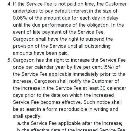
If the Service Fee is not paid on time, the Customer
undertakes to pay default interest in the size of
0.06% of the amount due for each day in delay
until the due performance of the obligation. In the
event of late payment of the Service Fee,
Cargoson shall have the right to suspend the
provision of the Service until all outstanding
amounts have been paid.
Cargoson has the right to increase the Service Fee
once per calendar year by five per cent (5%) of
the Service Fee applicable immediately prior to the
increase. Cargoson shall notify the Customer of
the increase in the Service Fee at least 30 calendar
days prior to the date on which the increased
Service Fee becomes effective. Such notice shall
be at least in a form reproducible in writing and
shall specify:
the Service Fee applicable after the increase;
the effective date of the increased Service Fee