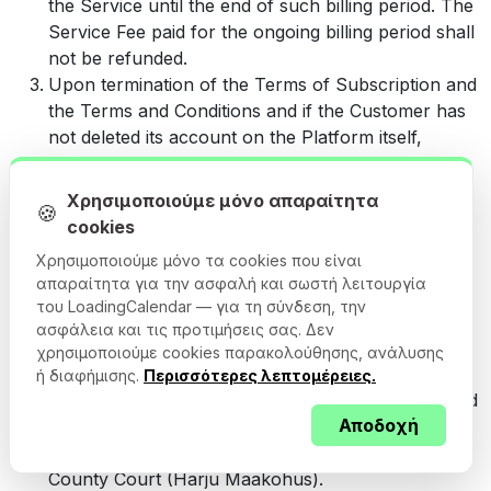
the Service until the end of such billing period. The
Service Fee paid for the ongoing billing period shall
not be refunded.
Upon termination of the Terms of Subscription and
the Terms and Conditions and if the Customer has
not deleted its account on the Platform itself,
Cargoson will delete the Customer’s account on
the Platform together with the Users’ means of
Χρησιμοποιούμε μόνο απαραίτητα
🍪
access to the account. Cargoson will retain the
cookies
Customer’s data for up to 90 calendar days
Χρησιμοποιούμε μόνο τα cookies που είναι
following the termination, after which the data
απαραίτητα για την ασφαλή και σωστή λειτουργία
related to the account will be permanently deleted.
του LoadingCalendar — για τη σύνδεση, την
Any dispute between the Parties that relates to the
ασφάλεια και τις προτιμήσεις σας. Δεν
performance of the Terms and Conditions and/or
χρησιμοποιούμε cookies παρακολούθησης, ανάλυσης
the Terms of the Subscription shall be settled by
ή διαφήμισης.
Περισσότερες λεπτομέρειες.
way of negotiations. If the dispute cannot be settled
Αποδοχή
by way of negotiations within a reasonable period
of time, the dispute shall be settled by Harju
County Court (Harju Maakohus).