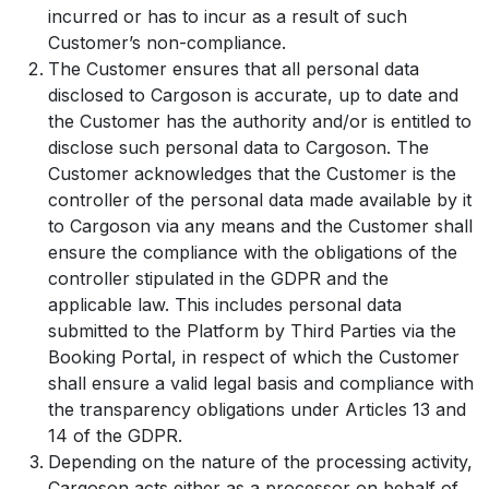
incurred or has to incur as a result of such
Customer’s non-compliance.
The Customer ensures that all personal data
disclosed to Cargoson is accurate, up to date and
the Customer has the authority and/or is entitled to
disclose such personal data to Cargoson. The
Customer acknowledges that the Customer is the
controller of the personal data made available by it
to Cargoson via any means and the Customer shall
ensure the compliance with the obligations of the
controller stipulated in the GDPR and the
applicable law. This includes personal data
submitted to the Platform by Third Parties via the
Booking Portal, in respect of which the Customer
shall ensure a valid legal basis and compliance with
the transparency obligations under Articles 13 and
14 of the GDPR.
Depending on the nature of the processing activity,
Cargoson acts either as a processor on behalf of