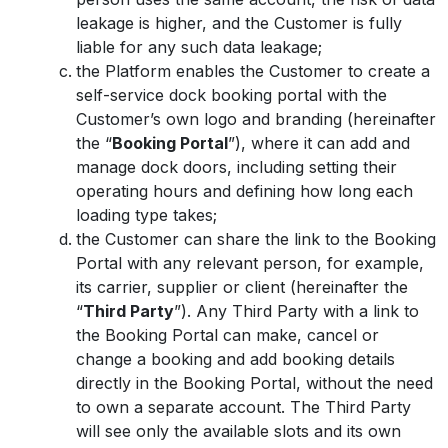
leakage is higher, and the Customer is fully
liable for any such data leakage;
the Platform enables the Customer to create a
self-service dock booking portal with the
Customer’s own logo and branding (hereinafter
the “
Booking Portal
”), where it can add and
manage dock doors, including setting their
operating hours and defining how long each
loading type takes;
the Customer can share the link to the Booking
Portal with any relevant person, for example,
its carrier, supplier or client (hereinafter the
“
Third Party
”). Any Third Party with a link to
the Booking Portal can make, cancel or
change a booking and add booking details
directly in the Booking Portal, without the need
to own a separate account. The Third Party
will see only the available slots and its own