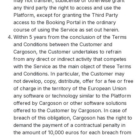
may not transfer, sublicense or otherwise grant
any third party the right to access and use the
Platform, except for granting the Third Party
access to the Booking Portal in the ordinary
course of using the Service as set out herein.
Within 5 years from the conclusion of the Terms
and Conditions between the Customer and
Cargoson, the Customer undertakes to refrain
from any direct or indirect activity that competes
with the Service as the main object of these Terms
and Conditions. In particular, the Customer may
not develop, copy, distribute, offer for a fee or free
of charge in the territory of the European Union
any software or technology similar to the Platform
offered by Cargoson or other software solutions
offered to the Customer by Cargoson. In case of
breach of this obligation, Cargoson has the right to
demand the payment of a contractual penalty in
the amount of 10,000 euros for each breach from