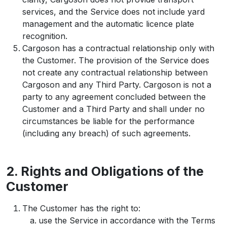
services, and the Service does not include yard
management and the automatic licence plate
recognition.
Cargoson has a contractual relationship only with
the Customer. The provision of the Service does
not create any contractual relationship between
Cargoson and any Third Party. Cargoson is not a
party to any agreement concluded between the
Customer and a Third Party and shall under no
circumstances be liable for the performance
(including any breach) of such agreements.
2. Rights and Obligations of the
Customer
The Customer has the right to:
use the Service in accordance with the Terms