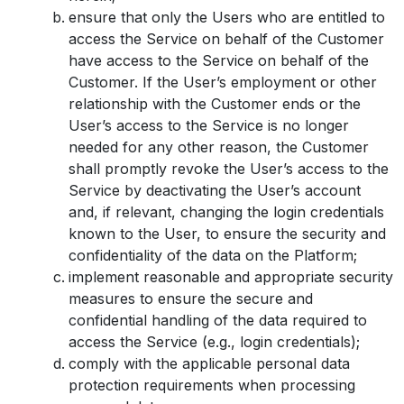
ensure that only the Users who are entitled to
access the Service on behalf of the Customer
have access to the Service on behalf of the
Customer. If the User’s employment or other
relationship with the Customer ends or the
User’s access to the Service is no longer
needed for any other reason, the Customer
shall promptly revoke the User’s access to the
Service by deactivating the User’s account
and, if relevant, changing the login credentials
known to the User, to ensure the security and
confidentiality of the data on the Platform;
implement reasonable and appropriate security
measures to ensure the secure and
confidential handling of the data required to
access the Service (e.g., login credentials);
comply with the applicable personal data
protection requirements when processing