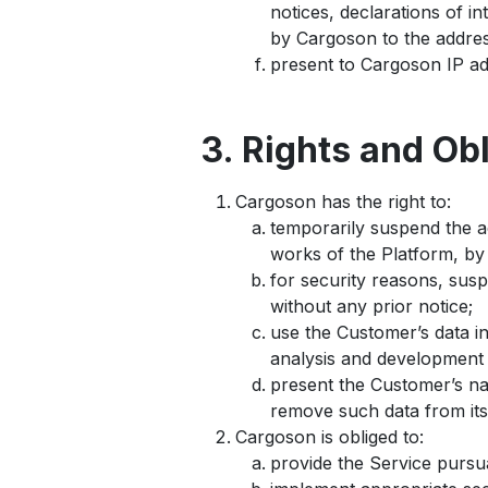
notices, declarations of 
by Cargoson to the addres
present to Cargoson IP ad
3. Rights and Ob
Cargoson has the right to:
temporarily suspend the a
works of the Platform, by 
for security reasons, sus
without any prior notice;
use the Customer’s data i
analysis and development 
present the Customer’s na
remove such data from its
Cargoson is obliged to:
provide the Service pursu