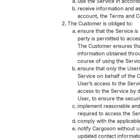
use the Service in accord
receive information and a
account, the Terms and Co
The Customer is obliged to:
ensure that the Service is
party is permitted to acce
The Customer ensures that
information obtained throu
course of using the Servic
ensure that only the User
Service on behalf of the 
User’s access to the Serv
access to the Service by d
User, to ensure the securi
implement reasonable and 
required to access the Serv
comply with the applicabl
notify Cargoson without u
updated contact informatio