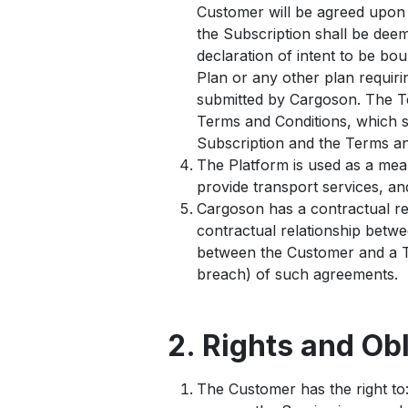
Customer will be agreed upon i
the Subscription shall be de
declaration of intent to be bou
Plan or any other plan requiri
submitted by Cargoson. The Te
Terms and Conditions, which s
Subscription and the Terms and
The Platform is used as a mea
provide transport services, a
Cargoson has a contractual re
contractual relationship betw
between the Customer and a Th
breach) of such agreements.
2. Rights and Ob
The Customer has the right to