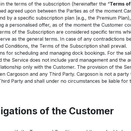
n the terms of the subscription (hereinafter the “
Terms of
emed agreed upon between the Parties as of the moment Ca
nd by a specific subscription plan (e.g., the Premium Plan),
ng a personalised offer, as of the moment the Customer co
rms of the Subscription are considered specific terms whic
erve as the general terms. In case of any contradictions 
 Conditions, the Terms of the Subscription shall prevail.
ns for scheduling and managing dock bookings. For the sak
nd the Service does not include yard management and the au
lationship only with the Customer. The provision of the Se
een Cargoson and any Third Party. Cargoson is not a part
ird Party and shall under no circumstances be liable for 
ligations of the Customer
: