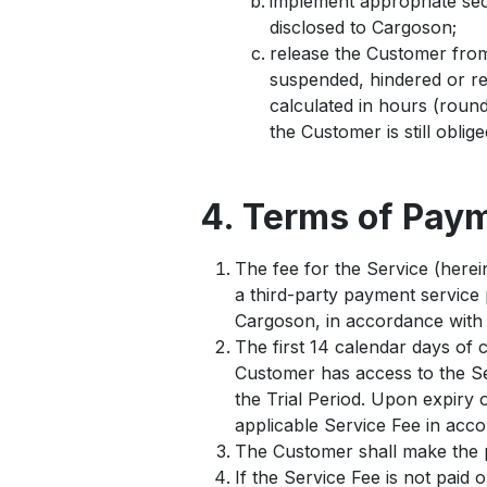
implement appropriate secu
disclosed to Cargoson;
release the Customer from 
suspended, hindered or re
calculated in hours (round
the Customer is still oblig
4. Terms of Pay
The fee for the Service (herein
a third-party payment service 
Cargoson, in accordance with 
The first 14 calendar days of 
Customer has access to the Ser
the Trial Period. Upon expiry o
applicable Service Fee in acc
The Customer shall make the p
If the Service Fee is not paid