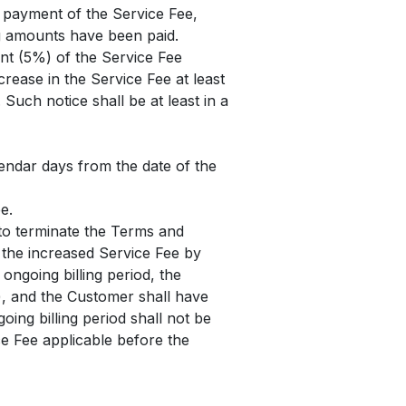
e payment of the Service Fee,
ng amounts have been paid.
ent (5%) of the Service Fee
crease in the Service Fee at least
Such notice shall be at least in a
lendar days from the date of the
e.
 to terminate the Terms and
f the increased Service Fee by
 ongoing billing period, the
le), and the Customer shall have
oing billing period shall not be
ice Fee applicable before the