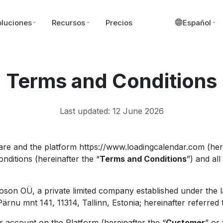
luciones
Recursos
Precios
Español
Terms and Conditions
Last updated: 12 June 2026
re and the platform https://www.loadingcalendar.com (here
nditions (hereinafter the “
Terms and Conditions
”) and al
oson OÜ, a private limited company established under the l
rnu mnt 141, 11314, Tallinn, Estonia; hereinafter referred 
 account on the Platform (hereinafter the “
Customer
” or 