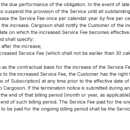
l the due performance of the obligation. In the event of lat
to suspend the provision of the Service until all outstandi
ease the Service Fee once per calendar year by five per c
 the increase. Cargoson shall notify the Customer of the in
date on which the increased Service Fee becomes effective. 
d shall specify:
 after the increase;
increased Service Fee (which shall not be earlier than 30 ca
n as the contractual basis for the increase of the Service Fe
e to the increased Service Fee, the Customer has the right
s of Subscription) at any time prior to the effective date o
to Cargoson. If the termination notice is submitted during an
t the end of that billing period (month or year, as applicab
 end of such billing period. The Service Fee paid for the ong
 to be paid for the ongoing billing period shall be the Serv