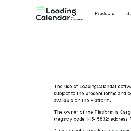
Producto
So
The use of LoadingCalendar softwa
subject to the present terms and co
available on the Platform.
The owner of the Platform is Carg
(registry code 14545832; address Pä
A person who registers a customer