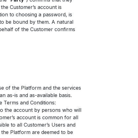
the Customer’s account is
ition to choosing a password, is
 to be bound by them. A natural
behalf of the Customer confirms
e of the Platform and the services
an as-is and as-available basis.
he Terms and Conditions:
to the account by persons who will
tomer’s account is common for all
sible to all Customer’s Users and
n the Platform are deemed to be