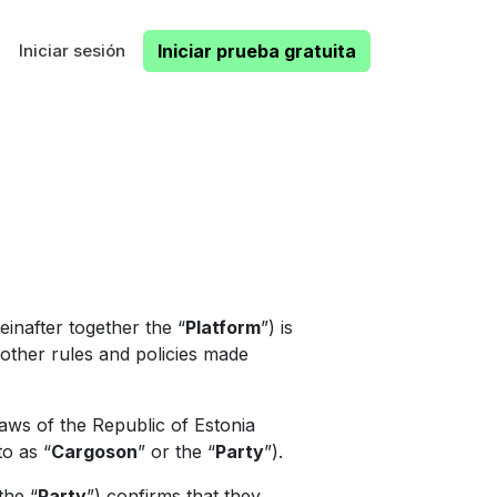
Iniciar sesión
Iniciar prueba gratuita
inafter together the “
Platform
”) is
l other rules and policies made
aws of the Republic of Estonia
to as “
Cargoson
” or the “
Party
”).
the “
Party
”) confirms that they