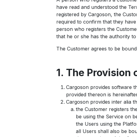
have read and understood the Term
registered by Cargoson, the Custome
required to confirm that they hav
person who registers the Customer
that he or she has the authority t
The Customer agrees to be bound 
1. The Provision 
Cargoson provides software th
provided thereon is hereinafter
Cargoson provides inter alia t
the Customer registers th
be using the Service on be
the Users using the Platfo
all Users shall also be b