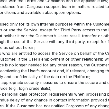
ance with the Terms and Conditions and the applicable law;
ssistance from Cargoson support team in matters related to
nditions and available subscription options.
 used only for its own internal purposes within the Custom
ss or use the Service, except for Third Party access to the 
 neither it nor the Customer’s Users resell, transfer or ot
gh the use of the Service with any third party, except for T
e as set out herein;
s who are entitled to access the Service on behalf of the 
Customer. If the User’s employment or other relationship w
ice is no longer needed for any other reason, the Customer
eactivating the User’s account and, if relevant, changing t
ty and confidentiality of the data on the Platform;
appropriate security measures to ensure the secure and co
ice (e.g., login credentials);
e personal data protection requirements when processing p
ndue delay of any change in contact information provided
n. If the Customer has not notified Cargoson of any change