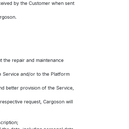
received by the Customer when sent
argoson.
ut the repair and maintenance
e Service and/or to the Platform
d better provision of the Service,
espective request, Cargoson will
cription;