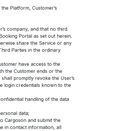
 the Platform, Customer’s
er’s company, and that no third
Booking Portal as set out herein.
herwise share the Service or any
hird Parties in the ordinary
Customer have access to the
ith the Customer ends or the
 shall promptly revoke the User’s
he login credentials known to the
nfidential handling of the data
ersonal data;
 to Cargoson and submit the
 in contact information, all