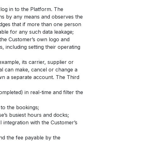
og in to the Platform. The
sons by any means and observes the
edges that if more than one person
iable for any such data leakage;
h the Customer’s own logo and
 including setting their operating
xample, its carrier, supplier or
rtal can make, cancel or change a
own a separate account. The Third
mpleted) in real-time and filter the
to the bookings;
se’s busiest hours and docks;
 integration with the Customer’s
and the fee payable by the