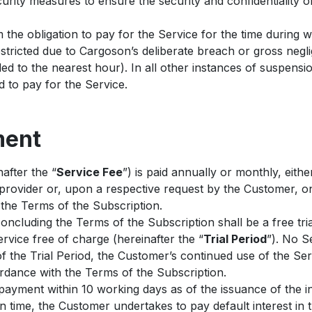
rity measures to ensure the security and confidentiality of
the obligation to pay for the Service for the time during 
stricted due to Cargoson’s deliberate breach or gross negl
ed to the nearest hour). In all other instances of suspensio
ed to pay for the Service.
ment
after the “
Service Fee
”) is paid annually or monthly, eithe
provider or, upon a respective request by the Customer, on
the Terms of the Subscription.
concluding the Terms of the Subscription shall be a free tri
vice free of charge (hereinafter the “
Trial Period
”). No S
f the Trial Period, the Customer’s continued use of the Ser
ordance with the Terms of the Subscription.
ayment within 10 working days as of the issuance of the i
 on time, the Customer undertakes to pay default interest in