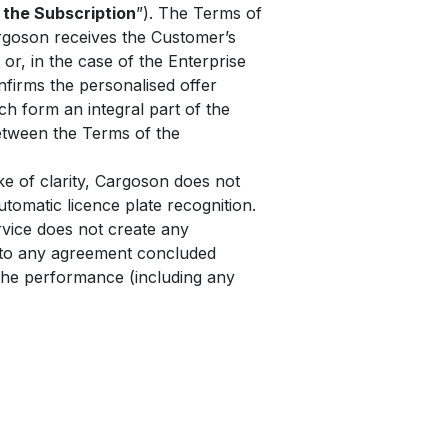
 the Subscription
”). The Terms of
rgoson receives the Customer’s
 or, in the case of the Enterprise
nfirms the personalised offer
h form an integral part of the
between the Terms of the
e of clarity, Cargoson does not
tomatic licence plate recognition.
rvice does not create any
y to any agreement concluded
the performance (including any