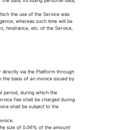
 the data, including personal data,
which the use of the Service was
igence, whereas such time will be
n, hindrance, etc. of the Service,
r directly via the Platform through
 the basis of an invoice issued by
al period, during which the
ervice Fee shall be charged during
vice shall be subject to the
nvoice.
 the size of 0.06% of the amount