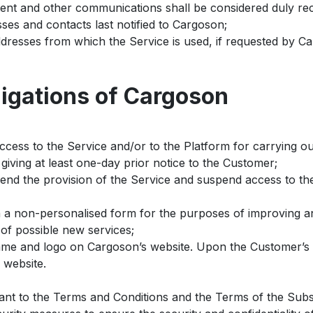
intent and other communications shall be considered duly 
ses and contacts last notified to Cargoson;
dresses from which the Service is used, if requested by C
ligations of Cargoson
ccess to the Service and/or to the Platform for carrying o
giving at least one-day prior notice to the Customer;
pend the provision of the Service and suspend access to th
n a non-personalised form for the purposes of improving an
of possible new services;
me and logo on Cargoson’s website. Upon the Customer’s r
 website.
ant to the Terms and Conditions and the Terms of the Subs