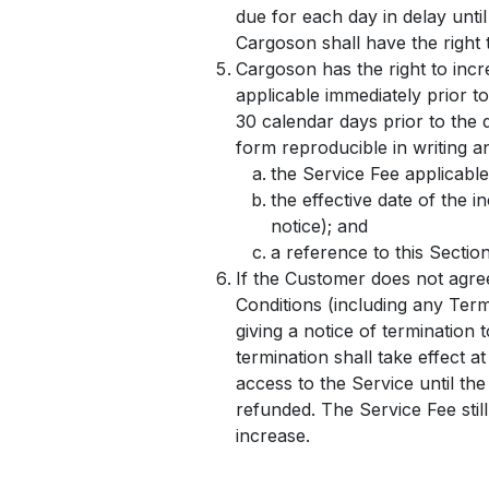
due for each day in delay unti
Cargoson shall have the right 
Cargoson has the right to incr
applicable immediately prior to
30 calendar days prior to the 
form reproducible in writing an
the Service Fee applicable
the effective date of the 
notice); and
a reference to this Sectio
If the Customer does not agre
Conditions (including any Term
giving a notice of termination 
termination shall take effect a
access to the Service until the
refunded. The Service Fee still
increase.