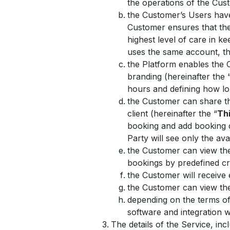
the operations of the Cus
the Customer’s Users hav
Customer ensures that the
highest level of care in 
uses the same account, the
the Platform enables the 
branding (hereinafter the 
hours and defining how lo
the Customer can share the
client (hereinafter the “
Thi
booking and add booking de
Party will see only the ava
the Customer can view the 
bookings by predefined cr
the Customer will receive
the Customer can view the 
depending on the terms of
software and integration
The details of the Service, in