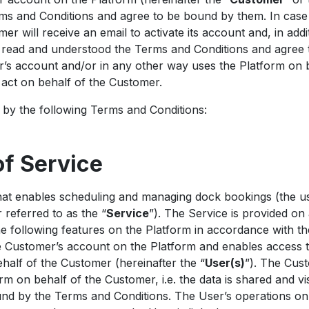
s and Conditions and agree to be bound by them. In case 
r will receive an email to activate its account and, in add
e read and understood the Terms and Conditions and agree
’s account and/or in any other way uses the Platform on 
o act on behalf of the Customer.
by the following Terms and Conditions:
of Service
at enables scheduling and managing dock bookings (the us
 referred to as the “
Service
”). The Service is provided on 
he following features on the Platform in accordance with t
e Customer’s account on the Platform and enables access 
half of the Customer (hereinafter the “
User(s)
”). The Cus
rm on behalf of the Customer, i.e. the data is shared and vi
ound by the Terms and Conditions. The User’s operations o