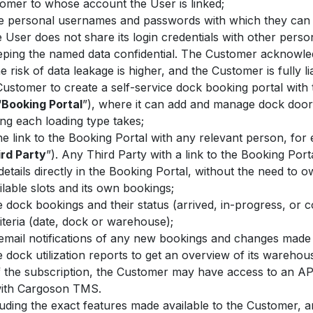
tomer to whose account the User is linked;
e personal usernames and passwords with which they can l
 User does not share its login credentials with other per
keeping the named data confidential. The Customer acknowl
 risk of data leakage is higher, and the Customer is fully l
Customer to create a self-service dock booking portal wit
“
Booking Portal
”), where it can add and manage dock doors,
ng each loading type takes;
 link to the Booking Portal with any relevant person, for e
rd Party
”). Any Third Party with a link to the Booking Po
tails directly in the Booking Portal, without the need to 
ilable slots and its own bookings;
dock bookings and their status (arrived, in-progress, or co
iteria (date, dock or warehouse);
 email notifications of any new bookings and changes made 
dock utilization reports to get an overview of its warehou
 the subscription, the Customer may have access to an API
 with Cargoson TMS.
cluding the exact features made available to the Customer, 