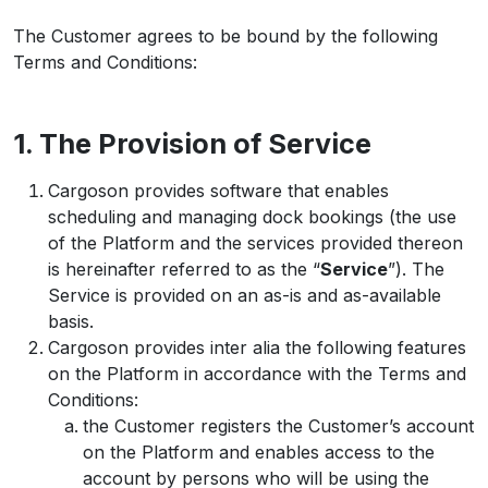
The Customer agrees to be bound by the following
Terms and Conditions:
1. The Provision of Service
Cargoson provides software that enables
scheduling and managing dock bookings (the use
of the Platform and the services provided thereon
is hereinafter referred to as the “
Service
”). The
Service is provided on an as-is and as-available
basis.
Cargoson provides inter alia the following features
on the Platform in accordance with the Terms and
Conditions:
the Customer registers the Customer’s account
on the Platform and enables access to the
account by persons who will be using the