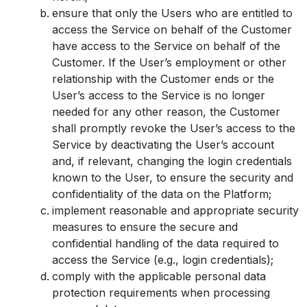
ensure that only the Users who are entitled to
access the Service on behalf of the Customer
have access to the Service on behalf of the
Customer. If the User’s employment or other
relationship with the Customer ends or the
User’s access to the Service is no longer
needed for any other reason, the Customer
shall promptly revoke the User’s access to the
Service by deactivating the User’s account
and, if relevant, changing the login credentials
known to the User, to ensure the security and
confidentiality of the data on the Platform;
implement reasonable and appropriate security
measures to ensure the secure and
confidential handling of the data required to
access the Service (e.g., login credentials);
comply with the applicable personal data
protection requirements when processing