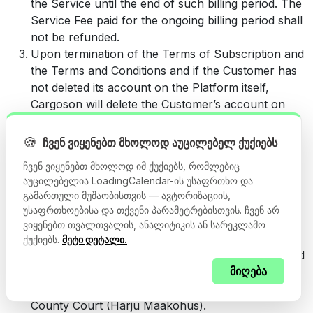
the Service until the end of such billing period. The
Service Fee paid for the ongoing billing period shall
not be refunded.
Upon termination of the Terms of Subscription and
the Terms and Conditions and if the Customer has
not deleted its account on the Platform itself,
Cargoson will delete the Customer’s account on
the Platform together with the Users’ means of
access to the account. Cargoson will retain the
🍪
ჩვენ ვიყენებთ მხოლოდ აუცილებელ ქუქიებს
Customer’s data for up to 90 calendar days
ჩვენ ვიყენებთ მხოლოდ იმ ქუქიებს, რომლებიც
following the termination, after which the data
აუცილებელია LoadingCalendar-ის უსაფრთხო და
related to the account will be permanently deleted.
გამართული მუშაობისთვის — ავტორიზაციის,
Any dispute between the Parties that relates to the
უსაფრთხოებისა და თქვენი პარამეტრებისთვის. ჩვენ არ
performance of the Terms and Conditions and/or
ვიყენებთ თვალთვალის, ანალიტიკის ან სარეკლამო
the Terms of the Subscription shall be settled by
ქუქიებს.
მეტი დეტალი.
way of negotiations. If the dispute cannot be settled
მიღება
by way of negotiations within a reasonable period
of time, the dispute shall be settled by Harju
County Court (Harju Maakohus).