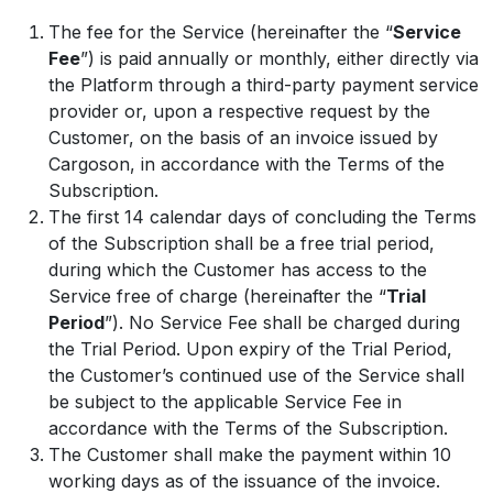
The fee for the Service (hereinafter the “
Service
Fee
”) is paid annually or monthly, either directly via
the Platform through a third-party payment service
provider or, upon a respective request by the
Customer, on the basis of an invoice issued by
Cargoson, in accordance with the Terms of the
Subscription.
The first 14 calendar days of concluding the Terms
of the Subscription shall be a free trial period,
during which the Customer has access to the
Service free of charge (hereinafter the “
Trial
Period
”). No Service Fee shall be charged during
the Trial Period. Upon expiry of the Trial Period,
the Customer’s continued use of the Service shall
be subject to the applicable Service Fee in
accordance with the Terms of the Subscription.
The Customer shall make the payment within 10
working days as of the issuance of the invoice.