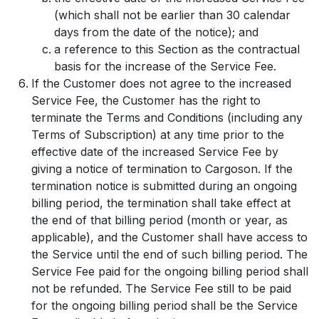
(which shall not be earlier than 30 calendar
days from the date of the notice); and
a reference to this Section as the contractual
basis for the increase of the Service Fee.
If the Customer does not agree to the increased
Service Fee, the Customer has the right to
terminate the Terms and Conditions (including any
Terms of Subscription) at any time prior to the
effective date of the increased Service Fee by
giving a notice of termination to Cargoson. If the
termination notice is submitted during an ongoing
billing period, the termination shall take effect at
the end of that billing period (month or year, as
applicable), and the Customer shall have access to
the Service until the end of such billing period. The
Service Fee paid for the ongoing billing period shall
not be refunded. The Service Fee still to be paid
for the ongoing billing period shall be the Service