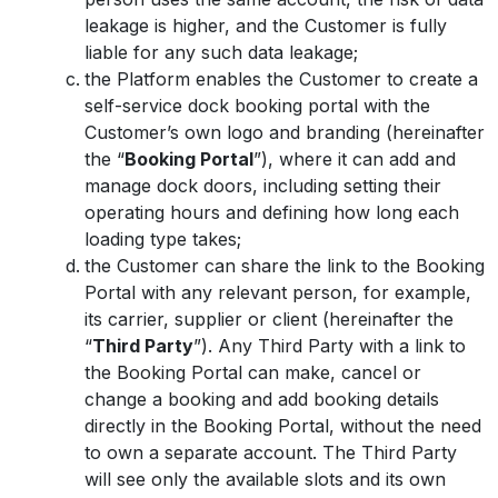
leakage is higher, and the Customer is fully
liable for any such data leakage;
the Platform enables the Customer to create a
self-service dock booking portal with the
Customer’s own logo and branding (hereinafter
the “
Booking Portal
”), where it can add and
manage dock doors, including setting their
operating hours and defining how long each
loading type takes;
the Customer can share the link to the Booking
Portal with any relevant person, for example,
its carrier, supplier or client (hereinafter the
“
Third Party
”). Any Third Party with a link to
the Booking Portal can make, cancel or
change a booking and add booking details
directly in the Booking Portal, without the need
to own a separate account. The Third Party
will see only the available slots and its own