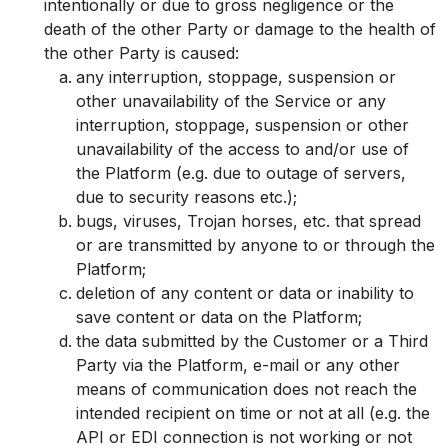
intentionally or due to gross negligence or the
death of the other Party or damage to the health of
the other Party is caused:
any interruption, stoppage, suspension or
other unavailability of the Service or any
interruption, stoppage, suspension or other
unavailability of the access to and/or use of
the Platform (e.g. due to outage of servers,
due to security reasons etc.);
bugs, viruses, Trojan horses, etc. that spread
or are transmitted by anyone to or through the
Platform;
deletion of any content or data or inability to
save content or data on the Platform;
the data submitted by the Customer or a Third
Party via the Platform, e-mail or any other
means of communication does not reach the
intended recipient on time or not at all (e.g. the
API or EDI connection is not working or not