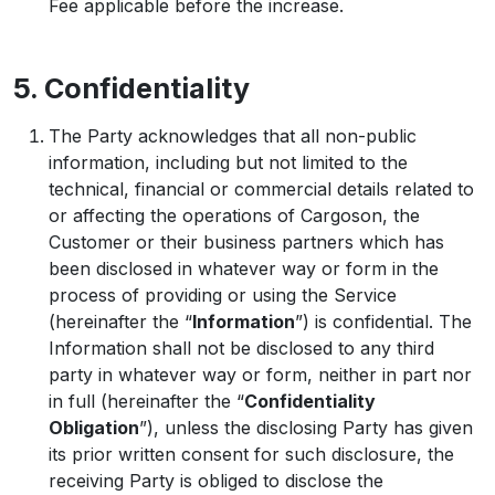
Fee applicable before the increase.
5. Confidentiality
The Party acknowledges that all non-public
information, including but not limited to the
technical, financial or commercial details related to
or affecting the operations of Cargoson, the
Customer or their business partners which has
been disclosed in whatever way or form in the
process of providing or using the Service
(hereinafter the “
Information
”) is confidential. The
Information shall not be disclosed to any third
party in whatever way or form, neither in part nor
in full (hereinafter the “
Confidentiality
Obligation
”), unless the disclosing Party has given
its prior written consent for such disclosure, the
receiving Party is obliged to disclose the