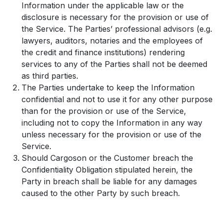
Information under the applicable law or the
disclosure is necessary for the provision or use of
the Service. The Parties’ professional advisors (e.g.
lawyers, auditors, notaries and the employees of
the credit and finance institutions) rendering
services to any of the Parties shall not be deemed
as third parties.
The Parties undertake to keep the Information
confidential and not to use it for any other purpose
than for the provision or use of the Service,
including not to copy the Information in any way
unless necessary for the provision or use of the
Service.
Should Cargoson or the Customer breach the
Confidentiality Obligation stipulated herein, the
Party in breach shall be liable for any damages
caused to the other Party by such breach.