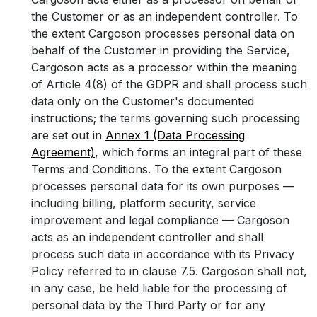
the Customer or as an independent controller. To
the extent Cargoson processes personal data on
behalf of the Customer in providing the Service,
Cargoson acts as a processor within the meaning
of Article 4(8) of the GDPR and shall process such
data only on the Customer's documented
instructions; the terms governing such processing
are set out in
Annex 1 (Data Processing
Agreement)
, which forms an integral part of these
Terms and Conditions. To the extent Cargoson
processes personal data for its own purposes —
including billing, platform security, service
improvement and legal compliance — Cargoson
acts as an independent controller and shall
process such data in accordance with its Privacy
Policy referred to in clause 7.5. Cargoson shall not,
in any case, be held liable for the processing of
personal data by the Third Party or for any