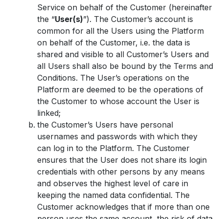
Service on behalf of the Customer (hereinafter
the “
User(s)
”). The Customer’s account is
common for all the Users using the Platform
on behalf of the Customer, i.e. the data is
shared and visible to all Customer’s Users and
all Users shall also be bound by the Terms and
Conditions. The User’s operations on the
Platform are deemed to be the operations of
the Customer to whose account the User is
linked;
the Customer’s Users have personal
usernames and passwords with which they
can log in to the Platform. The Customer
ensures that the User does not share its login
credentials with other persons by any means
and observes the highest level of care in
keeping the named data confidential. The
Customer acknowledges that if more than one
person uses the same account, the risk of data