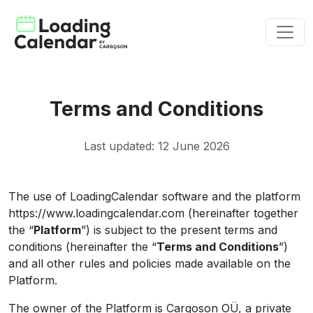
Terms and Conditions
Last updated: 12 June 2026
The use of LoadingCalendar software and the platform
https://www.loadingcalendar.com (hereinafter together
the “
Platform
”) is subject to the present terms and
conditions (hereinafter the “
Terms and Conditions
”)
and all other rules and policies made available on the
Platform.
The owner of the Platform is Cargoson OÜ, a private