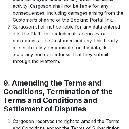
activity. Cargoson shall not be liable for any
consequences, including damages arising from the
Customer’s sharing of the Booking Portal link.
Cargoson shall not be liable for any data entered
into the Platform, including its accuracy or
correctness. The Customer and any Third Party
are each solely responsible for the data, its
accuracy and correctness, that they submit
through the Platform.
9. Amending the Terms and
Conditions, Termination of the
Terms and Conditions and
Settlement of Disputes
Cargoson reserves the right to amend the Terms
and Conditions and/or the Terms of Subscription,