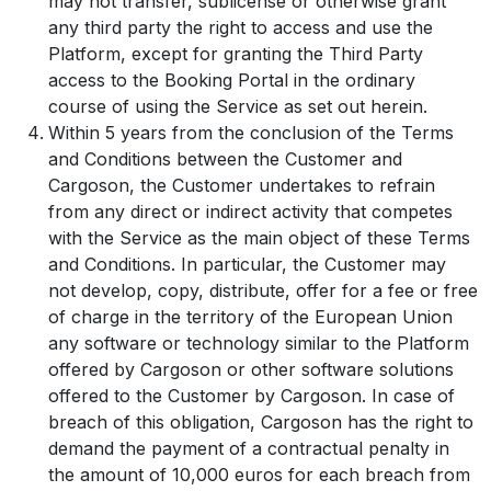
may not transfer, sublicense or otherwise grant
any third party the right to access and use the
Platform, except for granting the Third Party
access to the Booking Portal in the ordinary
course of using the Service as set out herein.
Within 5 years from the conclusion of the Terms
and Conditions between the Customer and
Cargoson, the Customer undertakes to refrain
from any direct or indirect activity that competes
with the Service as the main object of these Terms
and Conditions. In particular, the Customer may
not develop, copy, distribute, offer for a fee or free
of charge in the territory of the European Union
any software or technology similar to the Platform
offered by Cargoson or other software solutions
offered to the Customer by Cargoson. In case of
breach of this obligation, Cargoson has the right to
demand the payment of a contractual penalty in
the amount of 10,000 euros for each breach from