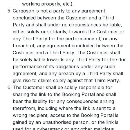
working properly, etc.).
Cargoson is not a party to any agreement
concluded between the Customer and a Third
Party and shall under no circumstances be liable,
either solely or solidarily, towards the Customer or
any Third Party for the performance of, or any
breach of, any agreement concluded between the
Customer and a Third Party. The Customer shall
be solely liable towards any Third Party for the due
performance of its obligations under any such
agreement, and any breach by a Third Party shall
give rise to claims solely against that Third Party.
The Customer shall be solely responsible for
sharing the link to the Booking Portal and shall
bear the liability for any consequences arising
therefrom, including where the link is sent to a
wrong recipient, access to the Booking Portal is
gained by an unauthorised person, or the link is
used for a cyberattack or any other malicious