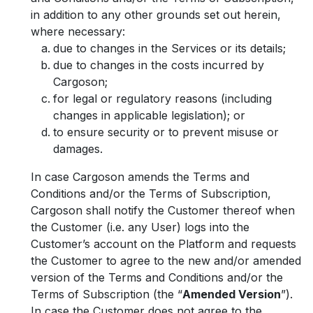
in addition to any other grounds set out herein,
where necessary:
due to changes in the Services or its details;
due to changes in the costs incurred by
Cargoson;
for legal or regulatory reasons (including
changes in applicable legislation); or
to ensure security or to prevent misuse or
damages.
In case Cargoson amends the Terms and
Conditions and/or the Terms of Subscription,
Cargoson shall notify the Customer thereof when
the Customer (i.e. any User) logs into the
Customer’s account on the Platform and requests
the Customer to agree to the new and/or amended
version of the Terms and Conditions and/or the
Terms of Subscription (the “
Amended Version
”).
In case the Customer does not agree to the