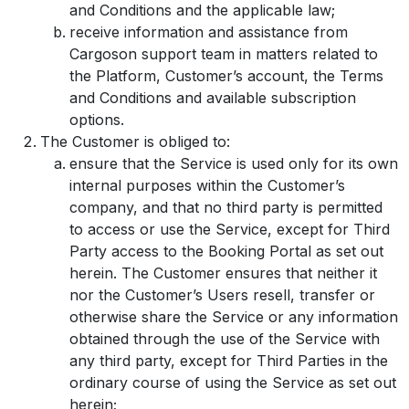
and Conditions and the applicable law;
receive information and assistance from
Cargoson support team in matters related to
the Platform, Customer’s account, the Terms
and Conditions and available subscription
options.
The Customer is obliged to:
ensure that the Service is used only for its own
internal purposes within the Customer’s
company, and that no third party is permitted
to access or use the Service, except for Third
Party access to the Booking Portal as set out
herein. The Customer ensures that neither it
nor the Customer’s Users resell, transfer or
otherwise share the Service or any information
obtained through the use of the Service with
any third party, except for Third Parties in the
ordinary course of using the Service as set out
herein;