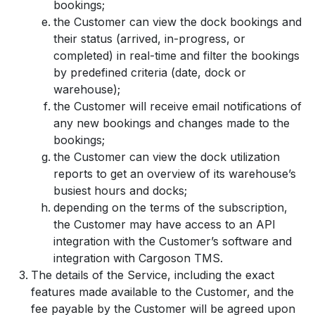
bookings;
the Customer can view the dock bookings and
their status (arrived, in-progress, or
completed) in real-time and filter the bookings
by predefined criteria (date, dock or
warehouse);
the Customer will receive email notifications of
any new bookings and changes made to the
bookings;
the Customer can view the dock utilization
reports to get an overview of its warehouse’s
busiest hours and docks;
depending on the terms of the subscription,
the Customer may have access to an API
integration with the Customer’s software and
integration with Cargoson TMS.
The details of the Service, including the exact
features made available to the Customer, and the
fee payable by the Customer will be agreed upon