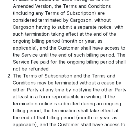
Amended Version, the Terms and Conditions
(including any Terms of Subscription) are
considered terminated by Cargoson, without
Cargoson having to submit a separate notice, with
such termination taking effect at the end of the
ongoing billing period (month or year, as
applicable), and the Customer shall have access to
the Service until the end of such billing period. The
Service Fee paid for the ongoing billing period shall
not be refunded.
The Terms of Subscription and the Terms and
Conditions may be terminated without a cause by
either Party at any time by notifying the other Party
at least in a form reproducible in writing. If the
termination notice is submitted during an ongoing
billing period, the termination shall take effect at
the end of that billing period (month or year, as
applicable), and the Customer shall have access to