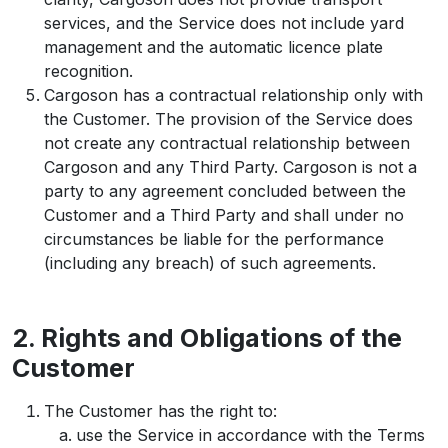
services, and the Service does not include yard
management and the automatic licence plate
recognition.
Cargoson has a contractual relationship only with
the Customer. The provision of the Service does
not create any contractual relationship between
Cargoson and any Third Party. Cargoson is not a
party to any agreement concluded between the
Customer and a Third Party and shall under no
circumstances be liable for the performance
(including any breach) of such agreements.
2. Rights and Obligations of the
Customer
The Customer has the right to:
use the Service in accordance with the Terms