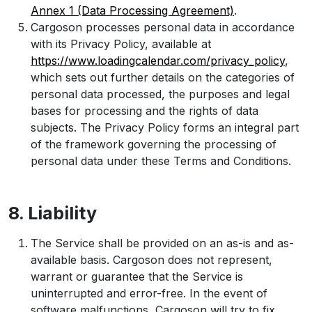
Annex 1 (Data Processing Agreement)
.
Cargoson processes personal data in accordance
with its Privacy Policy, available at
https://www.loadingcalendar.com/privacy_policy
,
which sets out further details on the categories of
personal data processed, the purposes and legal
bases for processing and the rights of data
subjects. The Privacy Policy forms an integral part
of the framework governing the processing of
personal data under these Terms and Conditions.
8. Liability
The Service shall be provided on an as-is and as-
available basis. Cargoson does not represent,
warrant or guarantee that the Service is
uninterrupted and error-free. In the event of
software malfunctions, Cargoson will try to fix