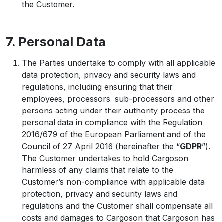
the Customer.
7. Personal Data
The Parties undertake to comply with all applicable
data protection, privacy and security laws and
regulations, including ensuring that their
employees, processors, sub-processors and other
persons acting under their authority process the
personal data in compliance with the Regulation
2016/679 of the European Parliament and of the
Council of 27 April 2016 (hereinafter the “
GDPR
”).
The Customer undertakes to hold Cargoson
harmless of any claims that relate to the
Customer’s non-compliance with applicable data
protection, privacy and security laws and
regulations and the Customer shall compensate all
costs and damages to Cargoson that Cargoson has