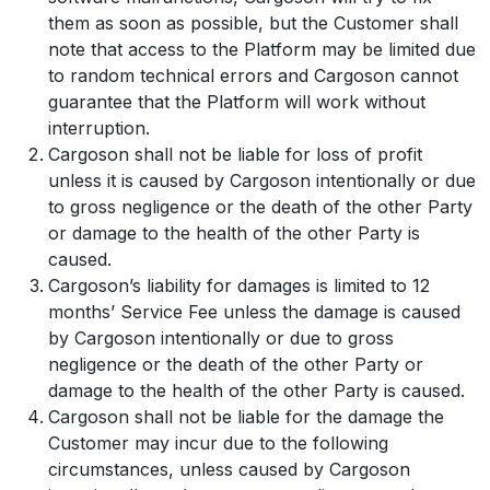
them as soon as possible, but the Customer shall
note that access to the Platform may be limited due
to random technical errors and Cargoson cannot
guarantee that the Platform will work without
interruption.
Cargoson shall not be liable for loss of profit
unless it is caused by Cargoson intentionally or due
to gross negligence or the death of the other Party
or damage to the health of the other Party is
caused.
Cargoson’s liability for damages is limited to 12
months’ Service Fee unless the damage is caused
by Cargoson intentionally or due to gross
negligence or the death of the other Party or
damage to the health of the other Party is caused.
Cargoson shall not be liable for the damage the
Customer may incur due to the following
circumstances, unless caused by Cargoson