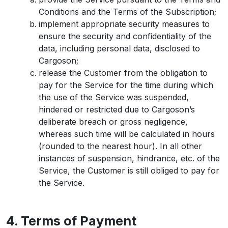
Conditions and the Terms of the Subscription;
implement appropriate security measures to
ensure the security and confidentiality of the
data, including personal data, disclosed to
Cargoson;
release the Customer from the obligation to
pay for the Service for the time during which
the use of the Service was suspended,
hindered or restricted due to Cargoson’s
deliberate breach or gross negligence,
whereas such time will be calculated in hours
(rounded to the nearest hour). In all other
instances of suspension, hindrance, etc. of the
Service, the Customer is still obliged to pay for
the Service.
4. Terms of Payment