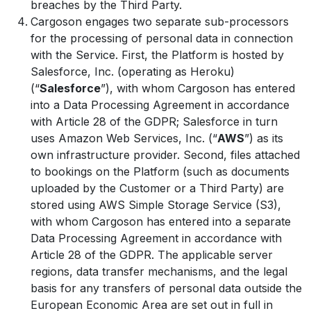
breaches by the Third Party.
Cargoson engages two separate sub-processors
for the processing of personal data in connection
with the Service. First, the Platform is hosted by
Salesforce, Inc. (operating as Heroku)
(“
Salesforce
”), with whom Cargoson has entered
into a Data Processing Agreement in accordance
with Article 28 of the GDPR; Salesforce in turn
uses Amazon Web Services, Inc. (“
AWS
”) as its
own infrastructure provider. Second, files attached
to bookings on the Platform (such as documents
uploaded by the Customer or a Third Party) are
stored using AWS Simple Storage Service (S3),
with whom Cargoson has entered into a separate
Data Processing Agreement in accordance with
Article 28 of the GDPR. The applicable server
regions, data transfer mechanisms, and the legal
basis for any transfers of personal data outside the
European Economic Area are set out in full in