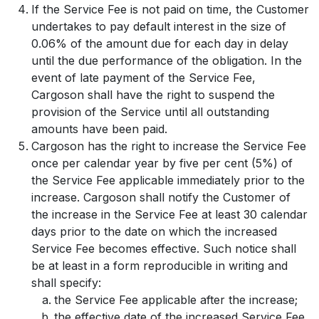
If the Service Fee is not paid on time, the Customer
undertakes to pay default interest in the size of
0.06% of the amount due for each day in delay
until the due performance of the obligation. In the
event of late payment of the Service Fee,
Cargoson shall have the right to suspend the
provision of the Service until all outstanding
amounts have been paid.
Cargoson has the right to increase the Service Fee
once per calendar year by five per cent (5%) of
the Service Fee applicable immediately prior to the
increase. Cargoson shall notify the Customer of
the increase in the Service Fee at least 30 calendar
days prior to the date on which the increased
Service Fee becomes effective. Such notice shall
be at least in a form reproducible in writing and
shall specify:
the Service Fee applicable after the increase;
the effective date of the increased Service Fee