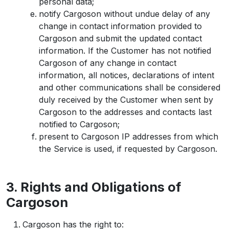
personal data;
notify Cargoson without undue delay of any
change in contact information provided to
Cargoson and submit the updated contact
information. If the Customer has not notified
Cargoson of any change in contact
information, all notices, declarations of intent
and other communications shall be considered
duly received by the Customer when sent by
Cargoson to the addresses and contacts last
notified to Cargoson;
present to Cargoson IP addresses from which
the Service is used, if requested by Cargoson.
3. Rights and Obligations of
Cargoson
Cargoson has the right to: