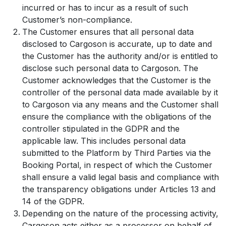
incurred or has to incur as a result of such
Customer’s non-compliance.
The Customer ensures that all personal data
disclosed to Cargoson is accurate, up to date and
the Customer has the authority and/or is entitled to
disclose such personal data to Cargoson. The
Customer acknowledges that the Customer is the
controller of the personal data made available by it
to Cargoson via any means and the Customer shall
ensure the compliance with the obligations of the
controller stipulated in the GDPR and the
applicable law. This includes personal data
submitted to the Platform by Third Parties via the
Booking Portal, in respect of which the Customer
shall ensure a valid legal basis and compliance with
the transparency obligations under Articles 13 and
14 of the GDPR.
Depending on the nature of the processing activity,
Cargoson acts either as a processor on behalf of