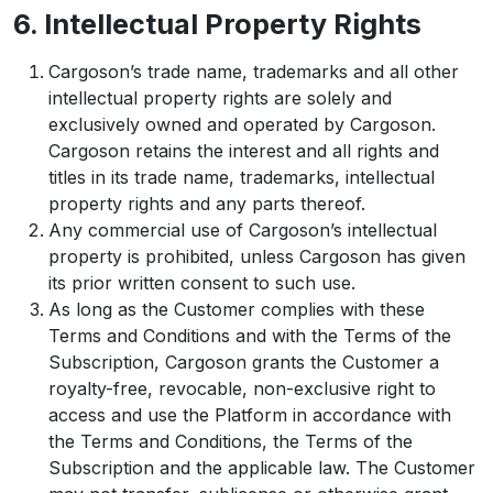
6. Intellectual Property Rights
Cargoson’s trade name, trademarks and all other
intellectual property rights are solely and
exclusively owned and operated by Cargoson.
Cargoson retains the interest and all rights and
titles in its trade name, trademarks, intellectual
property rights and any parts thereof.
Any commercial use of Cargoson’s intellectual
property is prohibited, unless Cargoson has given
its prior written consent to such use.
As long as the Customer complies with these
Terms and Conditions and with the Terms of the
Subscription, Cargoson grants the Customer a
royalty-free, revocable, non-exclusive right to
access and use the Platform in accordance with
the Terms and Conditions, the Terms of the
Subscription and the applicable law. The Customer