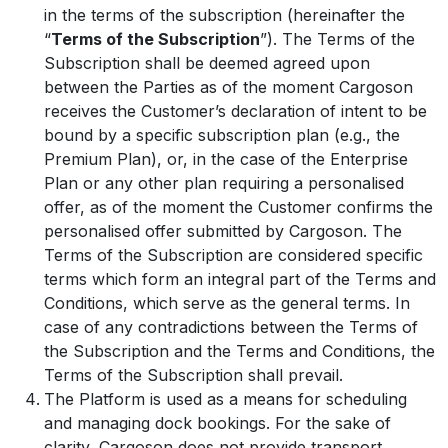
in the terms of the subscription (hereinafter the
“
Terms of the Subscription
”). The Terms of the
Subscription shall be deemed agreed upon
between the Parties as of the moment Cargoson
receives the Customer’s declaration of intent to be
bound by a specific subscription plan (e.g., the
Premium Plan), or, in the case of the Enterprise
Plan or any other plan requiring a personalised
offer, as of the moment the Customer confirms the
personalised offer submitted by Cargoson. The
Terms of the Subscription are considered specific
terms which form an integral part of the Terms and
Conditions, which serve as the general terms. In
case of any contradictions between the Terms of
the Subscription and the Terms and Conditions, the
Terms of the Subscription shall prevail.
The Platform is used as a means for scheduling
and managing dock bookings. For the sake of
clarity, Cargoson does not provide transport