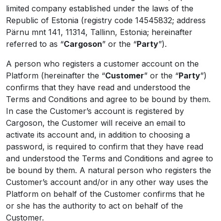
limited company established under the laws of the
Republic of Estonia (registry code 14545832; address
Pärnu mnt 141, 11314, Tallinn, Estonia; hereinafter
referred to as “
Cargoson
” or the “
Party
”).
A person who registers a customer account on the
Platform (hereinafter the “
Customer
” or the “
Party
”)
confirms that they have read and understood the
Terms and Conditions and agree to be bound by them.
In case the Customer’s account is registered by
Cargoson, the Customer will receive an email to
activate its account and, in addition to choosing a
password, is required to confirm that they have read
and understood the Terms and Conditions and agree to
be bound by them. A natural person who registers the
Customer’s account and/or in any other way uses the
Platform on behalf of the Customer confirms that he
or she has the authority to act on behalf of the
Customer.