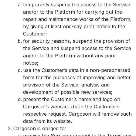
temporarily suspend the access to the Service
and/or to the Platform for carrying out the
repair and maintenance works of the Platform,
by giving at least one-day prior notice to the
Customer;
for security reasons, suspend the provision of
the Service and suspend access to the Service
and/or to the Platform without any prior
notice;
use the Customer’s data in a non-personalised
form for the purposes of improving and better
provision of the Service, analysis and
development of possible new services;
present the Customer’s name and logo on
Cargoson’s website. Upon the Customer’s
respective request, Cargoson will remove such
data from its website.
Cargoson is obliged to:
provide the Service pursuant to the Terms and