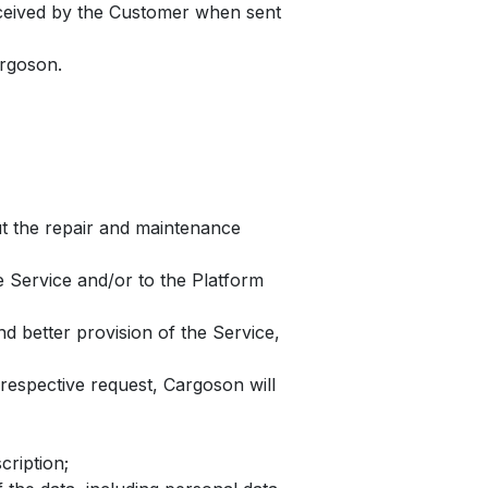
received by the Customer when sent
argoson.
ut the repair and maintenance
e Service and/or to the Platform
d better provision of the Service,
espective request, Cargoson will
cription;