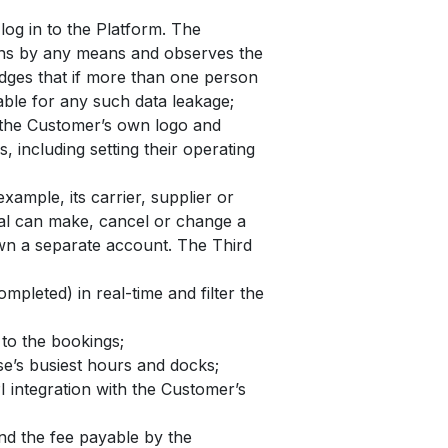
og in to the Platform. The
sons by any means and observes the
edges that if more than one person
iable for any such data leakage;
h the Customer’s own logo and
 including setting their operating
xample, its carrier, supplier or
rtal can make, cancel or change a
own a separate account. The Third
mpleted) in real-time and filter the
to the bookings;
se’s busiest hours and docks;
 integration with the Customer’s
and the fee payable by the