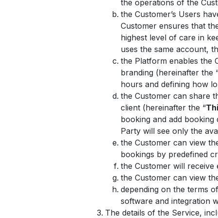
the operations of the Cus
the Customer’s Users hav
Customer ensures that the
highest level of care in 
uses the same account, the
the Platform enables the 
branding (hereinafter the 
hours and defining how lo
the Customer can share the
client (hereinafter the “
Thi
booking and add booking de
Party will see only the ava
the Customer can view the 
bookings by predefined cr
the Customer will receive
the Customer can view the 
depending on the terms of
software and integration
The details of the Service, in