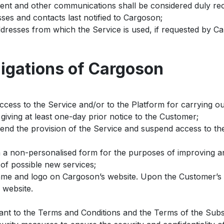
intent and other communications shall be considered duly 
ses and contacts last notified to Cargoson;
dresses from which the Service is used, if requested by C
ligations of Cargoson
ccess to the Service and/or to the Platform for carrying o
giving at least one-day prior notice to the Customer;
pend the provision of the Service and suspend access to th
n a non-personalised form for the purposes of improving an
of possible new services;
me and logo on Cargoson’s website. Upon the Customer’s r
 website.
ant to the Terms and Conditions and the Terms of the Subs