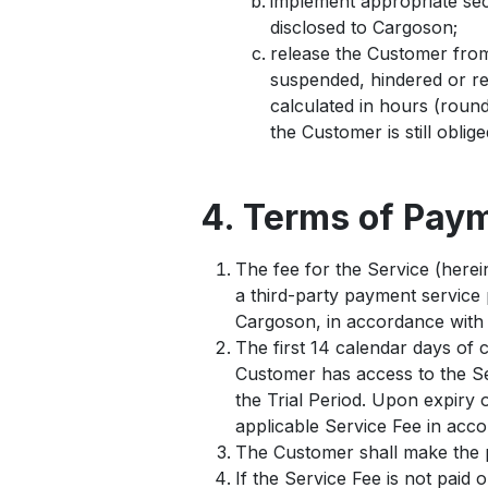
implement appropriate secu
disclosed to Cargoson;
release the Customer from 
suspended, hindered or re
calculated in hours (round
the Customer is still oblig
4. Terms of Pay
The fee for the Service (herein
a third-party payment service 
Cargoson, in accordance with 
The first 14 calendar days of 
Customer has access to the Ser
the Trial Period. Upon expiry o
applicable Service Fee in acc
The Customer shall make the p
If the Service Fee is not paid