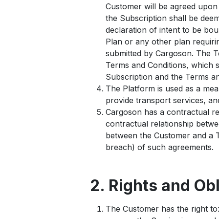
Customer will be agreed upon i
the Subscription shall be de
declaration of intent to be bou
Plan or any other plan requiri
submitted by Cargoson. The Te
Terms and Conditions, which s
Subscription and the Terms and
The Platform is used as a mea
provide transport services, a
Cargoson has a contractual re
contractual relationship betw
between the Customer and a Th
breach) of such agreements.
2. Rights and Ob
The Customer has the right to