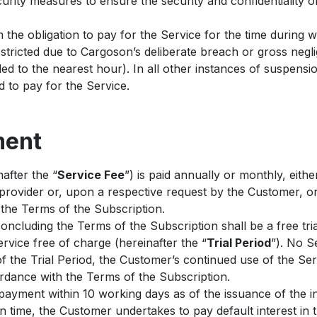
rity measures to ensure the security and confidentiality of
the obligation to pay for the Service for the time during 
stricted due to Cargoson’s deliberate breach or gross negl
ed to the nearest hour). In all other instances of suspensio
ed to pay for the Service.
ment
after the “
Service Fee
”) is paid annually or monthly, eithe
provider or, upon a respective request by the Customer, on
the Terms of the Subscription.
concluding the Terms of the Subscription shall be a free tri
vice free of charge (hereinafter the “
Trial Period
”). No S
f the Trial Period, the Customer’s continued use of the Ser
ordance with the Terms of the Subscription.
ayment within 10 working days as of the issuance of the i
 on time, the Customer undertakes to pay default interest in