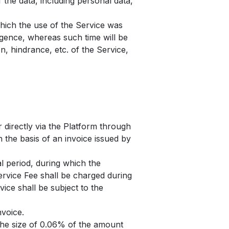
 the data, including personal data,
which the use of the Service was
igence, whereas such time will be
n, hindrance, etc. of the Service,
r directly via the Platform through
 the basis of an invoice issued by
al period, during which the
ervice Fee shall be charged during
vice shall be subject to the
nvoice.
 the size of 0.06% of the amount