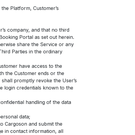
 the Platform, Customer’s
er’s company, and that no third
Booking Portal as set out herein.
herwise share the Service or any
hird Parties in the ordinary
Customer have access to the
ith the Customer ends or the
 shall promptly revoke the User’s
he login credentials known to the
nfidential handling of the data
ersonal data;
 to Cargoson and submit the
 in contact information, all