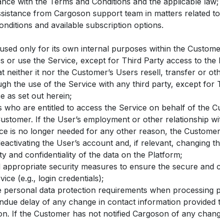
ance with the Terms and Conditions and the applicable law;
ssistance from Cargoson support team in matters related to
nditions and available subscription options.
 used only for its own internal purposes within the Custom
ss or use the Service, except for Third Party access to the 
 neither it nor the Customer’s Users resell, transfer or ot
gh the use of the Service with any third party, except for T
e as set out herein;
s who are entitled to access the Service on behalf of the 
Customer. If the User’s employment or other relationship w
ice is no longer needed for any other reason, the Customer
eactivating the User’s account and, if relevant, changing t
ty and confidentiality of the data on the Platform;
appropriate security measures to ensure the secure and co
ice (e.g., login credentials);
e personal data protection requirements when processing p
ndue delay of any change in contact information provided
n. If the Customer has not notified Cargoson of any change