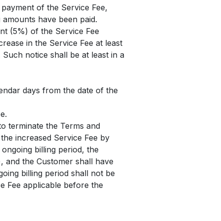
e payment of the Service Fee,
ng amounts have been paid.
ent (5%) of the Service Fee
crease in the Service Fee at least
Such notice shall be at least in a
lendar days from the date of the
e.
 to terminate the Terms and
f the increased Service Fee by
 ongoing billing period, the
le), and the Customer shall have
oing billing period shall not be
ice Fee applicable before the