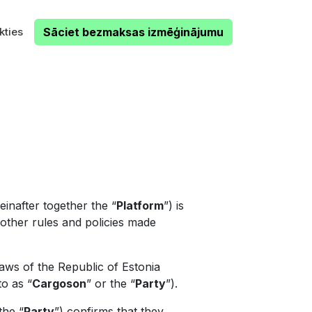
kties
Sāciet bezmaksas izmēģinājumu
inafter together the “
Platform
”) is
l other rules and policies made
aws of the Republic of Estonia
to as “
Cargoson
” or the “
Party
”).
the “
Party
”) confirms that they