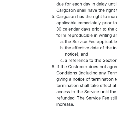
due for each day in delay unti
Cargoson shall have the right 
Cargoson has the right to incr
applicable immediately prior to
30 calendar days prior to the 
form reproducible in writing an
the Service Fee applicable
the effective date of the 
notice); and
a reference to this Sectio
If the Customer does not agre
Conditions (including any Term
giving a notice of termination 
termination shall take effect a
access to the Service until the
refunded. The Service Fee still
increase.