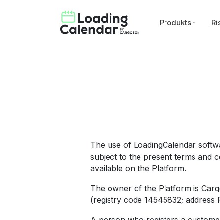
Produkts
Ri
The use of LoadingCalendar softwa
subject to the present terms and co
available on the Platform.
The owner of the Platform is Carg
(registry code 14545832; address Pä
A person who registers a customer