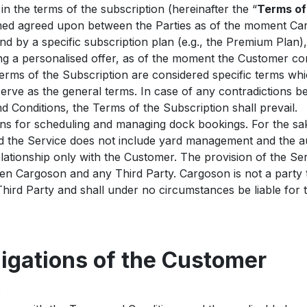
n the terms of the subscription (hereinafter the “
Terms of
emed agreed upon between the Parties as of the moment Ca
nd by a specific subscription plan (e.g., the Premium Plan),
ng a personalised offer, as of the moment the Customer co
rms of the Subscription are considered specific terms whic
erve as the general terms. In case of any contradictions 
 Conditions, the Terms of the Subscription shall prevail.
ns for scheduling and managing dock bookings. For the sak
nd the Service does not include yard management and the au
lationship only with the Customer. The provision of the Se
een Cargoson and any Third Party. Cargoson is not a part
ird Party and shall under no circumstances be liable for 
ligations of the Customer
: