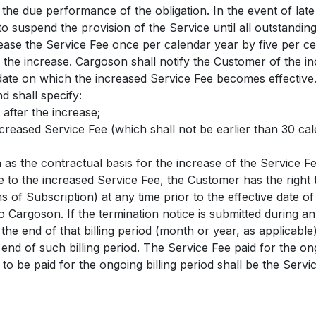
l the due performance of the obligation. In the event of lat
to suspend the provision of the Service until all outstandi
ease the Service Fee once per calendar year by five per c
 the increase. Cargoson shall notify the Customer of the in
date on which the increased Service Fee becomes effective. 
d shall specify:
 after the increase;
increased Service Fee (which shall not be earlier than 30 ca
n as the contractual basis for the increase of the Service Fe
e to the increased Service Fee, the Customer has the right
s of Subscription) at any time prior to the effective date o
to Cargoson. If the termination notice is submitted during an
t the end of that billing period (month or year, as applicab
 end of such billing period. The Service Fee paid for the ong
 to be paid for the ongoing billing period shall be the Serv