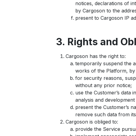
notices, declarations of 
by Cargoson to the addres
present to Cargoson IP ad
3. Rights and Ob
Cargoson has the right to:
temporarily suspend the a
works of the Platform, by 
for security reasons, sus
without any prior notice;
use the Customer’s data i
analysis and development 
present the Customer’s na
remove such data from its
Cargoson is obliged to:
provide the Service pursu