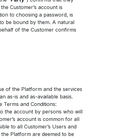
the Customer’s account is
ition to choosing a password, is
 to be bound by them. A natural
behalf of the Customer confirms
e of the Platform and the services
an as-is and as-available basis.
he Terms and Conditions:
to the account by persons who will
tomer’s account is common for all
sible to all Customer’s Users and
n the Platform are deemed to be