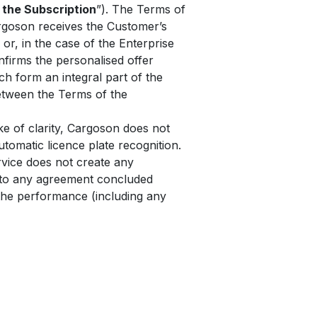
 the Subscription
”). The Terms of
rgoson receives the Customer’s
 or, in the case of the Enterprise
nfirms the personalised offer
h form an integral part of the
between the Terms of the
e of clarity, Cargoson does not
tomatic licence plate recognition.
rvice does not create any
y to any agreement concluded
the performance (including any