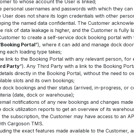
tomer to whose account the User is linked;
e personal usernames and passwords with which they can l
 User does not share its login credentials with other per
keeping the named data confidential. The Customer acknowl
 risk of data leakage is higher, and the Customer is fully l
Customer to create a self-service dock booking portal wit
“
Booking Portal
”), where it can add and manage dock doors,
ng each loading type takes;
 link to the Booking Portal with any relevant person, for e
rd Party
”). Any Third Party with a link to the Booking Po
tails directly in the Booking Portal, without the need to 
ilable slots and its own bookings;
dock bookings and their status (arrived, in-progress, or co
iteria (date, dock or warehouse);
 email notifications of any new bookings and changes made 
dock utilization reports to get an overview of its warehou
 the subscription, the Customer may have access to an API
 with Cargoson TMS.
cluding the exact features made available to the Customer, 