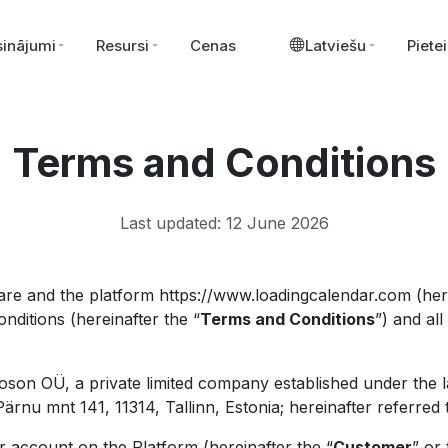
sinājumi
Resursi
Cenas
Latviešu
Pietei
Terms and Conditions
Last updated: 12 June 2026
re and the platform https://www.loadingcalendar.com (here
nditions (hereinafter the “
Terms and Conditions
”) and al
oson OÜ, a private limited company established under the l
rnu mnt 141, 11314, Tallinn, Estonia; hereinafter referred 
 account on the Platform (hereinafter the “
Customer
” or 