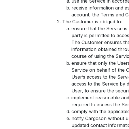
use the Service in accord
receive information and a
account, the Terms and Co
The Customer is obliged to:
ensure that the Service is
party is permitted to acce
The Customer ensures that
information obtained throu
course of using the Servic
ensure that only the User
Service on behalf of the 
User’s access to the Serv
access to the Service by d
User, to ensure the securi
implement reasonable and 
required to access the Serv
comply with the applicabl
notify Cargoson without u
updated contact informatio