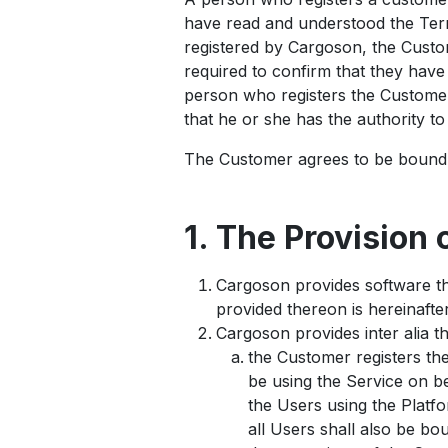
have read and understood the Term
registered by Cargoson, the Custome
required to confirm that they hav
person who registers the Customer
that he or she has the authority t
The Customer agrees to be bound 
1. The Provision 
Cargoson provides software th
provided thereon is hereinafter
Cargoson provides inter alia t
the Customer registers th
be using the Service on be
the Users using the Platfo
all Users shall also be b