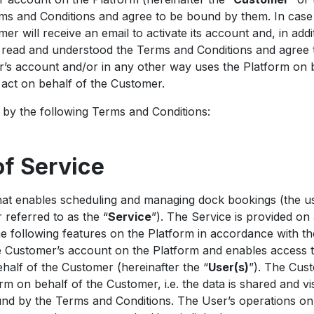
s and Conditions and agree to be bound by them. In case 
r will receive an email to activate its account and, in add
e read and understood the Terms and Conditions and agree
’s account and/or in any other way uses the Platform on 
o act on behalf of the Customer.
by the following Terms and Conditions:
of Service
at enables scheduling and managing dock bookings (the us
 referred to as the “
Service
”). The Service is provided on 
he following features on the Platform in accordance with t
e Customer’s account on the Platform and enables access 
half of the Customer (hereinafter the “
User(s)
”). The Cus
rm on behalf of the Customer, i.e. the data is shared and vi
ound by the Terms and Conditions. The User’s operations o