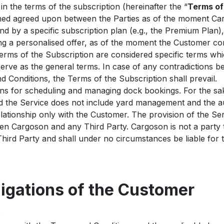
n the terms of the subscription (hereinafter the “
Terms of
emed agreed upon between the Parties as of the moment Ca
nd by a specific subscription plan (e.g., the Premium Plan),
ng a personalised offer, as of the moment the Customer co
rms of the Subscription are considered specific terms whic
erve as the general terms. In case of any contradictions 
 Conditions, the Terms of the Subscription shall prevail.
ns for scheduling and managing dock bookings. For the sak
nd the Service does not include yard management and the au
lationship only with the Customer. The provision of the Se
een Cargoson and any Third Party. Cargoson is not a part
ird Party and shall under no circumstances be liable for 
ligations of the Customer
: