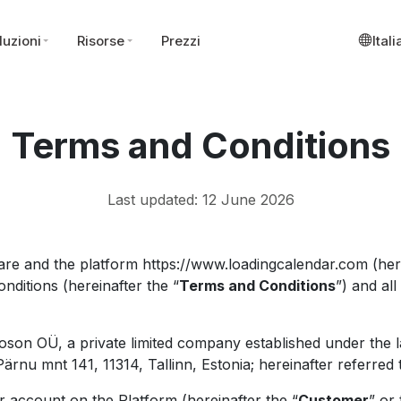
luzioni
Risorse
Prezzi
Ital
Terms and Conditions
Last updated: 12 June 2026
re and the platform https://www.loadingcalendar.com (here
nditions (hereinafter the “
Terms and Conditions
”) and al
oson OÜ, a private limited company established under the l
rnu mnt 141, 11314, Tallinn, Estonia; hereinafter referred 
 account on the Platform (hereinafter the “
Customer
” or 