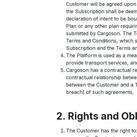
Customer will be agreed upon i
the Subscription shall be de
declaration of intent to be bou
Plan or any other plan requiri
submitted by Cargoson. The Te
Terms and Conditions, which s
Subscription and the Terms and
The Platform is used as a mea
provide transport services, a
Cargoson has a contractual re
contractual relationship betw
between the Customer and a Th
breach) of such agreements.
2. Rights and Ob
The Customer has the right to