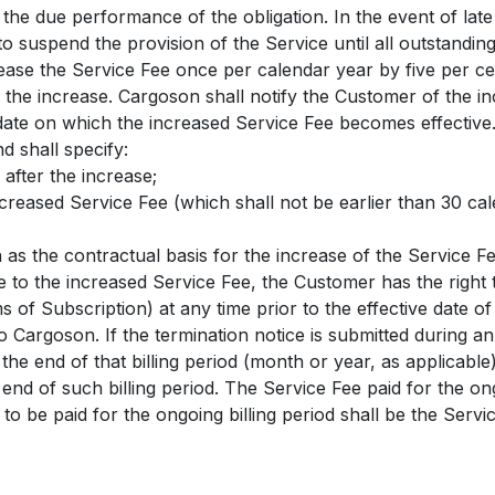
l the due performance of the obligation. In the event of lat
to suspend the provision of the Service until all outstandi
ease the Service Fee once per calendar year by five per c
 the increase. Cargoson shall notify the Customer of the in
date on which the increased Service Fee becomes effective. 
d shall specify:
 after the increase;
increased Service Fee (which shall not be earlier than 30 ca
n as the contractual basis for the increase of the Service Fe
e to the increased Service Fee, the Customer has the right
s of Subscription) at any time prior to the effective date o
to Cargoson. If the termination notice is submitted during an
t the end of that billing period (month or year, as applicab
 end of such billing period. The Service Fee paid for the ong
 to be paid for the ongoing billing period shall be the Serv