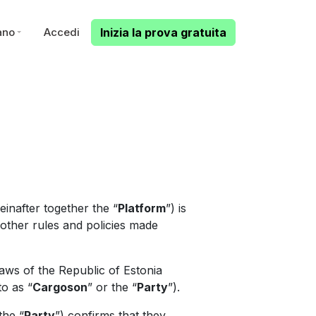
iano
Accedi
Inizia la prova gratuita
inafter together the “
Platform
”) is
l other rules and policies made
aws of the Republic of Estonia
to as “
Cargoson
” or the “
Party
”).
the “
Party
”) confirms that they