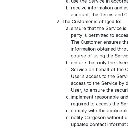
use the Service in accord
receive information and a
account, the Terms and Co
The Customer is obliged to:
ensure that the Service is
party is permitted to acce
The Customer ensures that
information obtained throu
course of using the Servic
ensure that only the User
Service on behalf of the 
User’s access to the Serv
access to the Service by d
User, to ensure the securi
implement reasonable and 
required to access the Serv
comply with the applicabl
notify Cargoson without u
updated contact informatio