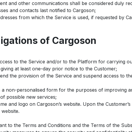
intent and other communications shall be considered duly 
ses and contacts last notified to Cargoson;
dresses from which the Service is used, if requested by C
ligations of Cargoson
ccess to the Service and/or to the Platform for carrying o
giving at least one-day prior notice to the Customer;
pend the provision of the Service and suspend access to th
n a non-personalised form for the purposes of improving an
of possible new services;
me and logo on Cargoson’s website. Upon the Customer’s r
 website.
ant to the Terms and Conditions and the Terms of the Subs