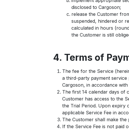
implement appropriate secu
disclosed to Cargoson;
release the Customer from 
suspended, hindered or re
calculated in hours (round
the Customer is still oblig
4. Terms of Pay
The fee for the Service (herein
a third-party payment service 
Cargoson, in accordance with 
The first 14 calendar days of 
Customer has access to the Ser
the Trial Period. Upon expiry o
applicable Service Fee in acc
The Customer shall make the p
If the Service Fee is not paid