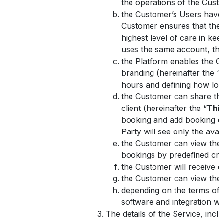
the operations of the Cus
the Customer’s Users hav
Customer ensures that the
highest level of care in 
uses the same account, the
the Platform enables the 
branding (hereinafter the 
hours and defining how lo
the Customer can share the
client (hereinafter the “
Thi
booking and add booking de
Party will see only the ava
the Customer can view the 
bookings by predefined cr
the Customer will receive
the Customer can view the 
depending on the terms of
software and integration
The details of the Service, in