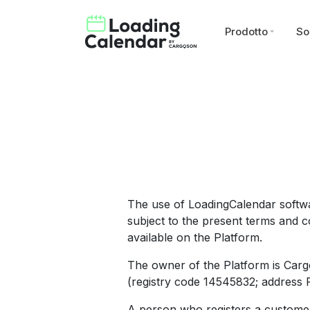
Prodotto
So
The use of LoadingCalendar softwa
subject to the present terms and co
available on the Platform.
The owner of the Platform is Carg
(registry code 14545832; address Pä
A person who registers a customer