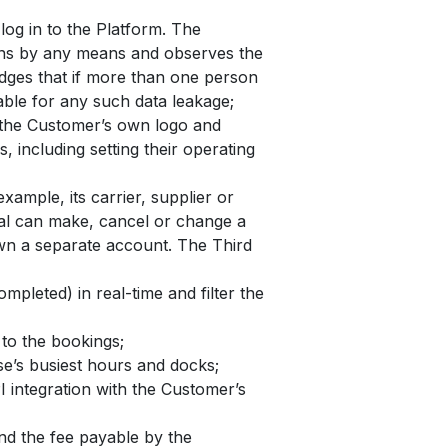
og in to the Platform. The
sons by any means and observes the
edges that if more than one person
iable for any such data leakage;
h the Customer’s own logo and
 including setting their operating
xample, its carrier, supplier or
rtal can make, cancel or change a
own a separate account. The Third
mpleted) in real-time and filter the
to the bookings;
se’s busiest hours and docks;
 integration with the Customer’s
and the fee payable by the