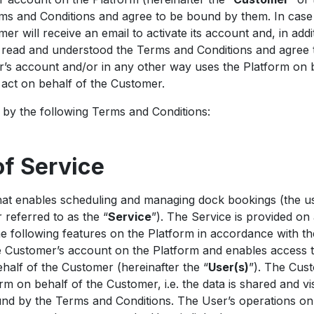
s and Conditions and agree to be bound by them. In case 
r will receive an email to activate its account and, in add
e read and understood the Terms and Conditions and agree
’s account and/or in any other way uses the Platform on 
o act on behalf of the Customer.
by the following Terms and Conditions:
of Service
at enables scheduling and managing dock bookings (the us
 referred to as the “
Service
”). The Service is provided on 
he following features on the Platform in accordance with t
e Customer’s account on the Platform and enables access 
half of the Customer (hereinafter the “
User(s)
”). The Cus
rm on behalf of the Customer, i.e. the data is shared and vi
ound by the Terms and Conditions. The User’s operations o