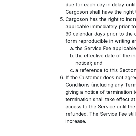
due for each day in delay unti
Cargoson shall have the right 
Cargoson has the right to incr
applicable immediately prior to
30 calendar days prior to the 
form reproducible in writing an
the Service Fee applicable
the effective date of the 
notice); and
a reference to this Sectio
If the Customer does not agre
Conditions (including any Term
giving a notice of termination 
termination shall take effect a
access to the Service until the
refunded. The Service Fee still
increase.