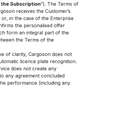
 the Subscription
”). The Terms of
rgoson receives the Customer’s
 or, in the case of the Enterprise
nfirms the personalised offer
h form an integral part of the
between the Terms of the
e of clarity, Cargoson does not
tomatic licence plate recognition.
rvice does not create any
y to any agreement concluded
the performance (including any