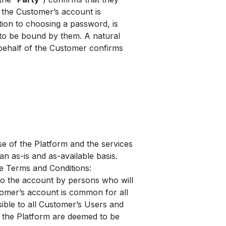
the Customer’s account is
ition to choosing a password, is
 to be bound by them. A natural
behalf of the Customer confirms
e of the Platform and the services
an as-is and as-available basis.
he Terms and Conditions:
to the account by persons who will
tomer’s account is common for all
sible to all Customer’s Users and
n the Platform are deemed to be