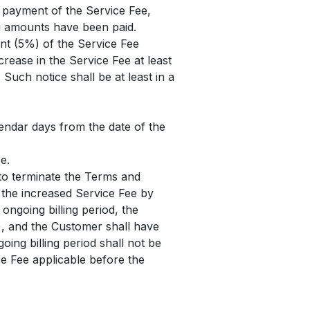
e payment of the Service Fee,
ng amounts have been paid.
ent (5%) of the Service Fee
crease in the Service Fee at least
Such notice shall be at least in a
lendar days from the date of the
e.
 to terminate the Terms and
f the increased Service Fee by
 ongoing billing period, the
le), and the Customer shall have
oing billing period shall not be
ice Fee applicable before the