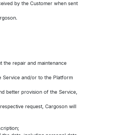
received by the Customer when sent
argoson.
ut the repair and maintenance
e Service and/or to the Platform
d better provision of the Service,
espective request, Cargoson will
cription;