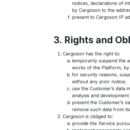
notices, declarations of 
by Cargoson to the addres
present to Cargoson IP ad
3. Rights and Ob
Cargoson has the right to:
temporarily suspend the a
works of the Platform, by 
for security reasons, sus
without any prior notice;
use the Customer’s data i
analysis and development 
present the Customer’s na
remove such data from its
Cargoson is obliged to:
provide the Service pursu