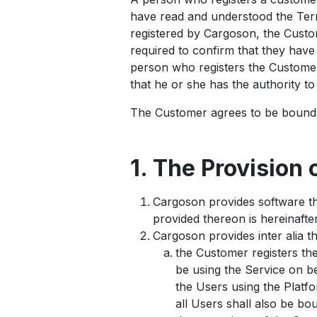
have read and understood the Term
registered by Cargoson, the Custome
required to confirm that they hav
person who registers the Customer
that he or she has the authority t
The Customer agrees to be bound 
1. The Provision 
Cargoson provides software th
provided thereon is hereinafter
Cargoson provides inter alia t
the Customer registers th
be using the Service on be
the Users using the Platfo
all Users shall also be b