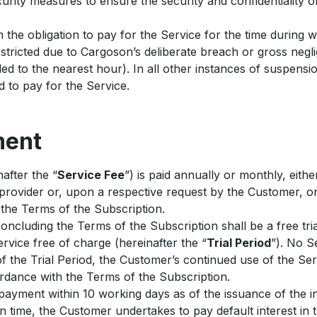
rity measures to ensure the security and confidentiality of
the obligation to pay for the Service for the time during 
stricted due to Cargoson’s deliberate breach or gross negl
ed to the nearest hour). In all other instances of suspensio
ed to pay for the Service.
ment
after the “
Service Fee
”) is paid annually or monthly, eithe
provider or, upon a respective request by the Customer, on
the Terms of the Subscription.
concluding the Terms of the Subscription shall be a free tri
vice free of charge (hereinafter the “
Trial Period
”). No S
f the Trial Period, the Customer’s continued use of the Ser
ordance with the Terms of the Subscription.
ayment within 10 working days as of the issuance of the i
 on time, the Customer undertakes to pay default interest in