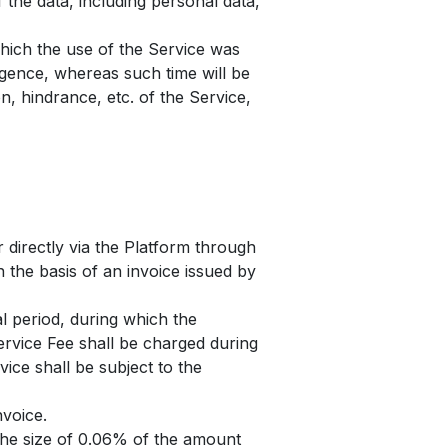
 the data, including personal data,
which the use of the Service was
igence, whereas such time will be
n, hindrance, etc. of the Service,
r directly via the Platform through
 the basis of an invoice issued by
al period, during which the
ervice Fee shall be charged during
vice shall be subject to the
nvoice.
 the size of 0.06% of the amount