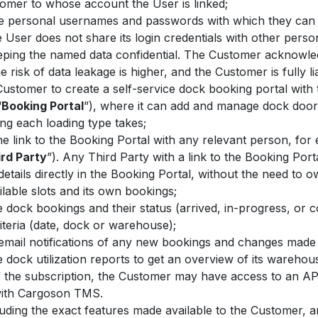
tomer to whose account the User is linked;
e personal usernames and passwords with which they can l
 User does not share its login credentials with other per
keeping the named data confidential. The Customer acknowl
 risk of data leakage is higher, and the Customer is fully l
Customer to create a self-service dock booking portal wit
“
Booking Portal
”), where it can add and manage dock doors,
ng each loading type takes;
 link to the Booking Portal with any relevant person, for e
rd Party
”). Any Third Party with a link to the Booking Po
tails directly in the Booking Portal, without the need to 
ilable slots and its own bookings;
dock bookings and their status (arrived, in-progress, or co
iteria (date, dock or warehouse);
 email notifications of any new bookings and changes made 
dock utilization reports to get an overview of its warehou
 the subscription, the Customer may have access to an API
 with Cargoson TMS.
cluding the exact features made available to the Customer, 