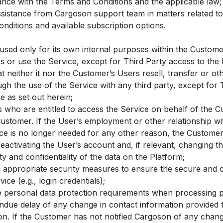
ance with the Terms and Conditions and the applicable law;
ssistance from Cargoson support team in matters related to
nditions and available subscription options.
 used only for its own internal purposes within the Custom
ss or use the Service, except for Third Party access to the 
 neither it nor the Customer’s Users resell, transfer or ot
gh the use of the Service with any third party, except for T
e as set out herein;
s who are entitled to access the Service on behalf of the 
Customer. If the User’s employment or other relationship w
ice is no longer needed for any other reason, the Customer
eactivating the User’s account and, if relevant, changing t
ty and confidentiality of the data on the Platform;
appropriate security measures to ensure the secure and co
ice (e.g., login credentials);
e personal data protection requirements when processing p
ndue delay of any change in contact information provided
n. If the Customer has not notified Cargoson of any change