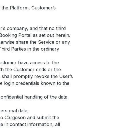
 the Platform, Customer’s
er’s company, and that no third
Booking Portal as set out herein.
herwise share the Service or any
hird Parties in the ordinary
Customer have access to the
ith the Customer ends or the
 shall promptly revoke the User’s
he login credentials known to the
nfidential handling of the data
ersonal data;
 to Cargoson and submit the
 in contact information, all