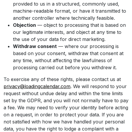
provided to us in a structured, commonly used,
machine-readable format, or have it transmitted to
another controller where technically feasible.
Objection
— object to processing that is based on
our legitimate interests, and object at any time to
the use of your data for direct marketing.
Withdraw consent
— where our processing is
based on your consent, withdraw that consent at
any time, without affecting the lawfulness of
processing carried out before you withdrew it.
To exercise any of these rights, please contact us at
privacy@loadingcalendar.com
. We will respond to your
request without undue delay and within the time limits
set by the GDPR, and you will not normally have to pay
a fee. We may need to verify your identity before acting
on a request, in order to protect your data. If you are
not satisfied with how we have handled your personal
data, you have the right to lodge a complaint with a