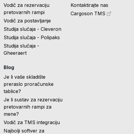
Vodič za rezervaciju
Kontaktirajte nas
pretovarnih rampi
Cargoson TMS
Vodič za postavljanje
Studija slučaja - Cleveron
Studija slučaja - Polipaks
Studija slučaja -
Gheeraert
Blog
Je li vaše skladište
preraslo proračunske
tablice?
Je li sustav za rezervaciju
pretovarnih rampi za
mene?
Vodič za TMS integraciju
Najbolji softver za