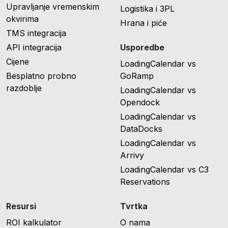
Upravljanje vremenskim
Logistika i 3PL
okvirima
Hrana i piće
TMS integracija
API integracija
Usporedbe
Cijene
LoadingCalendar vs
Besplatno probno
GoRamp
razdoblje
LoadingCalendar vs
Opendock
LoadingCalendar vs
DataDocks
LoadingCalendar vs
Arrivy
LoadingCalendar vs C3
Reservations
Resursi
Tvrtka
ROI kalkulator
O nama