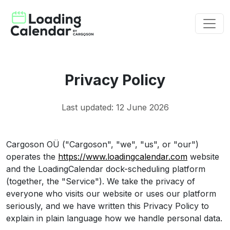
Privacy Policy
Last updated: 12 June 2026
Cargoson OÜ ("Cargoson", "we", "us", or "our")
operates the
https://www.loadingcalendar.com
website
and the LoadingCalendar dock-scheduling platform
(together, the "Service"). We take the privacy of
everyone who visits our website or uses our platform
seriously, and we have written this Privacy Policy to
explain in plain language how we handle personal data.