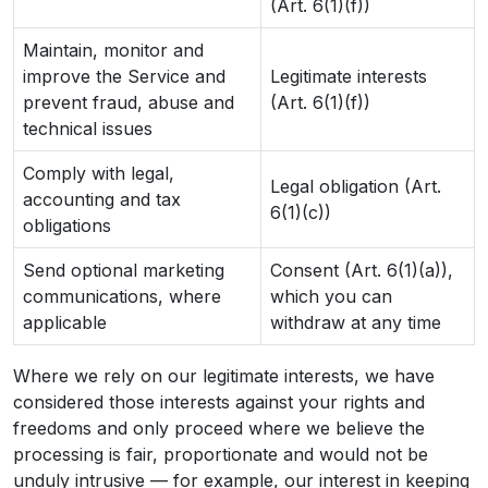
(Art. 6(1)(f))
Maintain, monitor and
improve the Service and
Legitimate interests
prevent fraud, abuse and
(Art. 6(1)(f))
technical issues
Comply with legal,
Legal obligation (Art.
accounting and tax
6(1)(c))
obligations
Send optional marketing
Consent (Art. 6(1)(a)),
communications, where
which you can
applicable
withdraw at any time
Where we rely on our legitimate interests, we have
considered those interests against your rights and
freedoms and only proceed where we believe the
processing is fair, proportionate and would not be
unduly intrusive — for example, our interest in keeping