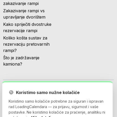
zakazivanje rampi
Zakazivanje rampi vs
upravljanje dvorištem
Kako spriječiti dvostruke
rezervacije rampi
Koliko košta sustav za
rezervaciju pretovarnih
rampi?
Što je zadržavanje
kamiona?
🍪
Koristimo samo nužne kolačiće
Koristimo samo kolačiće potrebne za siguran i ispravan
© 2026 Loadingcalendar.com. Sva prava pridržana.
rad LoadingCalendara — za prijavu, sigurnost i vaše
postavke. Ne koristimo kolačiće za praćenje, analitiku ni