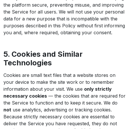
the platform secure, preventing misuse, and improving
the Service for all users. We will not use your personal
data for a new purpose that is incompatible with the
purposes described in this Policy without first informing
you and, where required, obtaining your consent.
5. Cookies and Similar
Technologies
Cookies are small text files that a website stores on
your device to make the site work or to remember
information about your visit. We use
only strictly
necessary cookies
— the cookies that are required for
the Service to function and to keep it secure. We do
not
use analytics, advertising or tracking cookies.
Because strictly necessary cookies are essential to
deliver the Service you have requested, they do not