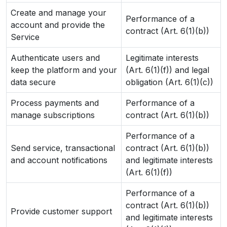
Create and manage your
Performance of a
account and provide the
contract (Art. 6(1)(b))
Service
Authenticate users and
Legitimate interests
keep the platform and your
(Art. 6(1)(f)) and legal
data secure
obligation (Art. 6(1)(c))
Process payments and
Performance of a
manage subscriptions
contract (Art. 6(1)(b))
Performance of a
Send service, transactional
contract (Art. 6(1)(b))
and account notifications
and legitimate interests
(Art. 6(1)(f))
Performance of a
contract (Art. 6(1)(b))
Provide customer support
and legitimate interests