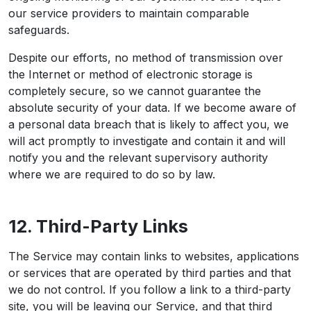
our service providers to maintain comparable
safeguards.
Despite our efforts, no method of transmission over
the Internet or method of electronic storage is
completely secure, so we cannot guarantee the
absolute security of your data. If we become aware of
a personal data breach that is likely to affect you, we
will act promptly to investigate and contain it and will
notify you and the relevant supervisory authority
where we are required to do so by law.
12. Third-Party Links
The Service may contain links to websites, applications
or services that are operated by third parties and that
we do not control. If you follow a link to a third-party
site, you will be leaving our Service, and that third