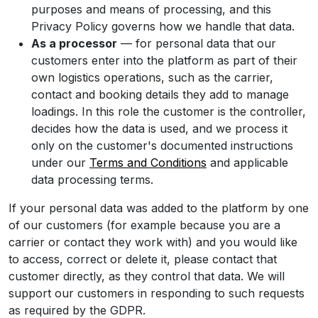
purposes and means of processing, and this
Privacy Policy governs how we handle that data.
As a processor
— for personal data that our
customers enter into the platform as part of their
own logistics operations, such as the carrier,
contact and booking details they add to manage
loadings. In this role the customer is the controller,
decides how the data is used, and we process it
only on the customer's documented instructions
under our
Terms and Conditions
and applicable
data processing terms.
If your personal data was added to the platform by one
of our customers (for example because you are a
carrier or contact they work with) and you would like
to access, correct or delete it, please contact that
customer directly, as they control that data. We will
support our customers in responding to such requests
as required by the GDPR.