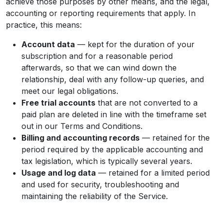
achieve those purposes by other means, and the legal,
accounting or reporting requirements that apply. In
practice, this means:
Account data
— kept for the duration of your
subscription and for a reasonable period
afterwards, so that we can wind down the
relationship, deal with any follow-up queries, and
meet our legal obligations.
Free trial accounts
that are not converted to a
paid plan are deleted in line with the timeframe set
out in our Terms and Conditions.
Billing and accounting records
— retained for the
period required by the applicable accounting and
tax legislation, which is typically several years.
Usage and log data
— retained for a limited period
and used for security, troubleshooting and
maintaining the reliability of the Service.