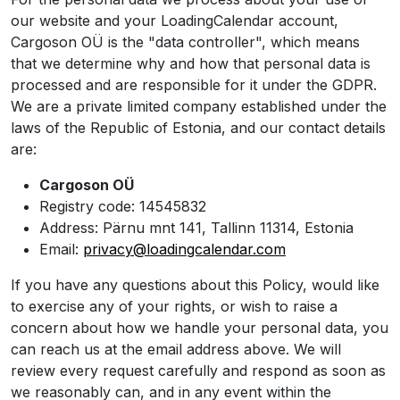
our website and your LoadingCalendar account,
Cargoson OÜ is the "data controller", which means
that we determine why and how that personal data is
processed and are responsible for it under the GDPR.
We are a private limited company established under the
laws of the Republic of Estonia, and our contact details
are:
Cargoson OÜ
Registry code: 14545832
Address: Pärnu mnt 141, Tallinn 11314, Estonia
Email:
privacy@loadingcalendar.com
If you have any questions about this Policy, would like
to exercise any of your rights, or wish to raise a
concern about how we handle your personal data, you
can reach us at the email address above. We will
review every request carefully and respond as soon as
we reasonably can, and in any event within the