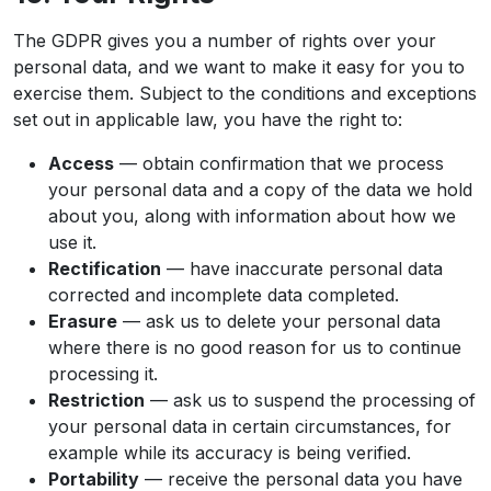
The GDPR gives you a number of rights over your
personal data, and we want to make it easy for you to
exercise them. Subject to the conditions and exceptions
set out in applicable law, you have the right to:
Access
— obtain confirmation that we process
your personal data and a copy of the data we hold
about you, along with information about how we
use it.
Rectification
— have inaccurate personal data
corrected and incomplete data completed.
Erasure
— ask us to delete your personal data
where there is no good reason for us to continue
processing it.
Restriction
— ask us to suspend the processing of
your personal data in certain circumstances, for
example while its accuracy is being verified.
Portability
— receive the personal data you have