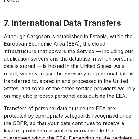
7. International Data Transfers
Although Cargoson is established in Estonia, within the
European Economic Area (EEA), the cloud
infrastructure that powers the Service — including our
application servers and the database in which personal
data is stored — is hosted in the United States. As a
result, when you use the Service your personal data is
transferred to, stored in and processed in the United
States, and some of the other service providers we rely
on may also process personal data outside the EEA.
Transfers of personal data outside the EEA are
protected by appropriate safeguards recognised under
the GDPR, so that your data continues to receive a
level of protection essentially equivalent to that
guaranteed within the EEA. Depending on the recipient,