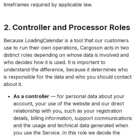
timeframes required by applicable law.
2. Controller and Processor Roles
Because LoadingCalendar is a tool that our customers
use to run their own operations, Cargoson acts in two
distinct roles depending on whose data is involved and
who decides how it is used. It is important to
understand the difference, because it determines who
is responsible for the data and who you should contact
about it.
As a controller
— for personal data about your
account, your use of the website and our direct
relationship with you, such as your registration
details, billing information, support communications
and the usage and technical data generated when
you use the Service. In this role we decide the