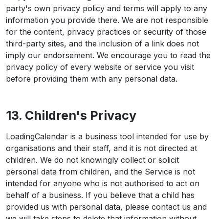
party's own privacy policy and terms will apply to any
information you provide there. We are not responsible
for the content, privacy practices or security of those
third-party sites, and the inclusion of a link does not
imply our endorsement. We encourage you to read the
privacy policy of every website or service you visit
before providing them with any personal data.
13. Children's Privacy
LoadingCalendar is a business tool intended for use by
organisations and their staff, and it is not directed at
children. We do not knowingly collect or solicit
personal data from children, and the Service is not
intended for anyone who is not authorised to act on
behalf of a business. If you believe that a child has
provided us with personal data, please contact us and
we will take steps to delete that information without