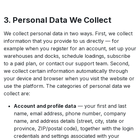
3. Personal Data We Collect
We collect personal data in two ways. First, we collect
information that you provide to us directly — for
example when you register for an account, set up your
warehouses and docks, schedule loadings, subscribe
to a paid plan, or contact our support team. Second,
we collect certain information automatically through
your device and browser when you visit the website or
use the platform. The categories of personal data we
collect are:
Account and profile data
— your first and last
name, email address, phone number, company
name, and address details (street, city, state or
province, ZIP/postal code), together with the login
credentials and settings associated with your