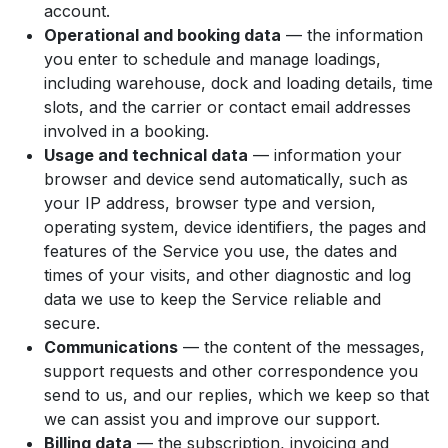
account.
Operational and booking data
— the information
you enter to schedule and manage loadings,
including warehouse, dock and loading details, time
slots, and the carrier or contact email addresses
involved in a booking.
Usage and technical data
— information your
browser and device send automatically, such as
your IP address, browser type and version,
operating system, device identifiers, the pages and
features of the Service you use, the dates and
times of your visits, and other diagnostic and log
data we use to keep the Service reliable and
secure.
Communications
— the content of the messages,
support requests and other correspondence you
send to us, and our replies, which we keep so that
we can assist you and improve our support.
Billing data
— the subscription, invoicing and