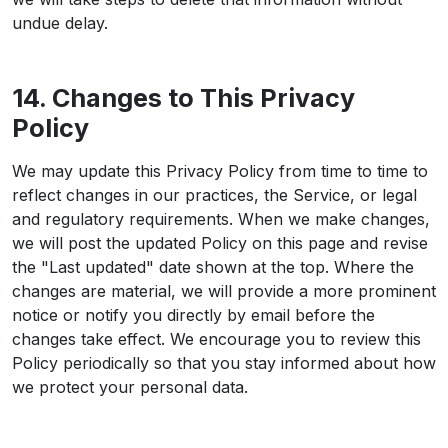
undue delay.
14. Changes to This Privacy
Policy
We may update this Privacy Policy from time to time to
reflect changes in our practices, the Service, or legal
and regulatory requirements. When we make changes,
we will post the updated Policy on this page and revise
the "Last updated" date shown at the top. Where the
changes are material, we will provide a more prominent
notice or notify you directly by email before the
changes take effect. We encourage you to review this
Policy periodically so that you stay informed about how
we protect your personal data.