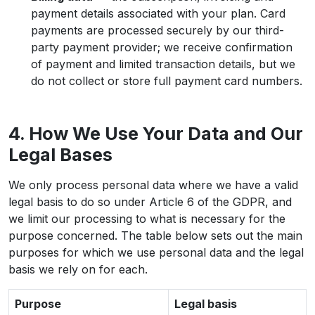
payment details associated with your plan. Card
payments are processed securely by our third-
party payment provider; we receive confirmation
of payment and limited transaction details, but we
do not collect or store full payment card numbers.
4. How We Use Your Data and Our
Legal Bases
We only process personal data where we have a valid
legal basis to do so under Article 6 of the GDPR, and
we limit our processing to what is necessary for the
purpose concerned. The table below sets out the main
purposes for which we use personal data and the legal
basis we rely on for each.
Purpose
Legal basis