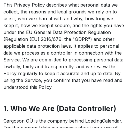
This Privacy Policy describes what personal data we
collect, the reasons and legal grounds we rely on to
use it, who we share it with and why, how long we
keep it, how we keep it secure, and the rights you have
under the EU General Data Protection Regulation
(Regulation (EU) 2016/679, the "GDPR") and other
applicable data protection laws. It applies to personal
data we process as a controller in connection with the
Service. We are committed to processing personal data
lawfully, fairly and transparently, and we review this
Policy regularly to keep it accurate and up to date. By
using the Service, you confirm that you have read and
understood this Policy.
1. Who We Are (Data Controller)
Cargoson OÜ is the company behind LoadingCalendar.
For the personal data we process about your use of