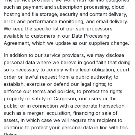
such as payment and subscription processing, cloud
hosting and file storage, security and content delivery,
error and performance monitoring, and email delivery.
We keep the specific list of our sub-processors
available to customers in our Data Processing
Agreement, which we update as our suppliers change.
In addition to our service providers, we may disclose
personal data where we believe in good faith that doing
so is necessary to comply with a legal obligation, court
order or lawful request from a public authority; to
establish, exercise or defend our legal rights; to
enforce our terms and policies; to protect the rights,
property or safety of Cargoson, our users or the
public; or in connection with a corporate transaction
such as a merger, acquisition, financing or sale of
assets, in which case we will require the recipient to
continue to protect your personal data in line with this
Policy.