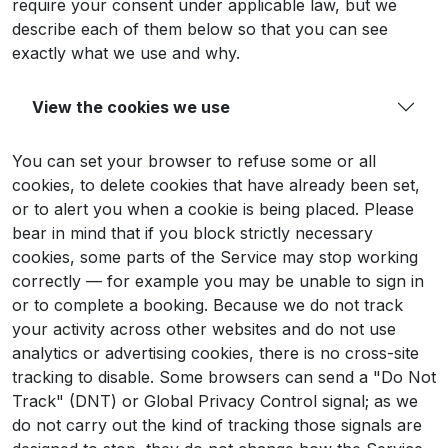
require your consent under applicable law, but we
describe each of them below so that you can see
exactly what we use and why.
View the cookies we use
You can set your browser to refuse some or all
cookies, to delete cookies that have already been set,
or to alert you when a cookie is being placed. Please
bear in mind that if you block strictly necessary
cookies, some parts of the Service may stop working
correctly — for example you may be unable to sign in
or to complete a booking. Because we do not track
your activity across other websites and do not use
analytics or advertising cookies, there is no cross-site
tracking to disable. Some browsers can send a "Do Not
Track" (DNT) or Global Privacy Control signal; as we
do not carry out the kind of tracking those signals are