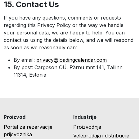
15. Contact Us
If you have any questions, comments or requests
regarding this Privacy Policy or the way we handle
your personal data, we are happy to help. You can
contact us using the details below, and we will respond
as soon as we reasonably can:
By email:
privacy@loadingcalendar.com
By post: Cargoson OÜ, Pärnu mnt 141, Tallinn
11314, Estonia
Proizvod
Industrije
Portal za rezervacije
Proizvodnja
prijevoznika
Veleprodaja i distribucija