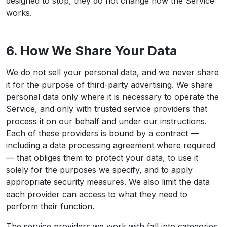
designed to stop, they do not change how the Service
works.
6. How We Share Your Data
We do not sell your personal data, and we never share
it for the purpose of third-party advertising. We share
personal data only where it is necessary to operate the
Service, and only with trusted service providers that
process it on our behalf and under our instructions.
Each of these providers is bound by a contract —
including a data processing agreement where required
— that obliges them to protect your data, to use it
solely for the purposes we specify, and to apply
appropriate security measures. We also limit the data
each provider can access to what they need to
perform their function.
The service providers we work with fall into categories