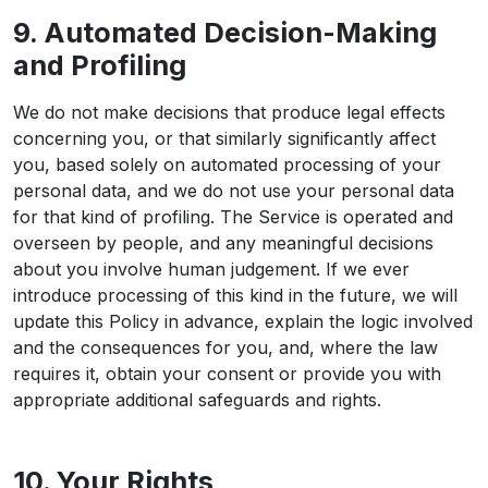
9. Automated Decision-Making
and Profiling
We do not make decisions that produce legal effects
concerning you, or that similarly significantly affect
you, based solely on automated processing of your
personal data, and we do not use your personal data
for that kind of profiling. The Service is operated and
overseen by people, and any meaningful decisions
about you involve human judgement. If we ever
introduce processing of this kind in the future, we will
update this Policy in advance, explain the logic involved
and the consequences for you, and, where the law
requires it, obtain your consent or provide you with
appropriate additional safeguards and rights.
10. Your Rights