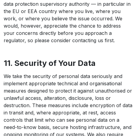
data protection supervisory authority — in particular in
the EU or EEA country where you live, where you
work, or where you believe the issue occurred. We
would, however, appreciate the chance to address
your concerns directly before you approach a
regulator, so please consider contacting us first.
11. Security of Your Data
We take the security of personal data seriously and
implement appropriate technical and organisational
measures designed to protect it against unauthorised or
unlawful access, alteration, disclosure, loss or
destruction. These measures include encryption of data
in transit and, where appropriate, at rest, access
controls that limit who can see personal data on a
need-to-know basis, secure hosting infrastructure, and
ongoing monitoring of our systems. We also require