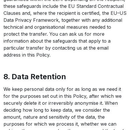
these safeguards include the EU Standard Contractual
Clauses and, where the recipient is certified, the EU–US
Data Privacy Framework, together with any additional
technical and organisational measures needed to
protect the transfer. You can ask us for more
information about the safeguards that apply to a
particular transfer by contacting us at the email
address in this Policy.
8. Data Retention
We keep personal data only for as long as we need it
for the purposes set out in this Policy, after which we
securely delete it or irreversibly anonymise it. When
deciding how long to keep data, we consider the
amount, nature and sensitivity of the data, the
purposes for which we process it, whether we can