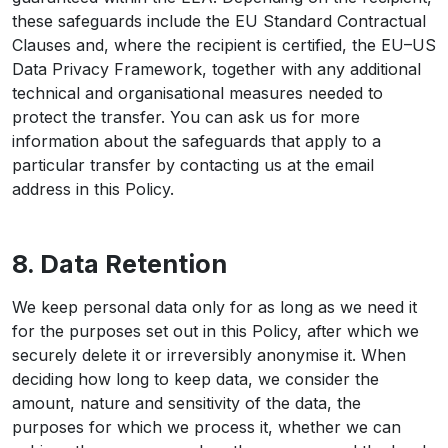
these safeguards include the EU Standard Contractual
Clauses and, where the recipient is certified, the EU–US
Data Privacy Framework, together with any additional
technical and organisational measures needed to
protect the transfer. You can ask us for more
information about the safeguards that apply to a
particular transfer by contacting us at the email
address in this Policy.
8. Data Retention
We keep personal data only for as long as we need it
for the purposes set out in this Policy, after which we
securely delete it or irreversibly anonymise it. When
deciding how long to keep data, we consider the
amount, nature and sensitivity of the data, the
purposes for which we process it, whether we can