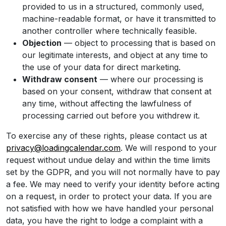
provided to us in a structured, commonly used,
machine-readable format, or have it transmitted to
another controller where technically feasible.
Objection
— object to processing that is based on
our legitimate interests, and object at any time to
the use of your data for direct marketing.
Withdraw consent
— where our processing is
based on your consent, withdraw that consent at
any time, without affecting the lawfulness of
processing carried out before you withdrew it.
To exercise any of these rights, please contact us at
privacy@loadingcalendar.com
. We will respond to your
request without undue delay and within the time limits
set by the GDPR, and you will not normally have to pay
a fee. We may need to verify your identity before acting
on a request, in order to protect your data. If you are
not satisfied with how we have handled your personal
data, you have the right to lodge a complaint with a