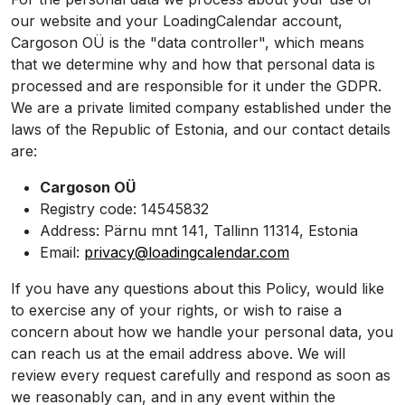
our website and your LoadingCalendar account,
Cargoson OÜ is the "data controller", which means
that we determine why and how that personal data is
processed and are responsible for it under the GDPR.
We are a private limited company established under the
laws of the Republic of Estonia, and our contact details
are:
Cargoson OÜ
Registry code: 14545832
Address: Pärnu mnt 141, Tallinn 11314, Estonia
Email:
privacy@loadingcalendar.com
If you have any questions about this Policy, would like
to exercise any of your rights, or wish to raise a
concern about how we handle your personal data, you
can reach us at the email address above. We will
review every request carefully and respond as soon as
we reasonably can, and in any event within the