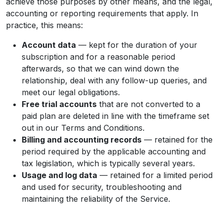
achieve those purposes by other means, and the legal,
accounting or reporting requirements that apply. In
practice, this means:
Account data
— kept for the duration of your
subscription and for a reasonable period
afterwards, so that we can wind down the
relationship, deal with any follow-up queries, and
meet our legal obligations.
Free trial accounts
that are not converted to a
paid plan are deleted in line with the timeframe set
out in our Terms and Conditions.
Billing and accounting records
— retained for the
period required by the applicable accounting and
tax legislation, which is typically several years.
Usage and log data
— retained for a limited period
and used for security, troubleshooting and
maintaining the reliability of the Service.