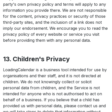
party's own privacy policy and terms will apply to any
information you provide there. We are not responsible
for the content, privacy practices or security of those
third-party sites, and the inclusion of a link does not
imply our endorsement. We encourage you to read the
privacy policy of every website or service you visit
before providing them with any personal data.
13. Children's Privacy
LoadingCalendar is a business tool intended for use by
organisations and their staff, and it is not directed at
children. We do not knowingly collect or solicit
personal data from children, and the Service is not
intended for anyone who is not authorised to act on
behalf of a business. If you believe that a child has
provided us with personal data, please contact us and
we will take steps to delete that information without