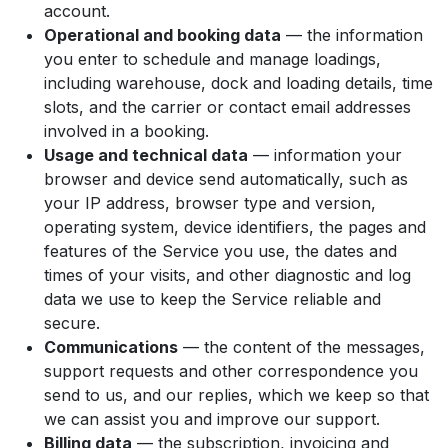
account.
Operational and booking data
— the information
you enter to schedule and manage loadings,
including warehouse, dock and loading details, time
slots, and the carrier or contact email addresses
involved in a booking.
Usage and technical data
— information your
browser and device send automatically, such as
your IP address, browser type and version,
operating system, device identifiers, the pages and
features of the Service you use, the dates and
times of your visits, and other diagnostic and log
data we use to keep the Service reliable and
secure.
Communications
— the content of the messages,
support requests and other correspondence you
send to us, and our replies, which we keep so that
we can assist you and improve our support.
Billing data
— the subscription, invoicing and