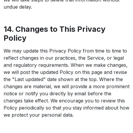
undue delay.
14. Changes to This Privacy
Policy
We may update this Privacy Policy from time to time to
reflect changes in our practices, the Service, or legal
and regulatory requirements. When we make changes,
we will post the updated Policy on this page and revise
the "Last updated" date shown at the top. Where the
changes are material, we will provide a more prominent
notice or notify you directly by email before the
changes take effect. We encourage you to review this
Policy periodically so that you stay informed about how
we protect your personal data.