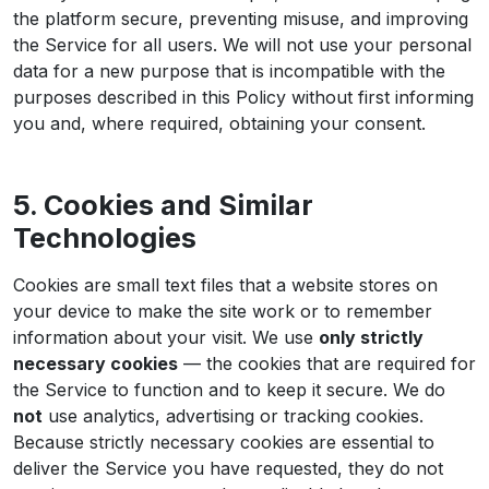
the platform secure, preventing misuse, and improving
the Service for all users. We will not use your personal
data for a new purpose that is incompatible with the
purposes described in this Policy without first informing
you and, where required, obtaining your consent.
5. Cookies and Similar
Technologies
Cookies are small text files that a website stores on
your device to make the site work or to remember
information about your visit. We use
only strictly
necessary cookies
— the cookies that are required for
the Service to function and to keep it secure. We do
not
use analytics, advertising or tracking cookies.
Because strictly necessary cookies are essential to
deliver the Service you have requested, they do not