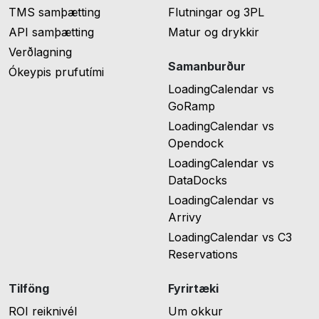
TMS samþætting
Flutningar og 3PL
API samþætting
Matur og drykkir
Verðlagning
Samanburður
Ókeypis prufutími
LoadingCalendar vs
GoRamp
LoadingCalendar vs
Opendock
LoadingCalendar vs
DataDocks
LoadingCalendar vs
Arrivy
LoadingCalendar vs C3
Reservations
Tilföng
Fyrirtæki
ROI reiknivél
Um okkur