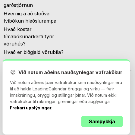
garðstjórnun
Hvernig á að stöðva
tvíbókun hleðslurampa
Hvað kostar
tímabókunarkerfi fyrir
vöruhús?
Hvað er biðgjald vörubíla?
🍪
Við notum aðeins nauðsynlegar vafrakökur
Við notum aðeins þær vafrakökur sem nauðsynlegar eru
til að halda LoadingCalendar öruggu og virku — fyrir
innskráningu, öryggi og stillingar þínar. Við notum ekki
© 2026 Loadingcalendar.com. Allur réttur áskilinn.
vafrakökur til rakningar, greiningar eða auglýsinga.
Frekari upplýsingar.
Samþykkja
Skilmálar og kjör
Persónuverndarstefna
Vinnslusamningur