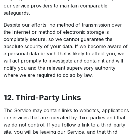
our service providers to maintain comparable
safeguards.
Despite our efforts, no method of transmission over
the Internet or method of electronic storage is
completely secure, so we cannot guarantee the
absolute security of your data. If we become aware of
a personal data breach that is likely to affect you, we
will act promptly to investigate and contain it and will
notify you and the relevant supervisory authority
where we are required to do so by law.
12. Third-Party Links
The Service may contain links to websites, applications
or services that are operated by third parties and that
we do not control. If you follow a link to a third-party
site, you will be leaving our Service, and that third