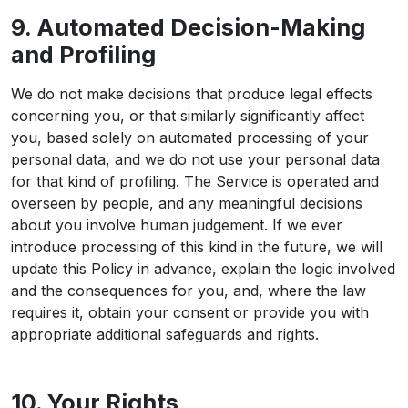
9. Automated Decision-Making
and Profiling
We do not make decisions that produce legal effects
concerning you, or that similarly significantly affect
you, based solely on automated processing of your
personal data, and we do not use your personal data
for that kind of profiling. The Service is operated and
overseen by people, and any meaningful decisions
about you involve human judgement. If we ever
introduce processing of this kind in the future, we will
update this Policy in advance, explain the logic involved
and the consequences for you, and, where the law
requires it, obtain your consent or provide you with
appropriate additional safeguards and rights.
10. Your Rights