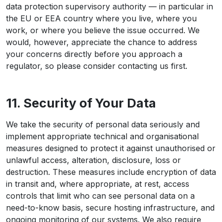
data protection supervisory authority — in particular in
the EU or EEA country where you live, where you
work, or where you believe the issue occurred. We
would, however, appreciate the chance to address
your concerns directly before you approach a
regulator, so please consider contacting us first.
11. Security of Your Data
We take the security of personal data seriously and
implement appropriate technical and organisational
measures designed to protect it against unauthorised or
unlawful access, alteration, disclosure, loss or
destruction. These measures include encryption of data
in transit and, where appropriate, at rest, access
controls that limit who can see personal data on a
need-to-know basis, secure hosting infrastructure, and
ongoing monitoring of our systems. We also require