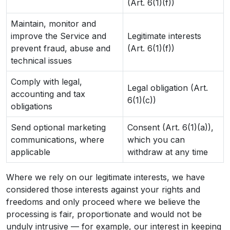
(Art. 6(1)(f))
Maintain, monitor and
improve the Service and
Legitimate interests
prevent fraud, abuse and
(Art. 6(1)(f))
technical issues
Comply with legal,
Legal obligation (Art.
accounting and tax
6(1)(c))
obligations
Send optional marketing
Consent (Art. 6(1)(a)),
communications, where
which you can
applicable
withdraw at any time
Where we rely on our legitimate interests, we have
considered those interests against your rights and
freedoms and only proceed where we believe the
processing is fair, proportionate and would not be
unduly intrusive — for example, our interest in keeping