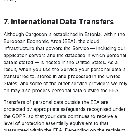
7. International Data Transfers
Although Cargoson is established in Estonia, within the
European Economic Area (EEA), the cloud
infrastructure that powers the Service — including our
application servers and the database in which personal
data is stored — is hosted in the United States. As a
result, when you use the Service your personal data is
transferred to, stored in and processed in the United
States, and some of the other service providers we rely
on may also process personal data outside the EEA.
Transfers of personal data outside the EEA are
protected by appropriate safeguards recognised under
the GDPR, so that your data continues to receive a
level of protection essentially equivalent to that
guaranteed within the EEA. Depending on the recipient,