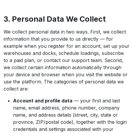
3. Personal Data We Collect
We collect personal data in two ways. First, we collect
information that you provide to us directly — for
example when you register for an account, set up your
warehouses and docks, schedule loadings, subscribe
to a paid plan, or contact our support team. Second,
we collect certain information automatically through
your device and browser when you visit the website or
use the platform. The categories of personal data we
collect are:
Account and profile data
— your first and last
name, email address, phone number, company
name, and address details (street, city, state or
province, ZIP/postal code), together with the login
credentials and settings associated with your