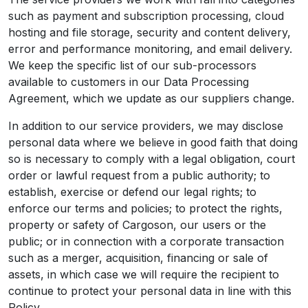
such as payment and subscription processing, cloud
hosting and file storage, security and content delivery,
error and performance monitoring, and email delivery.
We keep the specific list of our sub-processors
available to customers in our Data Processing
Agreement, which we update as our suppliers change.
In addition to our service providers, we may disclose
personal data where we believe in good faith that doing
so is necessary to comply with a legal obligation, court
order or lawful request from a public authority; to
establish, exercise or defend our legal rights; to
enforce our terms and policies; to protect the rights,
property or safety of Cargoson, our users or the
public; or in connection with a corporate transaction
such as a merger, acquisition, financing or sale of
assets, in which case we will require the recipient to
continue to protect your personal data in line with this
Policy.