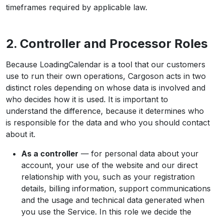
timeframes required by applicable law.
2. Controller and Processor Roles
Because LoadingCalendar is a tool that our customers
use to run their own operations, Cargoson acts in two
distinct roles depending on whose data is involved and
who decides how it is used. It is important to
understand the difference, because it determines who
is responsible for the data and who you should contact
about it.
As a controller
— for personal data about your
account, your use of the website and our direct
relationship with you, such as your registration
details, billing information, support communications
and the usage and technical data generated when
you use the Service. In this role we decide the