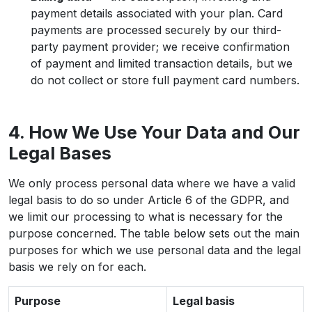
payment details associated with your plan. Card
payments are processed securely by our third-
party payment provider; we receive confirmation
of payment and limited transaction details, but we
do not collect or store full payment card numbers.
4. How We Use Your Data and Our
Legal Bases
We only process personal data where we have a valid
legal basis to do so under Article 6 of the GDPR, and
we limit our processing to what is necessary for the
purpose concerned. The table below sets out the main
purposes for which we use personal data and the legal
basis we rely on for each.
Purpose
Legal basis