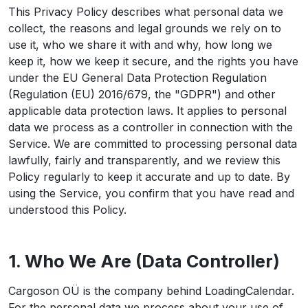
This Privacy Policy describes what personal data we
collect, the reasons and legal grounds we rely on to
use it, who we share it with and why, how long we
keep it, how we keep it secure, and the rights you have
under the EU General Data Protection Regulation
(Regulation (EU) 2016/679, the "GDPR") and other
applicable data protection laws. It applies to personal
data we process as a controller in connection with the
Service. We are committed to processing personal data
lawfully, fairly and transparently, and we review this
Policy regularly to keep it accurate and up to date. By
using the Service, you confirm that you have read and
understood this Policy.
1. Who We Are (Data Controller)
Cargoson OÜ is the company behind LoadingCalendar.
For the personal data we process about your use of