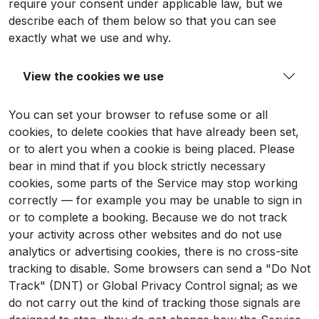
require your consent under applicable law, but we
describe each of them below so that you can see
exactly what we use and why.
View the cookies we use
You can set your browser to refuse some or all
cookies, to delete cookies that have already been set,
or to alert you when a cookie is being placed. Please
bear in mind that if you block strictly necessary
cookies, some parts of the Service may stop working
correctly — for example you may be unable to sign in
or to complete a booking. Because we do not track
your activity across other websites and do not use
analytics or advertising cookies, there is no cross-site
tracking to disable. Some browsers can send a "Do Not
Track" (DNT) or Global Privacy Control signal; as we
do not carry out the kind of tracking those signals are