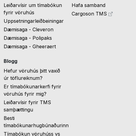
Leiðarvísir um tímabókun
Hafa samband
fyrir vöruhús
Cargoson TMS
Uppsetningarleiðbeiningar
Dæmisaga - Cleveron
Dæmisaga - Polipaks
Dæmisaga - Gheeraert
Blogg
Hefur vöruhús þitt vaxið
úr töflureiknum?
Er tímabókunarkerfi fyrir
vöruhús fyrir mig?
Leiðarvísir fyrir TMS
samþættingu
Besti
tímabókunarhugbúnaðurinn
Tímabókun vöruhúss vs