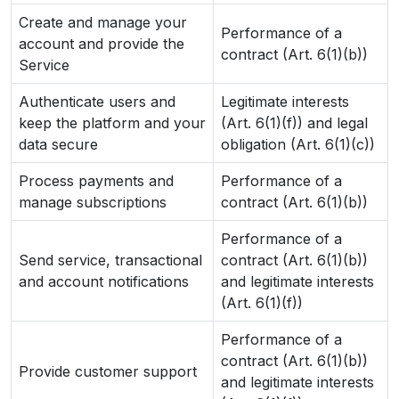
Create and manage your
Performance of a
account and provide the
contract (Art. 6(1)(b))
Service
Authenticate users and
Legitimate interests
keep the platform and your
(Art. 6(1)(f)) and legal
data secure
obligation (Art. 6(1)(c))
Process payments and
Performance of a
manage subscriptions
contract (Art. 6(1)(b))
Performance of a
Send service, transactional
contract (Art. 6(1)(b))
and account notifications
and legitimate interests
(Art. 6(1)(f))
Performance of a
contract (Art. 6(1)(b))
Provide customer support
and legitimate interests