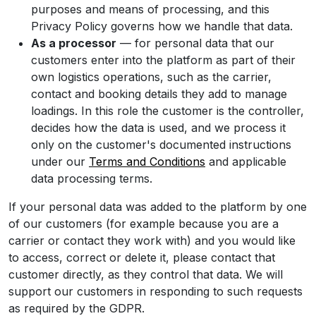
purposes and means of processing, and this
Privacy Policy governs how we handle that data.
As a processor
— for personal data that our
customers enter into the platform as part of their
own logistics operations, such as the carrier,
contact and booking details they add to manage
loadings. In this role the customer is the controller,
decides how the data is used, and we process it
only on the customer's documented instructions
under our
Terms and Conditions
and applicable
data processing terms.
If your personal data was added to the platform by one
of our customers (for example because you are a
carrier or contact they work with) and you would like
to access, correct or delete it, please contact that
customer directly, as they control that data. We will
support our customers in responding to such requests
as required by the GDPR.