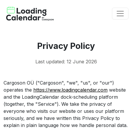
Privacy Policy
Last updated: 12 June 2026
Cargoson OÜ ("Cargoson", "we", "us", or "our")
operates the
https://www.loadingcalendar.com
website
and the LoadingCalendar dock-scheduling platform
(together, the "Service"). We take the privacy of
everyone who visits our website or uses our platform
seriously, and we have written this Privacy Policy to
explain in plain language how we handle personal data.