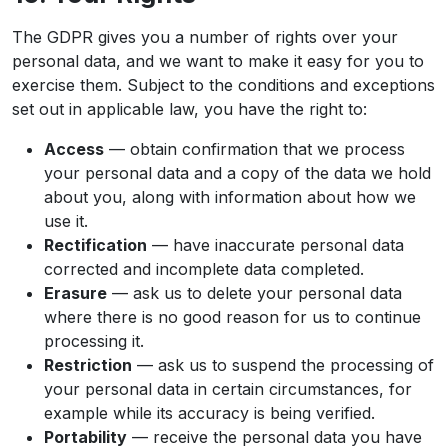
The GDPR gives you a number of rights over your
personal data, and we want to make it easy for you to
exercise them. Subject to the conditions and exceptions
set out in applicable law, you have the right to:
Access
— obtain confirmation that we process
your personal data and a copy of the data we hold
about you, along with information about how we
use it.
Rectification
— have inaccurate personal data
corrected and incomplete data completed.
Erasure
— ask us to delete your personal data
where there is no good reason for us to continue
processing it.
Restriction
— ask us to suspend the processing of
your personal data in certain circumstances, for
example while its accuracy is being verified.
Portability
— receive the personal data you have