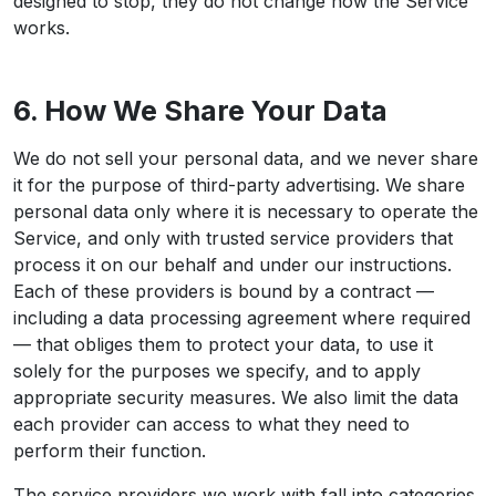
designed to stop, they do not change how the Service
works.
6. How We Share Your Data
We do not sell your personal data, and we never share
it for the purpose of third-party advertising. We share
personal data only where it is necessary to operate the
Service, and only with trusted service providers that
process it on our behalf and under our instructions.
Each of these providers is bound by a contract —
including a data processing agreement where required
— that obliges them to protect your data, to use it
solely for the purposes we specify, and to apply
appropriate security measures. We also limit the data
each provider can access to what they need to
perform their function.
The service providers we work with fall into categories