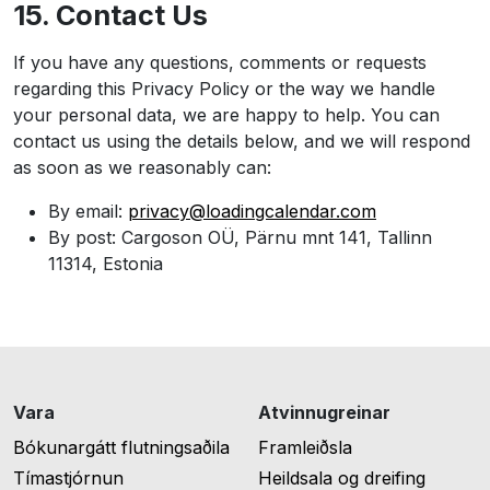
15. Contact Us
If you have any questions, comments or requests
regarding this Privacy Policy or the way we handle
your personal data, we are happy to help. You can
contact us using the details below, and we will respond
as soon as we reasonably can:
By email:
privacy@loadingcalendar.com
By post: Cargoson OÜ, Pärnu mnt 141, Tallinn
11314, Estonia
Vara
Atvinnugreinar
Bókunargátt flutningsaðila
Framleiðsla
Tímastjórnun
Heildsala og dreifing