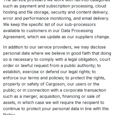
such as payment and subscription processing, cloud
hosting and file storage, security and content delivery,
error and performance monitoring, and email delivery.
We keep the specific list of our sub-processors
available to customers in our Data Processing
Agreement, which we update as our suppliers change.
In addition to our service providers, we may disclose
personal data where we believe in good faith that doing
so is necessary to comply with a legal obligation, court
order or lawful request from a public authority; to
establish, exercise or defend our legal rights; to
enforce our terms and policies; to protect the rights,
property or safety of Cargoson, our users or the
public; or in connection with a corporate transaction
such as a merger, acquisition, financing or sale of
assets, in which case we will require the recipient to
continue to protect your personal data in line with this
Policy.