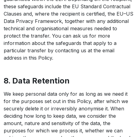
these safeguards include the EU Standard Contractual
Clauses and, where the recipient is certified, the EU–US
Data Privacy Framework, together with any additional
technical and organisational measures needed to
protect the transfer. You can ask us for more
information about the safeguards that apply to a
particular transfer by contacting us at the email
address in this Policy.
8. Data Retention
We keep personal data only for as long as we need it
for the purposes set out in this Policy, after which we
securely delete it or irreversibly anonymise it. When
deciding how long to keep data, we consider the
amount, nature and sensitivity of the data, the
purposes for which we process it, whether we can