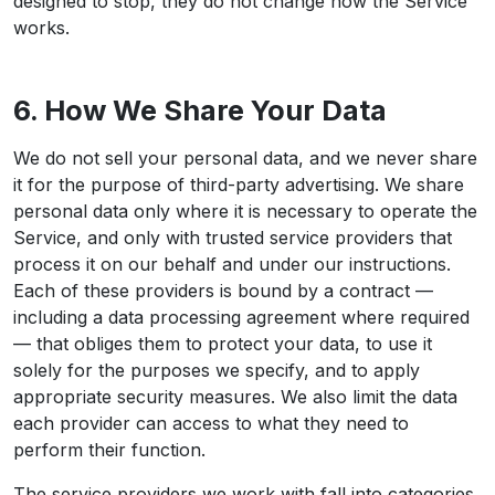
designed to stop, they do not change how the Service
works.
6. How We Share Your Data
We do not sell your personal data, and we never share
it for the purpose of third-party advertising. We share
personal data only where it is necessary to operate the
Service, and only with trusted service providers that
process it on our behalf and under our instructions.
Each of these providers is bound by a contract —
including a data processing agreement where required
— that obliges them to protect your data, to use it
solely for the purposes we specify, and to apply
appropriate security measures. We also limit the data
each provider can access to what they need to
perform their function.
The service providers we work with fall into categories