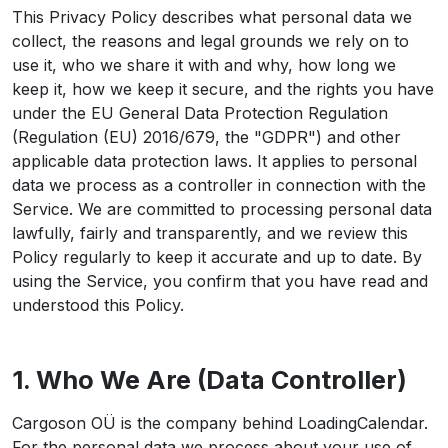
This Privacy Policy describes what personal data we
collect, the reasons and legal grounds we rely on to
use it, who we share it with and why, how long we
keep it, how we keep it secure, and the rights you have
under the EU General Data Protection Regulation
(Regulation (EU) 2016/679, the "GDPR") and other
applicable data protection laws. It applies to personal
data we process as a controller in connection with the
Service. We are committed to processing personal data
lawfully, fairly and transparently, and we review this
Policy regularly to keep it accurate and up to date. By
using the Service, you confirm that you have read and
understood this Policy.
1. Who We Are (Data Controller)
Cargoson OÜ is the company behind LoadingCalendar.
For the personal data we process about your use of