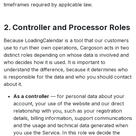
timeframes required by applicable law.
2. Controller and Processor Roles
Because LoadingCalendar is a tool that our customers
use to run their own operations, Cargoson acts in two
distinct roles depending on whose data is involved and
who decides how it is used. It is important to
understand the difference, because it determines who
is responsible for the data and who you should contact
about it.
As a controller
— for personal data about your
account, your use of the website and our direct
relationship with you, such as your registration
details, billing information, support communications
and the usage and technical data generated when
you use the Service. In this role we decide the