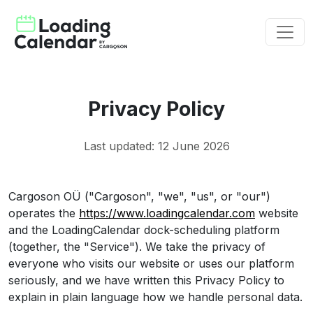
Privacy Policy
Last updated: 12 June 2026
Cargoson OÜ ("Cargoson", "we", "us", or "our")
operates the
https://www.loadingcalendar.com
website
and the LoadingCalendar dock-scheduling platform
(together, the "Service"). We take the privacy of
everyone who visits our website or uses our platform
seriously, and we have written this Privacy Policy to
explain in plain language how we handle personal data.