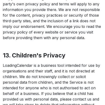
party's own privacy policy and terms will apply to any
information you provide there. We are not responsible
for the content, privacy practices or security of those
third-party sites, and the inclusion of a link does not
imply our endorsement. We encourage you to read the
privacy policy of every website or service you visit
before providing them with any personal data.
13. Children's Privacy
LoadingCalendar is a business tool intended for use by
organisations and their staff, and it is not directed at
children. We do not knowingly collect or solicit
personal data from children, and the Service is not
intended for anyone who is not authorised to act on
behalf of a business. If you believe that a child has
provided us with personal data, please contact us and
we will take steps to delete that information without