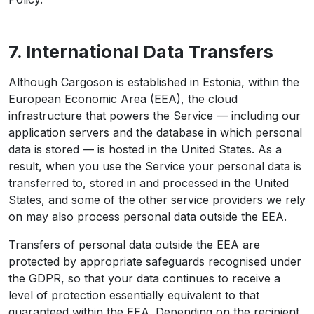
7. International Data Transfers
Although Cargoson is established in Estonia, within the
European Economic Area (EEA), the cloud
infrastructure that powers the Service — including our
application servers and the database in which personal
data is stored — is hosted in the United States. As a
result, when you use the Service your personal data is
transferred to, stored in and processed in the United
States, and some of the other service providers we rely
on may also process personal data outside the EEA.
Transfers of personal data outside the EEA are
protected by appropriate safeguards recognised under
the GDPR, so that your data continues to receive a
level of protection essentially equivalent to that
guaranteed within the EEA. Depending on the recipient,