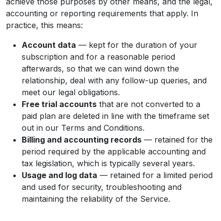
achieve those purposes by other means, and the legal,
accounting or reporting requirements that apply. In
practice, this means:
Account data
— kept for the duration of your
subscription and for a reasonable period
afterwards, so that we can wind down the
relationship, deal with any follow-up queries, and
meet our legal obligations.
Free trial accounts
that are not converted to a
paid plan are deleted in line with the timeframe set
out in our Terms and Conditions.
Billing and accounting records
— retained for the
period required by the applicable accounting and
tax legislation, which is typically several years.
Usage and log data
— retained for a limited period
and used for security, troubleshooting and
maintaining the reliability of the Service.