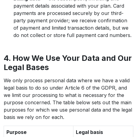
payment details associated with your plan. Card
payments are processed securely by our third-
party payment provider; we receive confirmation
of payment and limited transaction details, but we
do not collect or store full payment card numbers.
4. How We Use Your Data and Our
Legal Bases
We only process personal data where we have a valid
legal basis to do so under Article 6 of the GDPR, and
we limit our processing to what is necessary for the
purpose concerned. The table below sets out the main
purposes for which we use personal data and the legal
basis we rely on for each.
Purpose
Legal basis