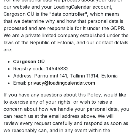
our website and your LoadingCalendar account,
Cargoson OÜ is the "data controller", which means
that we determine why and how that personal data is
processed and are responsible for it under the GDPR.
We are a private limited company established under the
laws of the Republic of Estonia, and our contact details
are:
Cargoson OÜ
Registry code: 14545832
Address: Pärnu mnt 141, Tallinn 11314, Estonia
Email:
privacy@loadingcalendar.com
If you have any questions about this Policy, would like
to exercise any of your rights, or wish to raise a
concern about how we handle your personal data, you
can reach us at the email address above. We will
review every request carefully and respond as soon as
we reasonably can, and in any event within the