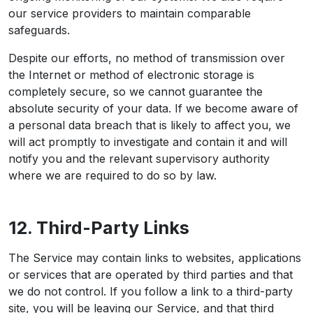
our service providers to maintain comparable
safeguards.
Despite our efforts, no method of transmission over
the Internet or method of electronic storage is
completely secure, so we cannot guarantee the
absolute security of your data. If we become aware of
a personal data breach that is likely to affect you, we
will act promptly to investigate and contain it and will
notify you and the relevant supervisory authority
where we are required to do so by law.
12. Third-Party Links
The Service may contain links to websites, applications
or services that are operated by third parties and that
we do not control. If you follow a link to a third-party
site, you will be leaving our Service, and that third