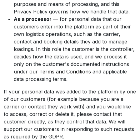
purposes and means of processing, and this
Privacy Policy governs how we handle that data.
As a processor
— for personal data that our
customers enter into the platform as part of their
own logistics operations, such as the carrier,
contact and booking details they add to manage
loadings. In this role the customer is the controller,
decides how the data is used, and we process it
only on the customer's documented instructions
under our
Terms and Conditions
and applicable
data processing terms.
If your personal data was added to the platform by one
of our customers (for example because you are a
carrier or contact they work with) and you would like
to access, correct or delete it, please contact that
customer directly, as they control that data. We will
support our customers in responding to such requests
as required by the GDPR.