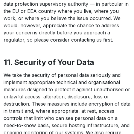
data protection supervisory authority — in particular in
the EU or EEA country where you live, where you
work, or where you believe the issue occurred. We
would, however, appreciate the chance to address
your concerns directly before you approach a
regulator, so please consider contacting us first.
11. Security of Your Data
We take the security of personal data seriously and
implement appropriate technical and organisational
measures designed to protect it against unauthorised or
unlawful access, alteration, disclosure, loss or
destruction. These measures include encryption of data
in transit and, where appropriate, at rest, access
controls that limit who can see personal data on a
need-to-know basis, secure hosting infrastructure, and
ongoing monitoring of our systems. We also require