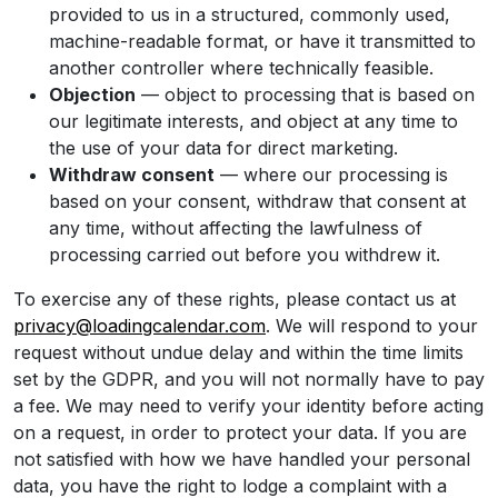
provided to us in a structured, commonly used,
machine-readable format, or have it transmitted to
another controller where technically feasible.
Objection
— object to processing that is based on
our legitimate interests, and object at any time to
the use of your data for direct marketing.
Withdraw consent
— where our processing is
based on your consent, withdraw that consent at
any time, without affecting the lawfulness of
processing carried out before you withdrew it.
To exercise any of these rights, please contact us at
privacy@loadingcalendar.com
. We will respond to your
request without undue delay and within the time limits
set by the GDPR, and you will not normally have to pay
a fee. We may need to verify your identity before acting
on a request, in order to protect your data. If you are
not satisfied with how we have handled your personal
data, you have the right to lodge a complaint with a