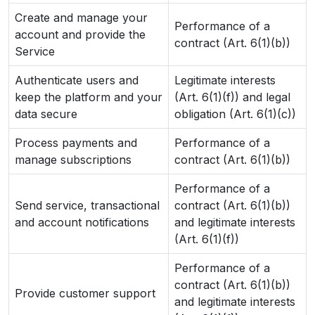
Create and manage your
Performance of a
account and provide the
contract (Art. 6(1)(b))
Service
Authenticate users and
Legitimate interests
keep the platform and your
(Art. 6(1)(f)) and legal
data secure
obligation (Art. 6(1)(c))
Process payments and
Performance of a
manage subscriptions
contract (Art. 6(1)(b))
Performance of a
Send service, transactional
contract (Art. 6(1)(b))
and account notifications
and legitimate interests
(Art. 6(1)(f))
Performance of a
contract (Art. 6(1)(b))
Provide customer support
and legitimate interests