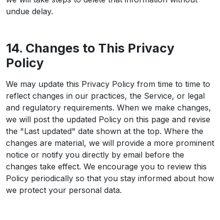
undue delay.
14. Changes to This Privacy
Policy
We may update this Privacy Policy from time to time to
reflect changes in our practices, the Service, or legal
and regulatory requirements. When we make changes,
we will post the updated Policy on this page and revise
the "Last updated" date shown at the top. Where the
changes are material, we will provide a more prominent
notice or notify you directly by email before the
changes take effect. We encourage you to review this
Policy periodically so that you stay informed about how
we protect your personal data.