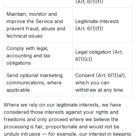
(Art. 6(1)(f))
Maintain, monitor and
improve the Service and
Legitimate interests
prevent fraud, abuse and
(Art. 6(1)(f))
technical issues
Comply with legal,
Legal obligation (Art.
accounting and tax
6(1)(c))
obligations
Send optional marketing
Consent (Art. 6(1)(a)),
communications, where
which you can
applicable
withdraw at any time
Where we rely on our legitimate interests, we have
considered those interests against your rights and
freedoms and only proceed where we believe the
processing is fair, proportionate and would not be
unduly intrusive — for example, our interest in keeping