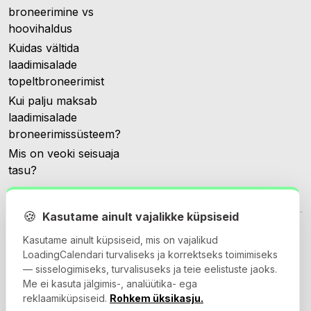
broneerimine vs
hoovihaldus
Kuidas vältida
laadimisalade
topeltbroneerimist
Kui palju maksab
laadimisalade
broneerimissüsteem?
Mis on veoki seisuaja
tasu?
🍪
Kasutame ainult vajalikke küpsiseid
Kasutame ainult küpsiseid, mis on vajalikud
LoadingCalendari turvaliseks ja korrektseks toimimiseks
— sisselogimiseks, turvalisuseks ja teie eelistuste jaoks.
© 2026 Loadingcalendar.com. Kõik õigused kaitstud.
Me ei kasuta jälgimis-, analüütika- ega
reklaamiküpsiseid.
Rohkem üksikasju.