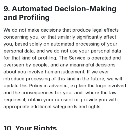
9. Automated Decision-Making
and Profiling
We do not make decisions that produce legal effects
concerning you, or that similarly significantly affect
you, based solely on automated processing of your
personal data, and we do not use your personal data
for that kind of profiling. The Service is operated and
overseen by people, and any meaningful decisions
about you involve human judgement. If we ever
introduce processing of this kind in the future, we will
update this Policy in advance, explain the logic involved
and the consequences for you, and, where the law
requires it, obtain your consent or provide you with
appropriate additional safeguards and rights.
10. Your Rights