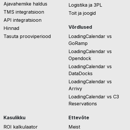
Ajavahemike haldus
Logistika ja 3PL
TMS integratsioon
Toit ja joogid
API integratsioon
Võrdlused
Hinnad
Tasuta prooviperiood
LoadingCalendar vs
GoRamp
LoadingCalendar vs
Opendock
LoadingCalendar vs
DataDocks
LoadingCalendar vs
Arrivy
LoadingCalendar vs C3
Reservations
Kasulikku
Ettevõte
ROI kalkulaator
Meist