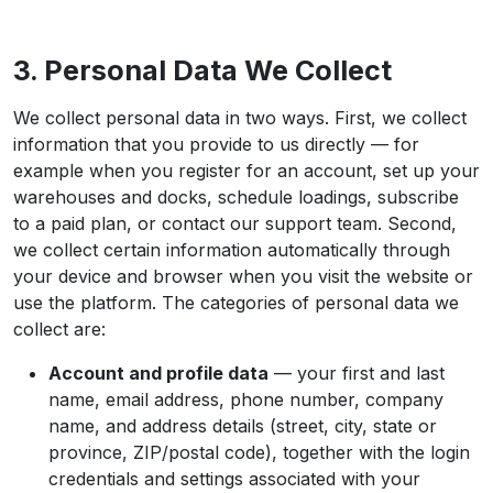
3. Personal Data We Collect
We collect personal data in two ways. First, we collect
information that you provide to us directly — for
example when you register for an account, set up your
warehouses and docks, schedule loadings, subscribe
to a paid plan, or contact our support team. Second,
we collect certain information automatically through
your device and browser when you visit the website or
use the platform. The categories of personal data we
collect are:
Account and profile data
— your first and last
name, email address, phone number, company
name, and address details (street, city, state or
province, ZIP/postal code), together with the login
credentials and settings associated with your