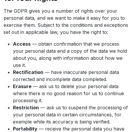
The GDPR gives you a number of rights over your
personal data, and we want to make it easy for you to
exercise them. Subject to the conditions and exceptions
set out in applicable law, you have the right to:
Access
— obtain confirmation that we process
your personal data and a copy of the data we hold
about you, along with information about how we
use it.
Rectification
— have inaccurate personal data
corrected and incomplete data completed.
Erasure
— ask us to delete your personal data
where there is no good reason for us to continue
processing it.
Restriction
— ask us to suspend the processing of
your personal data in certain circumstances, for
example while its accuracy is being verified.
Portability
— receive the personal data you have