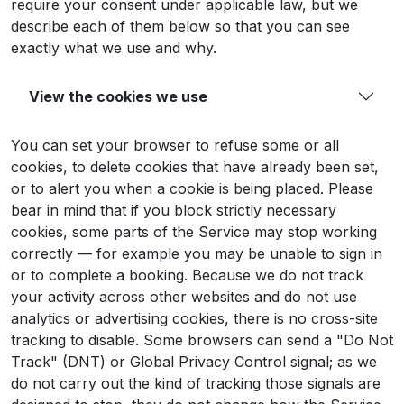
require your consent under applicable law, but we
describe each of them below so that you can see
exactly what we use and why.
View the cookies we use
You can set your browser to refuse some or all
cookies, to delete cookies that have already been set,
or to alert you when a cookie is being placed. Please
bear in mind that if you block strictly necessary
cookies, some parts of the Service may stop working
correctly — for example you may be unable to sign in
or to complete a booking. Because we do not track
your activity across other websites and do not use
analytics or advertising cookies, there is no cross-site
tracking to disable. Some browsers can send a "Do Not
Track" (DNT) or Global Privacy Control signal; as we
do not carry out the kind of tracking those signals are