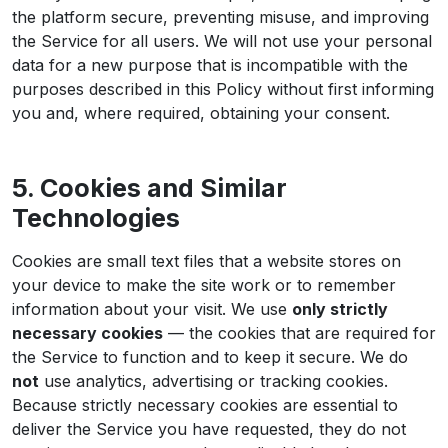
the platform secure, preventing misuse, and improving
the Service for all users. We will not use your personal
data for a new purpose that is incompatible with the
purposes described in this Policy without first informing
you and, where required, obtaining your consent.
5. Cookies and Similar
Technologies
Cookies are small text files that a website stores on
your device to make the site work or to remember
information about your visit. We use
only strictly
necessary cookies
— the cookies that are required for
the Service to function and to keep it secure. We do
not
use analytics, advertising or tracking cookies.
Because strictly necessary cookies are essential to
deliver the Service you have requested, they do not