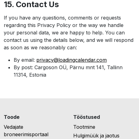
15. Contact Us
If you have any questions, comments or requests
regarding this Privacy Policy or the way we handle
your personal data, we are happy to help. You can
contact us using the details below, and we will respond
as soon as we reasonably can:
By email:
privacy@loadingcalendar.com
By post: Cargoson OÜ, Pärnu mnt 141, Tallinn
11314, Estonia
Toode
Tööstused
Vedajate
Tootmine
broneerimisportaal
Hulgimüük ja jaotus