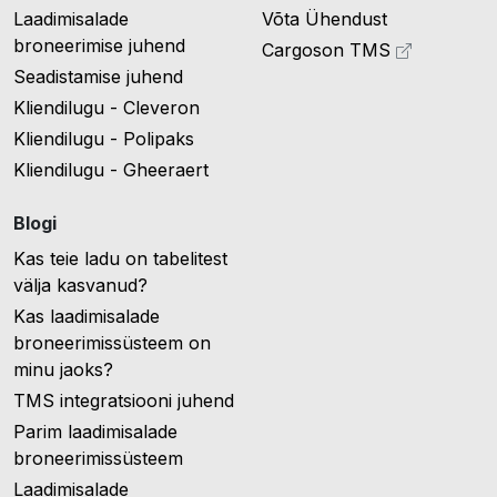
Laadimisalade
Võta Ühendust
broneerimise juhend
Cargoson TMS
Seadistamise juhend
Kliendilugu - Cleveron
Kliendilugu - Polipaks
Kliendilugu - Gheeraert
Blogi
Kas teie ladu on tabelitest
välja kasvanud?
Kas laadimisalade
broneerimissüsteem on
minu jaoks?
TMS integratsiooni juhend
Parim laadimisalade
broneerimissüsteem
Laadimisalade