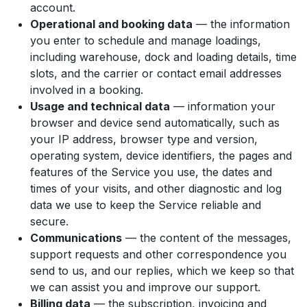
account.
Operational and booking data
— the information
you enter to schedule and manage loadings,
including warehouse, dock and loading details, time
slots, and the carrier or contact email addresses
involved in a booking.
Usage and technical data
— information your
browser and device send automatically, such as
your IP address, browser type and version,
operating system, device identifiers, the pages and
features of the Service you use, the dates and
times of your visits, and other diagnostic and log
data we use to keep the Service reliable and
secure.
Communications
— the content of the messages,
support requests and other correspondence you
send to us, and our replies, which we keep so that
we can assist you and improve our support.
Billing data
— the subscription, invoicing and