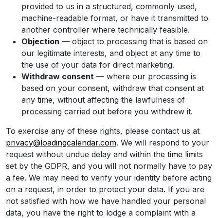
provided to us in a structured, commonly used,
machine-readable format, or have it transmitted to
another controller where technically feasible.
Objection
— object to processing that is based on
our legitimate interests, and object at any time to
the use of your data for direct marketing.
Withdraw consent
— where our processing is
based on your consent, withdraw that consent at
any time, without affecting the lawfulness of
processing carried out before you withdrew it.
To exercise any of these rights, please contact us at
privacy@loadingcalendar.com
. We will respond to your
request without undue delay and within the time limits
set by the GDPR, and you will not normally have to pay
a fee. We may need to verify your identity before acting
on a request, in order to protect your data. If you are
not satisfied with how we have handled your personal
data, you have the right to lodge a complaint with a