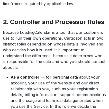
timeframes required by applicable law.
2. Controller and Processor Roles
Because LoadingCalendar is a tool that our customers
use to run their own operations, Cargoson acts in two
distinct roles depending on whose data is involved and
who decides how it is used. It is important to
understand the difference, because it determines who
is responsible for the data and who you should contact
about it.
As a controller
— for personal data about your
account, your use of the website and our direct
relationship with you, such as your registration
details, billing information, support communications
and the usage and technical data generated when
you use the Service. In this role we decide the