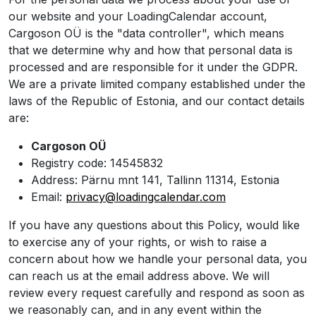
our website and your LoadingCalendar account,
Cargoson OÜ is the "data controller", which means
that we determine why and how that personal data is
processed and are responsible for it under the GDPR.
We are a private limited company established under the
laws of the Republic of Estonia, and our contact details
are:
Cargoson OÜ
Registry code: 14545832
Address: Pärnu mnt 141, Tallinn 11314, Estonia
Email:
privacy@loadingcalendar.com
If you have any questions about this Policy, would like
to exercise any of your rights, or wish to raise a
concern about how we handle your personal data, you
can reach us at the email address above. We will
review every request carefully and respond as soon as
we reasonably can, and in any event within the