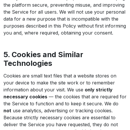
the platform secure, preventing misuse, and improving
the Service for all users. We will not use your personal
data for a new purpose that is incompatible with the
purposes described in this Policy without first informing
you and, where required, obtaining your consent.
5. Cookies and Similar
Technologies
Cookies are small text files that a website stores on
your device to make the site work or to remember
information about your visit. We use
only strictly
necessary cookies
— the cookies that are required for
the Service to function and to keep it secure. We do
not
use analytics, advertising or tracking cookies.
Because strictly necessary cookies are essential to
deliver the Service you have requested, they do not