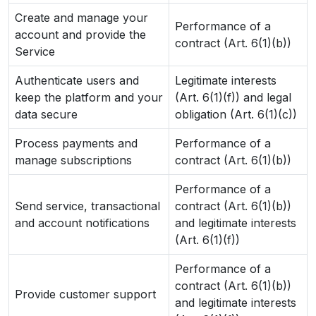
Create and manage your
Performance of a
account and provide the
contract (Art. 6(1)(b))
Service
Authenticate users and
Legitimate interests
keep the platform and your
(Art. 6(1)(f)) and legal
data secure
obligation (Art. 6(1)(c))
Process payments and
Performance of a
manage subscriptions
contract (Art. 6(1)(b))
Performance of a
Send service, transactional
contract (Art. 6(1)(b))
and account notifications
and legitimate interests
(Art. 6(1)(f))
Performance of a
contract (Art. 6(1)(b))
Provide customer support
and legitimate interests