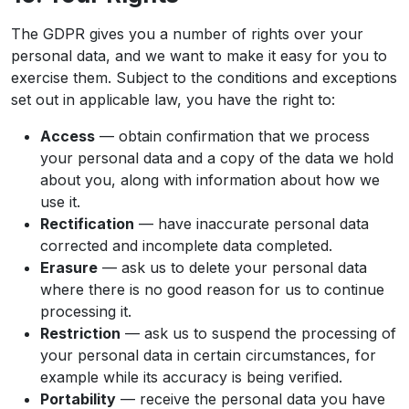
The GDPR gives you a number of rights over your
personal data, and we want to make it easy for you to
exercise them. Subject to the conditions and exceptions
set out in applicable law, you have the right to:
Access
— obtain confirmation that we process
your personal data and a copy of the data we hold
about you, along with information about how we
use it.
Rectification
— have inaccurate personal data
corrected and incomplete data completed.
Erasure
— ask us to delete your personal data
where there is no good reason for us to continue
processing it.
Restriction
— ask us to suspend the processing of
your personal data in certain circumstances, for
example while its accuracy is being verified.
Portability
— receive the personal data you have