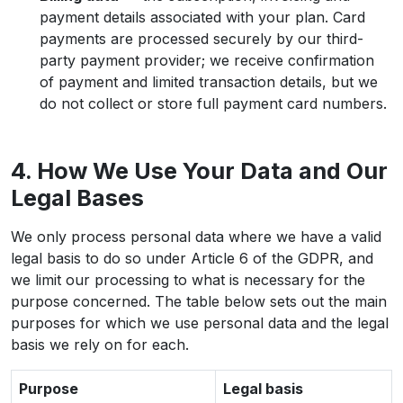
payment details associated with your plan. Card
payments are processed securely by our third-
party payment provider; we receive confirmation
of payment and limited transaction details, but we
do not collect or store full payment card numbers.
4. How We Use Your Data and Our
Legal Bases
We only process personal data where we have a valid
legal basis to do so under Article 6 of the GDPR, and
we limit our processing to what is necessary for the
purpose concerned. The table below sets out the main
purposes for which we use personal data and the legal
basis we rely on for each.
Purpose
Legal basis