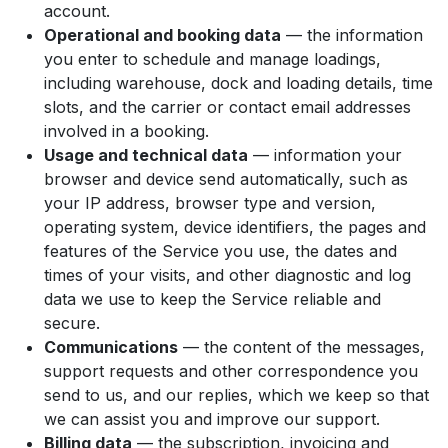
account.
Operational and booking data
— the information
you enter to schedule and manage loadings,
including warehouse, dock and loading details, time
slots, and the carrier or contact email addresses
involved in a booking.
Usage and technical data
— information your
browser and device send automatically, such as
your IP address, browser type and version,
operating system, device identifiers, the pages and
features of the Service you use, the dates and
times of your visits, and other diagnostic and log
data we use to keep the Service reliable and
secure.
Communications
— the content of the messages,
support requests and other correspondence you
send to us, and our replies, which we keep so that
we can assist you and improve our support.
Billing data
— the subscription, invoicing and