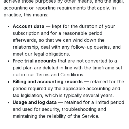
achieve those purposes by other means, and the legal,
accounting or reporting requirements that apply. In
practice, this means:
Account data
— kept for the duration of your
subscription and for a reasonable period
afterwards, so that we can wind down the
relationship, deal with any follow-up queries, and
meet our legal obligations.
Free trial accounts
that are not converted to a
paid plan are deleted in line with the timeframe set
out in our Terms and Conditions.
Billing and accounting records
— retained for the
period required by the applicable accounting and
tax legislation, which is typically several years.
Usage and log data
— retained for a limited period
and used for security, troubleshooting and
maintaining the reliability of the Service.