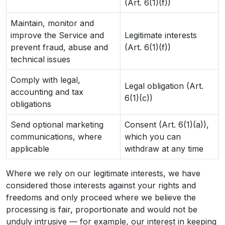
(Art. 6(1)(f))
Maintain, monitor and
improve the Service and
Legitimate interests
prevent fraud, abuse and
(Art. 6(1)(f))
technical issues
Comply with legal,
Legal obligation (Art.
accounting and tax
6(1)(c))
obligations
Send optional marketing
Consent (Art. 6(1)(a)),
communications, where
which you can
applicable
withdraw at any time
Where we rely on our legitimate interests, we have
considered those interests against your rights and
freedoms and only proceed where we believe the
processing is fair, proportionate and would not be
unduly intrusive — for example, our interest in keeping