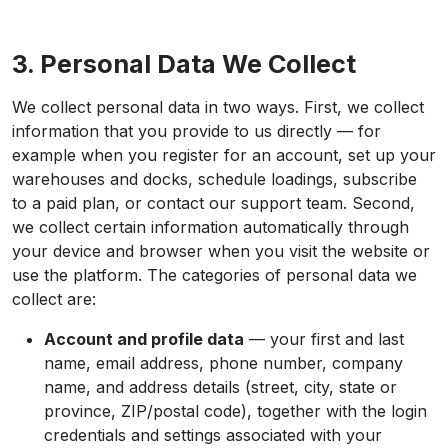
3. Personal Data We Collect
We collect personal data in two ways. First, we collect
information that you provide to us directly — for
example when you register for an account, set up your
warehouses and docks, schedule loadings, subscribe
to a paid plan, or contact our support team. Second,
we collect certain information automatically through
your device and browser when you visit the website or
use the platform. The categories of personal data we
collect are:
Account and profile data
— your first and last
name, email address, phone number, company
name, and address details (street, city, state or
province, ZIP/postal code), together with the login
credentials and settings associated with your