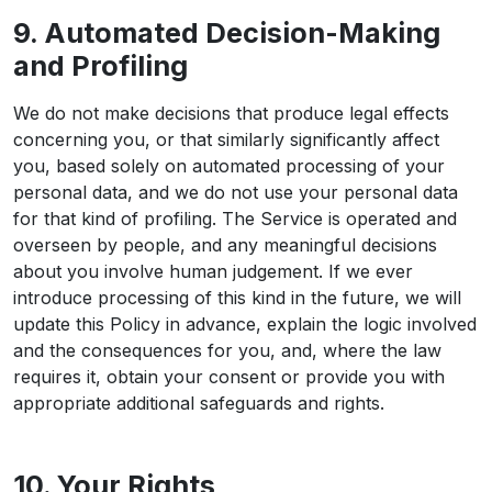
9. Automated Decision-Making
and Profiling
We do not make decisions that produce legal effects
concerning you, or that similarly significantly affect
you, based solely on automated processing of your
personal data, and we do not use your personal data
for that kind of profiling. The Service is operated and
overseen by people, and any meaningful decisions
about you involve human judgement. If we ever
introduce processing of this kind in the future, we will
update this Policy in advance, explain the logic involved
and the consequences for you, and, where the law
requires it, obtain your consent or provide you with
appropriate additional safeguards and rights.
10. Your Rights