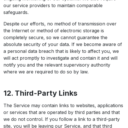
our service providers to maintain comparable
safeguards.
Despite our efforts, no method of transmission over
the Internet or method of electronic storage is
completely secure, so we cannot guarantee the
absolute security of your data. If we become aware of
a personal data breach that is likely to affect you, we
will act promptly to investigate and contain it and will
notify you and the relevant supervisory authority
where we are required to do so by law.
12. Third-Party Links
The Service may contain links to websites, applications
or services that are operated by third parties and that
we do not control. If you follow a link to a third-party
site, you will be leaving our Service, and that third