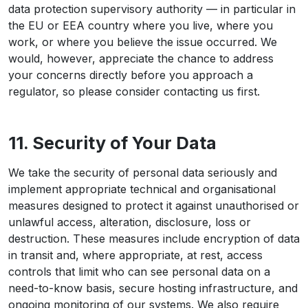
data protection supervisory authority — in particular in
the EU or EEA country where you live, where you
work, or where you believe the issue occurred. We
would, however, appreciate the chance to address
your concerns directly before you approach a
regulator, so please consider contacting us first.
11. Security of Your Data
We take the security of personal data seriously and
implement appropriate technical and organisational
measures designed to protect it against unauthorised or
unlawful access, alteration, disclosure, loss or
destruction. These measures include encryption of data
in transit and, where appropriate, at rest, access
controls that limit who can see personal data on a
need-to-know basis, secure hosting infrastructure, and
ongoing monitoring of our systems. We also require