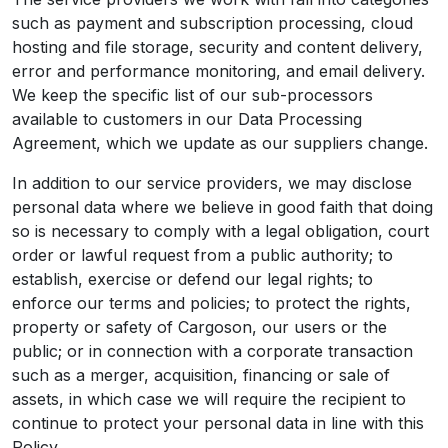
such as payment and subscription processing, cloud
hosting and file storage, security and content delivery,
error and performance monitoring, and email delivery.
We keep the specific list of our sub-processors
available to customers in our Data Processing
Agreement, which we update as our suppliers change.
In addition to our service providers, we may disclose
personal data where we believe in good faith that doing
so is necessary to comply with a legal obligation, court
order or lawful request from a public authority; to
establish, exercise or defend our legal rights; to
enforce our terms and policies; to protect the rights,
property or safety of Cargoson, our users or the
public; or in connection with a corporate transaction
such as a merger, acquisition, financing or sale of
assets, in which case we will require the recipient to
continue to protect your personal data in line with this
Policy.