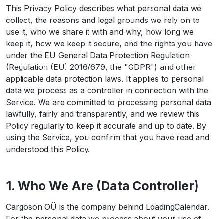
This Privacy Policy describes what personal data we
collect, the reasons and legal grounds we rely on to
use it, who we share it with and why, how long we
keep it, how we keep it secure, and the rights you have
under the EU General Data Protection Regulation
(Regulation (EU) 2016/679, the "GDPR") and other
applicable data protection laws. It applies to personal
data we process as a controller in connection with the
Service. We are committed to processing personal data
lawfully, fairly and transparently, and we review this
Policy regularly to keep it accurate and up to date. By
using the Service, you confirm that you have read and
understood this Policy.
1. Who We Are (Data Controller)
Cargoson OÜ is the company behind LoadingCalendar.
For the personal data we process about your use of