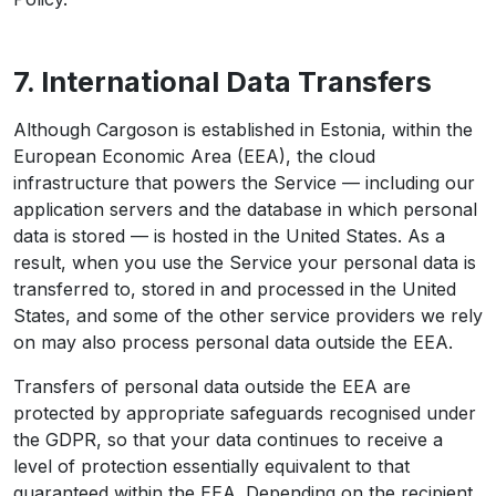
7. International Data Transfers
Although Cargoson is established in Estonia, within the
European Economic Area (EEA), the cloud
infrastructure that powers the Service — including our
application servers and the database in which personal
data is stored — is hosted in the United States. As a
result, when you use the Service your personal data is
transferred to, stored in and processed in the United
States, and some of the other service providers we rely
on may also process personal data outside the EEA.
Transfers of personal data outside the EEA are
protected by appropriate safeguards recognised under
the GDPR, so that your data continues to receive a
level of protection essentially equivalent to that
guaranteed within the EEA. Depending on the recipient,