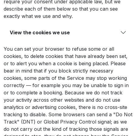
require your consent under applicable law, but we
describe each of them below so that you can see
exactly what we use and why.
View the cookies we use
You can set your browser to refuse some or all
cookies, to delete cookies that have already been set,
or to alert you when a cookie is being placed. Please
bear in mind that if you block strictly necessary
cookies, some parts of the Service may stop working
correctly — for example you may be unable to sign in
or to complete a booking. Because we do not track
your activity across other websites and do not use
analytics or advertising cookies, there is no cross-site
tracking to disable. Some browsers can send a "Do Not
Track" (DNT) or Global Privacy Control signal; as we
do not carry out the kind of tracking those signals are