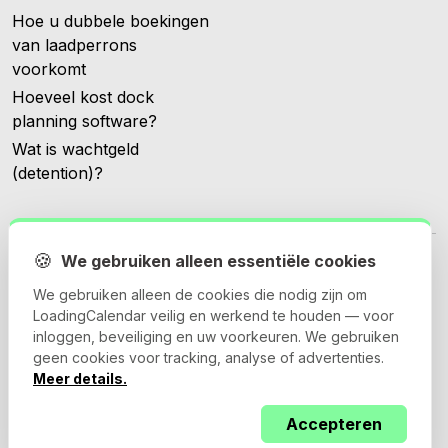
Hoe u dubbele boekingen
van laadperrons
voorkomt
Hoeveel kost dock
planning software?
Wat is wachtgeld
(detention)?
🍪
We gebruiken alleen essentiële cookies
We gebruiken alleen de cookies die nodig zijn om
LoadingCalendar veilig en werkend te houden — voor
© 2026 Loadingcalendar.com. Alle rechten voorbehouden.
inloggen, beveiliging en uw voorkeuren. We gebruiken
geen cookies voor tracking, analyse of advertenties.
Meer details.
Algemene voorwaarden
Privacybeleid
Accepteren
Verwerkersovereenkomst