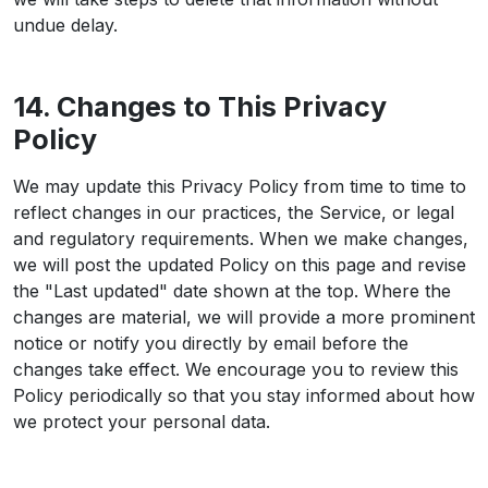
undue delay.
14. Changes to This Privacy
Policy
We may update this Privacy Policy from time to time to
reflect changes in our practices, the Service, or legal
and regulatory requirements. When we make changes,
we will post the updated Policy on this page and revise
the "Last updated" date shown at the top. Where the
changes are material, we will provide a more prominent
notice or notify you directly by email before the
changes take effect. We encourage you to review this
Policy periodically so that you stay informed about how
we protect your personal data.