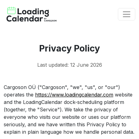
Privacy Policy
Last updated: 12 June 2026
Cargoson OÜ ("Cargoson", "we", "us", or "our")
operates the
https://www.loadingcalendar.com
website
and the LoadingCalendar dock-scheduling platform
(together, the "Service"). We take the privacy of
everyone who visits our website or uses our platform
seriously, and we have written this Privacy Policy to
explain in plain language how we handle personal data.