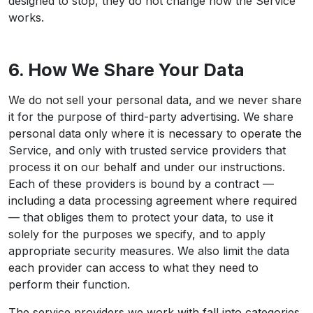
designed to stop, they do not change how the Service
works.
6. How We Share Your Data
We do not sell your personal data, and we never share
it for the purpose of third-party advertising. We share
personal data only where it is necessary to operate the
Service, and only with trusted service providers that
process it on our behalf and under our instructions.
Each of these providers is bound by a contract —
including a data processing agreement where required
— that obliges them to protect your data, to use it
solely for the purposes we specify, and to apply
appropriate security measures. We also limit the data
each provider can access to what they need to
perform their function.
The service providers we work with fall into categories