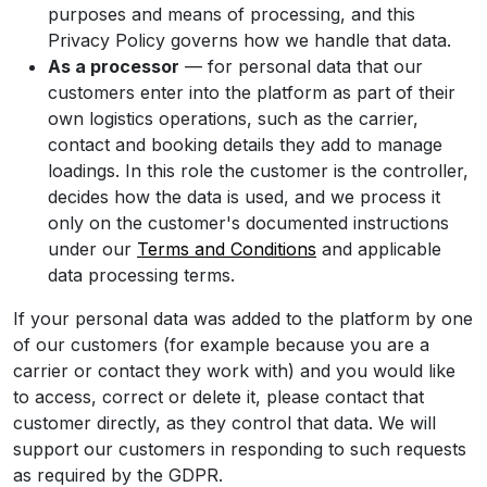
purposes and means of processing, and this
Privacy Policy governs how we handle that data.
As a processor
— for personal data that our
customers enter into the platform as part of their
own logistics operations, such as the carrier,
contact and booking details they add to manage
loadings. In this role the customer is the controller,
decides how the data is used, and we process it
only on the customer's documented instructions
under our
Terms and Conditions
and applicable
data processing terms.
If your personal data was added to the platform by one
of our customers (for example because you are a
carrier or contact they work with) and you would like
to access, correct or delete it, please contact that
customer directly, as they control that data. We will
support our customers in responding to such requests
as required by the GDPR.