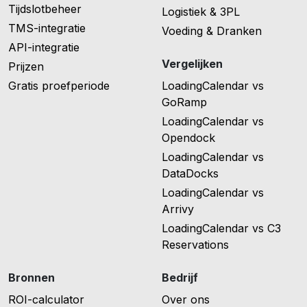
Tijdslotbeheer
Logistiek & 3PL
TMS-integratie
Voeding & Dranken
API-integratie
Vergelijken
Prijzen
Gratis proefperiode
LoadingCalendar vs
GoRamp
LoadingCalendar vs
Opendock
LoadingCalendar vs
DataDocks
LoadingCalendar vs
Arrivy
LoadingCalendar vs C3
Reservations
Bronnen
Bedrijf
ROI-calculator
Over ons