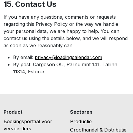
15. Contact Us
If you have any questions, comments or requests
regarding this Privacy Policy or the way we handle
your personal data, we are happy to help. You can
contact us using the details below, and we will respond
as soon as we reasonably can:
By email:
privacy@loadingcalendar.com
By post: Cargoson OÜ, Pärnu mnt 141, Tallinn
11314, Estonia
Product
Sectoren
Boekingsportaal voor
Productie
vervoerders
Groothandel & Distributie