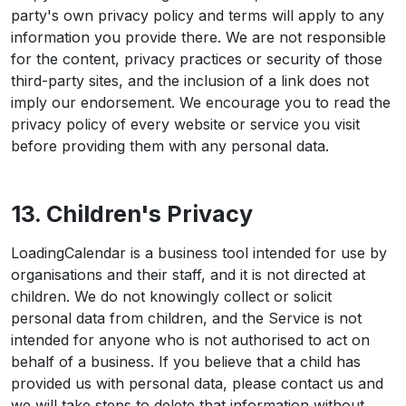
party's own privacy policy and terms will apply to any
information you provide there. We are not responsible
for the content, privacy practices or security of those
third-party sites, and the inclusion of a link does not
imply our endorsement. We encourage you to read the
privacy policy of every website or service you visit
before providing them with any personal data.
13. Children's Privacy
LoadingCalendar is a business tool intended for use by
organisations and their staff, and it is not directed at
children. We do not knowingly collect or solicit
personal data from children, and the Service is not
intended for anyone who is not authorised to act on
behalf of a business. If you believe that a child has
provided us with personal data, please contact us and
we will take steps to delete that information without