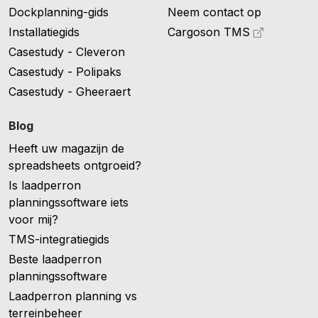
Dockplanning-gids
Neem contact op
Installatiegids
Cargoson TMS
Casestudy - Cleveron
Casestudy - Polipaks
Casestudy - Gheeraert
Blog
Heeft uw magazijn de
spreadsheets ontgroeid?
Is laadperron
planningssoftware iets
voor mij?
TMS-integratiegids
Beste laadperron
planningssoftware
Laadperron planning vs
terreinbeheer