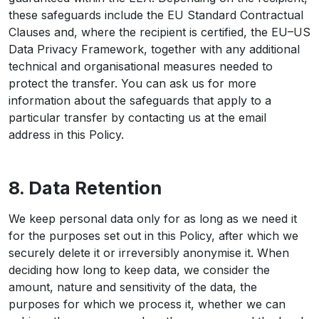
these safeguards include the EU Standard Contractual
Clauses and, where the recipient is certified, the EU–US
Data Privacy Framework, together with any additional
technical and organisational measures needed to
protect the transfer. You can ask us for more
information about the safeguards that apply to a
particular transfer by contacting us at the email
address in this Policy.
8. Data Retention
We keep personal data only for as long as we need it
for the purposes set out in this Policy, after which we
securely delete it or irreversibly anonymise it. When
deciding how long to keep data, we consider the
amount, nature and sensitivity of the data, the
purposes for which we process it, whether we can