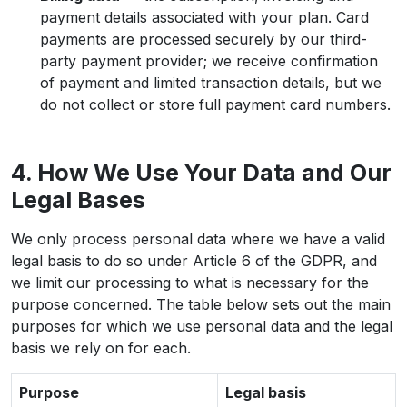
payment details associated with your plan. Card
payments are processed securely by our third-
party payment provider; we receive confirmation
of payment and limited transaction details, but we
do not collect or store full payment card numbers.
4. How We Use Your Data and Our
Legal Bases
We only process personal data where we have a valid
legal basis to do so under Article 6 of the GDPR, and
we limit our processing to what is necessary for the
purpose concerned. The table below sets out the main
purposes for which we use personal data and the legal
basis we rely on for each.
Purpose
Legal basis