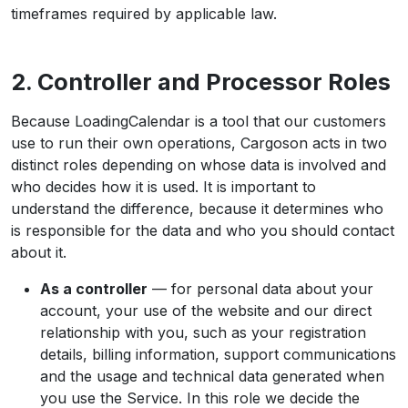
timeframes required by applicable law.
2. Controller and Processor Roles
Because LoadingCalendar is a tool that our customers
use to run their own operations, Cargoson acts in two
distinct roles depending on whose data is involved and
who decides how it is used. It is important to
understand the difference, because it determines who
is responsible for the data and who you should contact
about it.
As a controller
— for personal data about your
account, your use of the website and our direct
relationship with you, such as your registration
details, billing information, support communications
and the usage and technical data generated when
you use the Service. In this role we decide the