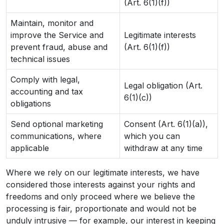
(Art. 6(1)(f))
Maintain, monitor and
improve the Service and
Legitimate interests
prevent fraud, abuse and
(Art. 6(1)(f))
technical issues
Comply with legal,
Legal obligation (Art.
accounting and tax
6(1)(c))
obligations
Send optional marketing
Consent (Art. 6(1)(a)),
communications, where
which you can
applicable
withdraw at any time
Where we rely on our legitimate interests, we have
considered those interests against your rights and
freedoms and only proceed where we believe the
processing is fair, proportionate and would not be
unduly intrusive — for example, our interest in keeping