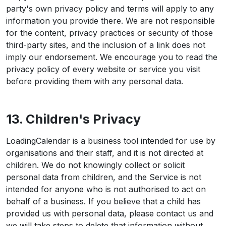
party's own privacy policy and terms will apply to any
information you provide there. We are not responsible
for the content, privacy practices or security of those
third-party sites, and the inclusion of a link does not
imply our endorsement. We encourage you to read the
privacy policy of every website or service you visit
before providing them with any personal data.
13. Children's Privacy
LoadingCalendar is a business tool intended for use by
organisations and their staff, and it is not directed at
children. We do not knowingly collect or solicit
personal data from children, and the Service is not
intended for anyone who is not authorised to act on
behalf of a business. If you believe that a child has
provided us with personal data, please contact us and
we will take steps to delete that information without