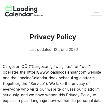
Privacy Policy
Last updated: 12 June 2026
Cargoson OÜ ("Cargoson", "we", "us", or "our")
operates the
https://www.loadingcalendar.com
website
and the LoadingCalendar dock-scheduling platform
(together, the "Service"). We take the privacy of
everyone who visits our website or uses our platform
seriously, and we have written this Privacy Policy to
explain in plain language how we handle personal data.