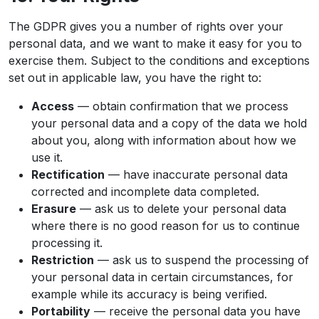
The GDPR gives you a number of rights over your
personal data, and we want to make it easy for you to
exercise them. Subject to the conditions and exceptions
set out in applicable law, you have the right to:
Access
— obtain confirmation that we process
your personal data and a copy of the data we hold
about you, along with information about how we
use it.
Rectification
— have inaccurate personal data
corrected and incomplete data completed.
Erasure
— ask us to delete your personal data
where there is no good reason for us to continue
processing it.
Restriction
— ask us to suspend the processing of
your personal data in certain circumstances, for
example while its accuracy is being verified.
Portability
— receive the personal data you have