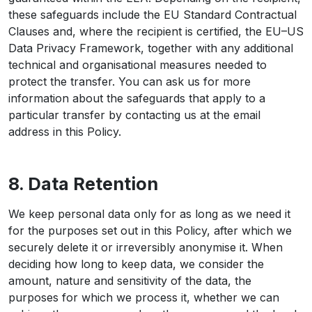
these safeguards include the EU Standard Contractual
Clauses and, where the recipient is certified, the EU–US
Data Privacy Framework, together with any additional
technical and organisational measures needed to
protect the transfer. You can ask us for more
information about the safeguards that apply to a
particular transfer by contacting us at the email
address in this Policy.
8. Data Retention
We keep personal data only for as long as we need it
for the purposes set out in this Policy, after which we
securely delete it or irreversibly anonymise it. When
deciding how long to keep data, we consider the
amount, nature and sensitivity of the data, the
purposes for which we process it, whether we can