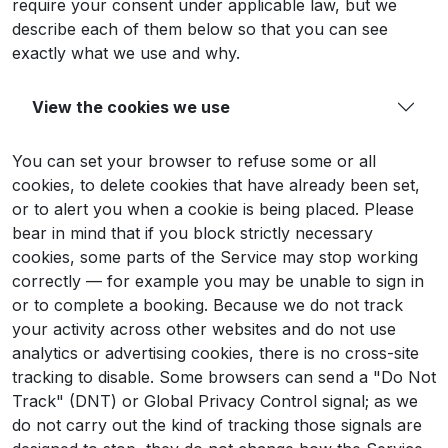
require your consent under applicable law, but we
describe each of them below so that you can see
exactly what we use and why.
View the cookies we use
You can set your browser to refuse some or all
cookies, to delete cookies that have already been set,
or to alert you when a cookie is being placed. Please
bear in mind that if you block strictly necessary
cookies, some parts of the Service may stop working
correctly — for example you may be unable to sign in
or to complete a booking. Because we do not track
your activity across other websites and do not use
analytics or advertising cookies, there is no cross-site
tracking to disable. Some browsers can send a "Do Not
Track" (DNT) or Global Privacy Control signal; as we
do not carry out the kind of tracking those signals are