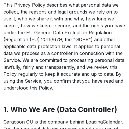
This Privacy Policy describes what personal data we
collect, the reasons and legal grounds we rely on to
use it, who we share it with and why, how long we
keep it, how we keep it secure, and the rights you have
under the EU General Data Protection Regulation
(Regulation (EU) 2016/679, the "GDPR") and other
applicable data protection laws. It applies to personal
data we process as a controller in connection with the
Service. We are committed to processing personal data
lawfully, fairly and transparently, and we review this
Policy regularly to keep it accurate and up to date. By
using the Service, you confirm that you have read and
understood this Policy.
1. Who We Are (Data Controller)
Cargoson OÜ is the company behind LoadingCalendar.
For the personal data we process about your use of