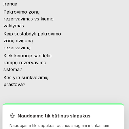
įranga
Pakrovimo zonų
rezervavimas vs kiemo
valdymas
Kaip sustabdyti pakrovimo
zonų dvigubą
rezervavimą
Kiek kainuoja sandėlio
rampų rezervavimo
sistema?
Kas yra sunkvežimių
prastova?
🍪
Naudojame tik būtinus slapukus
Naudojame tik slapukus, būtinus saugiam ir tinkamam