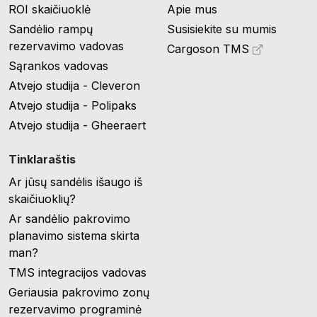
ROI skaičiuoklė
Apie mus
Sandėlio rampų
Susisiekite su mumis
rezervavimo vadovas
Cargoson TMS
Sąrankos vadovas
Atvejo studija - Cleveron
Atvejo studija - Polipaks
Atvejo studija - Gheeraert
Tinklaraštis
Ar jūsų sandėlis išaugo iš
skaičiuoklių?
Ar sandėlio pakrovimo
planavimo sistema skirta
man?
TMS integracijos vadovas
Geriausia pakrovimo zonų
rezervavimo programinė