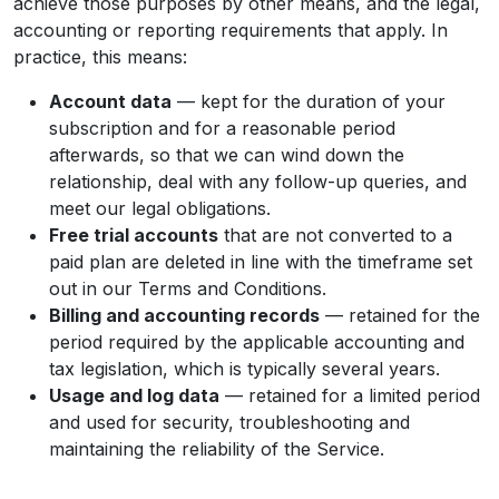
achieve those purposes by other means, and the legal,
accounting or reporting requirements that apply. In
practice, this means:
Account data
— kept for the duration of your
subscription and for a reasonable period
afterwards, so that we can wind down the
relationship, deal with any follow-up queries, and
meet our legal obligations.
Free trial accounts
that are not converted to a
paid plan are deleted in line with the timeframe set
out in our Terms and Conditions.
Billing and accounting records
— retained for the
period required by the applicable accounting and
tax legislation, which is typically several years.
Usage and log data
— retained for a limited period
and used for security, troubleshooting and
maintaining the reliability of the Service.