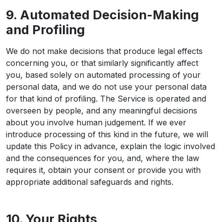
9. Automated Decision-Making
and Profiling
We do not make decisions that produce legal effects
concerning you, or that similarly significantly affect
you, based solely on automated processing of your
personal data, and we do not use your personal data
for that kind of profiling. The Service is operated and
overseen by people, and any meaningful decisions
about you involve human judgement. If we ever
introduce processing of this kind in the future, we will
update this Policy in advance, explain the logic involved
and the consequences for you, and, where the law
requires it, obtain your consent or provide you with
appropriate additional safeguards and rights.
10. Your Rights