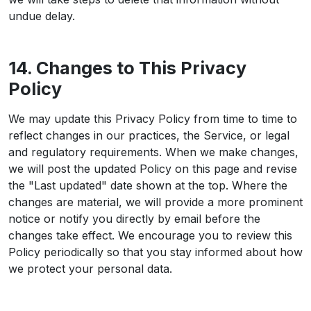
undue delay.
14. Changes to This Privacy
Policy
We may update this Privacy Policy from time to time to
reflect changes in our practices, the Service, or legal
and regulatory requirements. When we make changes,
we will post the updated Policy on this page and revise
the "Last updated" date shown at the top. Where the
changes are material, we will provide a more prominent
notice or notify you directly by email before the
changes take effect. We encourage you to review this
Policy periodically so that you stay informed about how
we protect your personal data.