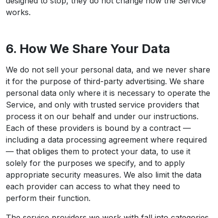
designed to stop, they do not change how the Service
works.
6. How We Share Your Data
We do not sell your personal data, and we never share
it for the purpose of third-party advertising. We share
personal data only where it is necessary to operate the
Service, and only with trusted service providers that
process it on our behalf and under our instructions.
Each of these providers is bound by a contract —
including a data processing agreement where required
— that obliges them to protect your data, to use it
solely for the purposes we specify, and to apply
appropriate security measures. We also limit the data
each provider can access to what they need to
perform their function.
The service providers we work with fall into categories