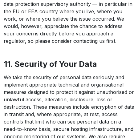
data protection supervisory authority — in particular in
the EU or EEA country where you live, where you
work, or where you believe the issue occurred. We
would, however, appreciate the chance to address
your concerns directly before you approach a
regulator, so please consider contacting us first.
11. Security of Your Data
We take the security of personal data seriously and
implement appropriate technical and organisational
measures designed to protect it against unauthorised or
unlawful access, alteration, disclosure, loss or
destruction. These measures include encryption of data
in transit and, where appropriate, at rest, access
controls that limit who can see personal data on a
need-to-know basis, secure hosting infrastructure, and
ongoing monitoring of our systems. We also require