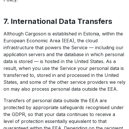
7. International Data Transfers
Although Cargoson is established in Estonia, within the
European Economic Area (EEA), the cloud
infrastructure that powers the Service — including our
application servers and the database in which personal
data is stored — is hosted in the United States. As a
result, when you use the Service your personal data is
transferred to, stored in and processed in the United
States, and some of the other service providers we rely
on may also process personal data outside the EEA.
Transfers of personal data outside the EEA are
protected by appropriate safeguards recognised under
the GDPR, so that your data continues to receive a
level of protection essentially equivalent to that
guaranteed within the EEA. Depending on the recipient,