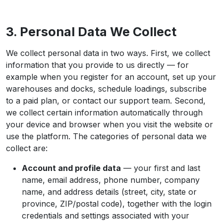
3. Personal Data We Collect
We collect personal data in two ways. First, we collect
information that you provide to us directly — for
example when you register for an account, set up your
warehouses and docks, schedule loadings, subscribe
to a paid plan, or contact our support team. Second,
we collect certain information automatically through
your device and browser when you visit the website or
use the platform. The categories of personal data we
collect are:
Account and profile data
— your first and last
name, email address, phone number, company
name, and address details (street, city, state or
province, ZIP/postal code), together with the login
credentials and settings associated with your