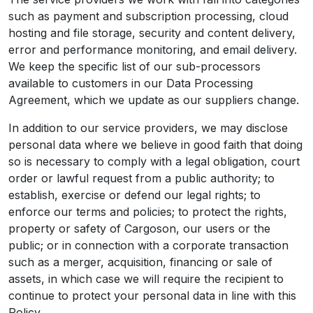
such as payment and subscription processing, cloud
hosting and file storage, security and content delivery,
error and performance monitoring, and email delivery.
We keep the specific list of our sub-processors
available to customers in our Data Processing
Agreement, which we update as our suppliers change.
In addition to our service providers, we may disclose
personal data where we believe in good faith that doing
so is necessary to comply with a legal obligation, court
order or lawful request from a public authority; to
establish, exercise or defend our legal rights; to
enforce our terms and policies; to protect the rights,
property or safety of Cargoson, our users or the
public; or in connection with a corporate transaction
such as a merger, acquisition, financing or sale of
assets, in which case we will require the recipient to
continue to protect your personal data in line with this
Policy.