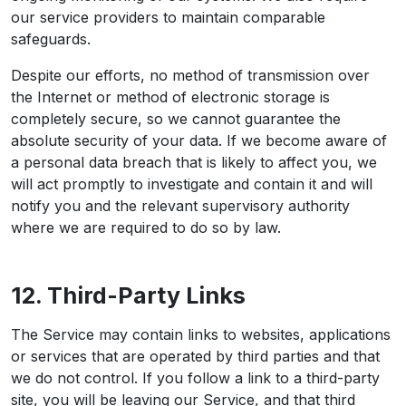
our service providers to maintain comparable
safeguards.
Despite our efforts, no method of transmission over
the Internet or method of electronic storage is
completely secure, so we cannot guarantee the
absolute security of your data. If we become aware of
a personal data breach that is likely to affect you, we
will act promptly to investigate and contain it and will
notify you and the relevant supervisory authority
where we are required to do so by law.
12. Third-Party Links
The Service may contain links to websites, applications
or services that are operated by third parties and that
we do not control. If you follow a link to a third-party
site, you will be leaving our Service, and that third