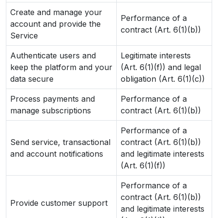
Create and manage your
Performance of a
account and provide the
contract (Art. 6(1)(b))
Service
Authenticate users and
Legitimate interests
keep the platform and your
(Art. 6(1)(f)) and legal
data secure
obligation (Art. 6(1)(c))
Process payments and
Performance of a
manage subscriptions
contract (Art. 6(1)(b))
Performance of a
Send service, transactional
contract (Art. 6(1)(b))
and account notifications
and legitimate interests
(Art. 6(1)(f))
Performance of a
contract (Art. 6(1)(b))
Provide customer support
and legitimate interests