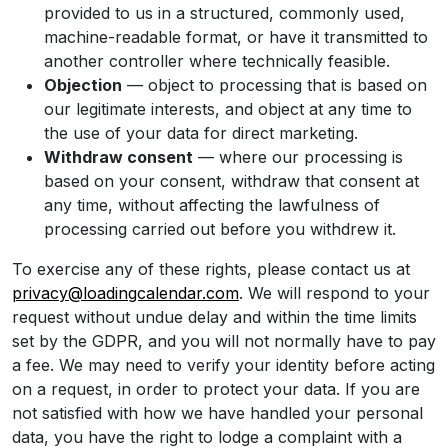
provided to us in a structured, commonly used,
machine-readable format, or have it transmitted to
another controller where technically feasible.
Objection
— object to processing that is based on
our legitimate interests, and object at any time to
the use of your data for direct marketing.
Withdraw consent
— where our processing is
based on your consent, withdraw that consent at
any time, without affecting the lawfulness of
processing carried out before you withdrew it.
To exercise any of these rights, please contact us at
privacy@loadingcalendar.com
. We will respond to your
request without undue delay and within the time limits
set by the GDPR, and you will not normally have to pay
a fee. We may need to verify your identity before acting
on a request, in order to protect your data. If you are
not satisfied with how we have handled your personal
data, you have the right to lodge a complaint with a