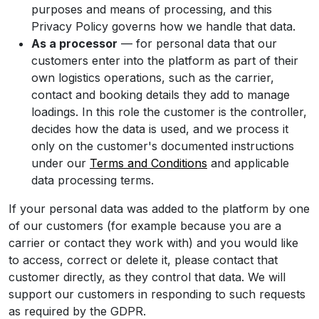
purposes and means of processing, and this
Privacy Policy governs how we handle that data.
As a processor
— for personal data that our
customers enter into the platform as part of their
own logistics operations, such as the carrier,
contact and booking details they add to manage
loadings. In this role the customer is the controller,
decides how the data is used, and we process it
only on the customer's documented instructions
under our
Terms and Conditions
and applicable
data processing terms.
If your personal data was added to the platform by one
of our customers (for example because you are a
carrier or contact they work with) and you would like
to access, correct or delete it, please contact that
customer directly, as they control that data. We will
support our customers in responding to such requests
as required by the GDPR.