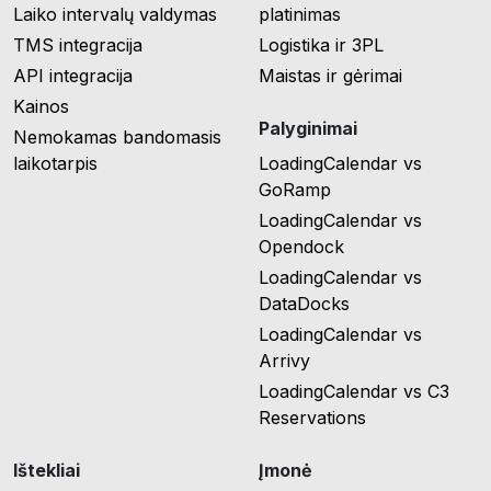
Laiko intervalų valdymas
platinimas
TMS integracija
Logistika ir 3PL
API integracija
Maistas ir gėrimai
Kainos
Palyginimai
Nemokamas bandomasis
laikotarpis
LoadingCalendar vs
GoRamp
LoadingCalendar vs
Opendock
LoadingCalendar vs
DataDocks
LoadingCalendar vs
Arrivy
LoadingCalendar vs C3
Reservations
Ištekliai
Įmonė