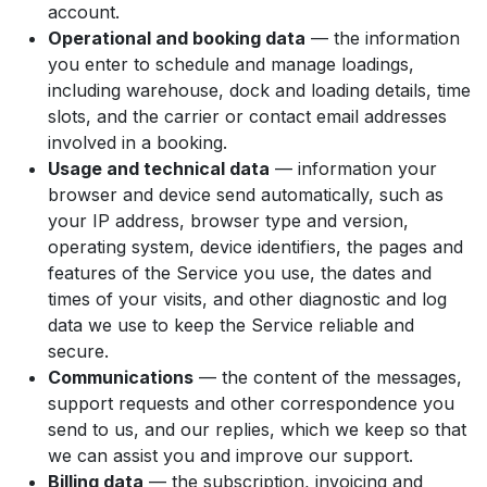
account.
Operational and booking data
— the information
you enter to schedule and manage loadings,
including warehouse, dock and loading details, time
slots, and the carrier or contact email addresses
involved in a booking.
Usage and technical data
— information your
browser and device send automatically, such as
your IP address, browser type and version,
operating system, device identifiers, the pages and
features of the Service you use, the dates and
times of your visits, and other diagnostic and log
data we use to keep the Service reliable and
secure.
Communications
— the content of the messages,
support requests and other correspondence you
send to us, and our replies, which we keep so that
we can assist you and improve our support.
Billing data
— the subscription, invoicing and