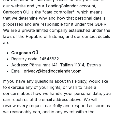
our website and your LoadingCalendar account,
Cargoson OÜ is the "data controller", which means
that we determine why and how that personal data is
processed and are responsible for it under the GDPR.
We are a private limited company established under the
laws of the Republic of Estonia, and our contact details
are:
Cargoson OÜ
Registry code: 14545832
Address: Pärnu mnt 141, Tallinn 11314, Estonia
Email:
privacy@loadingcalendar.com
If you have any questions about this Policy, would like
to exercise any of your rights, or wish to raise a
concern about how we handle your personal data, you
can reach us at the email address above. We will
review every request carefully and respond as soon as
we reasonably can, and in any event within the