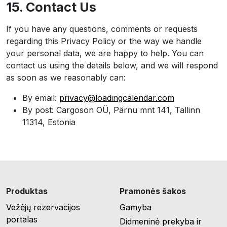
15. Contact Us
If you have any questions, comments or requests
regarding this Privacy Policy or the way we handle
your personal data, we are happy to help. You can
contact us using the details below, and we will respond
as soon as we reasonably can:
By email:
privacy@loadingcalendar.com
By post: Cargoson OÜ, Pärnu mnt 141, Tallinn
11314, Estonia
Produktas
Pramonės šakos
Vežėjų rezervacijos
Gamyba
portalas
Didmeninė prekyba ir