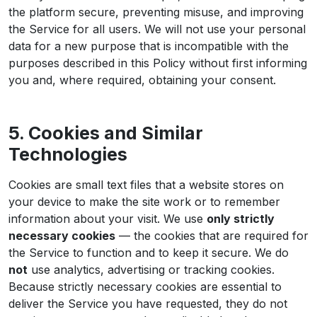
the platform secure, preventing misuse, and improving
the Service for all users. We will not use your personal
data for a new purpose that is incompatible with the
purposes described in this Policy without first informing
you and, where required, obtaining your consent.
5. Cookies and Similar
Technologies
Cookies are small text files that a website stores on
your device to make the site work or to remember
information about your visit. We use
only strictly
necessary cookies
— the cookies that are required for
the Service to function and to keep it secure. We do
not
use analytics, advertising or tracking cookies.
Because strictly necessary cookies are essential to
deliver the Service you have requested, they do not