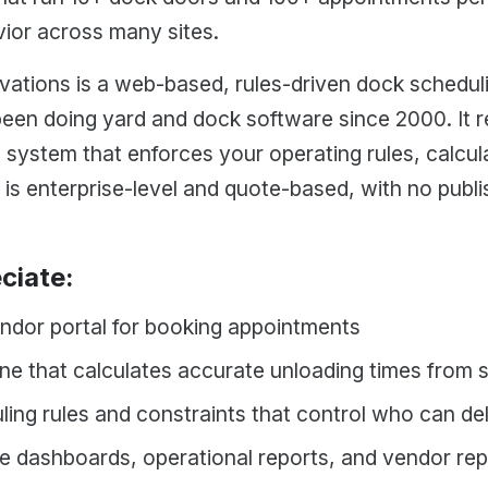
vior across many sites.
ations is a web-based, rules-driven dock schedul
been doing yard and dock software since 2000. It 
 system that enforces your operating rules, calcul
 is enterprise-level and quote-based, with no publis
ciate:
endor portal for booking appointments
ne that calculates accurate unloading times from 
ling rules and constraints that control who can d
me dashboards, operational reports, and vendor re