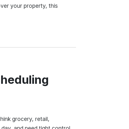
over your property, this
cheduling
ink grocery, retail,
day, and need tight control