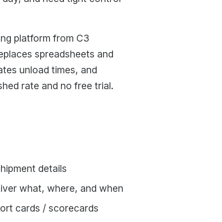
ing platform from C3
replaces spreadsheets and
ates unload times, and
hed rate and no free trial.
shipment details
eliver what, where, and when
port cards / scorecards