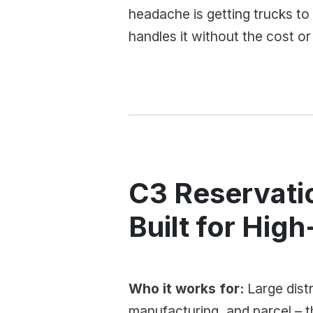
headache is getting trucks to 
handles it without the cost or
C3 Reservati
Built for Hig
Who it works for:
Large distr
manufacturing, and parcel – 