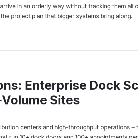
arrive in an orderly way without tracking them all 
 the project plan that bigger systems bring along.
ons: Enterprise Dock S
h-Volume Sites
ibution centers and high-throughput operations – th
that run 10+ dock doors and 100+ appointments per 