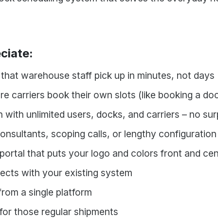
ciate:
e that warehouse staff pick up in minutes, not days
re carriers book their own slots (like booking a d
 with unlimited users, docks, and carriers – no su
nsultants, scoping calls, or lengthy configuration
ortal that puts your logo and colors front and ce
ects with your existing system
rom a single platform
for those regular shipments