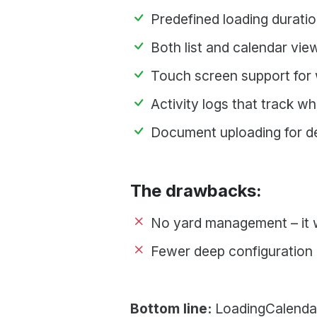
Predefined loading durati
Both list and calendar vie
Touch screen support for 
Activity logs that track 
Document uploading for d
The drawbacks:
No yard management – it w
Fewer deep configuration o
Bottom line:
LoadingCalendar 