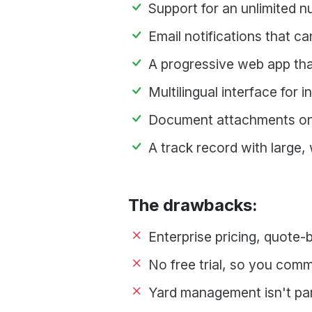
Support for an unlimited 
Email notifications that ca
A progressive web app th
Multilingual interface for 
Document attachments on
A track record with large,
The drawbacks:
Enterprise pricing, quote-
No free trial, so you comm
Yard management isn't par