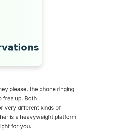
ey please, the phone ringing
o free up. Both
or very different kinds of
ther is a heavyweight platform
ight for you.