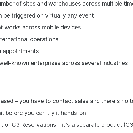
number of sites and warehouses across multiple ti
n be triggered on virtually any event
at works across mobile devices
international operations
 appointments
 well-known enterprises across several industries
based – you have to contact sales and there's no 
it before you can try it hands-on
t of C3 Reservations – it's a separate product (C3