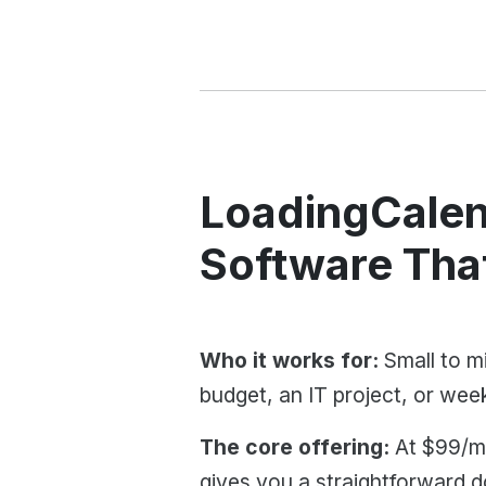
LoadingCalen
Software Tha
Who it works for:
Small to mi
budget, an IT project, or weeks
The core offering:
At $99/mo
gives you a straightforward 