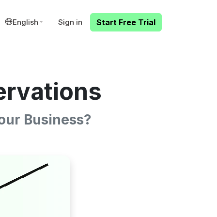
English
Sign in
Start Free Trial
ervations
our Business?