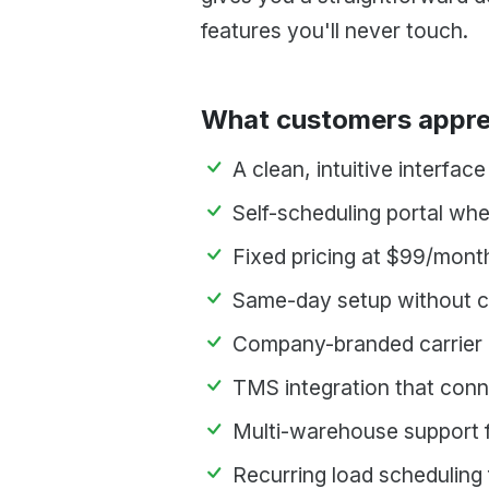
features you'll never touch.
What customers appre
A clean, intuitive interfac
Self-scheduling portal whe
Fixed pricing at $99/month
Same-day setup without co
Company-branded carrier p
TMS integration that conn
Multi-warehouse support f
Recurring load scheduling 