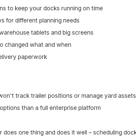
ons to keep your docks running on time
ws for different planning needs
warehouse tablets and big screens
who changed what and when
elivery paperwork
on't track trailer positions or manage yard assets
ptions than a full enterprise platform
does one thing and does it well – scheduling dock