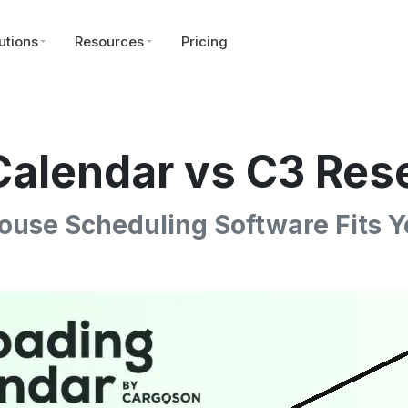
utions
Resources
Pricing
alendar vs C3 Res
use Scheduling Software Fits Y