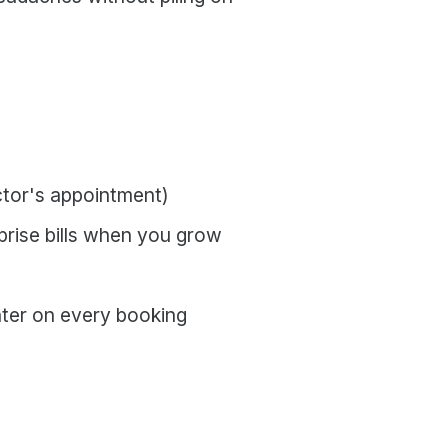
octor's appointment)
rprise bills when you grow
nter on every booking