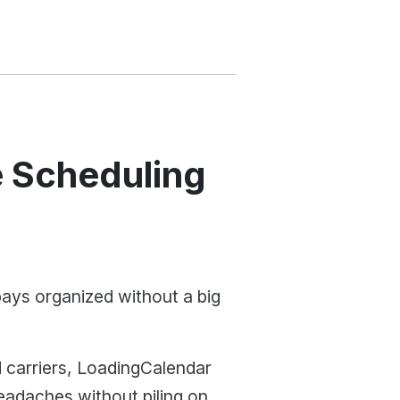
 Scheduling
bays organized without a big
d carriers, LoadingCalendar
eadaches without piling on