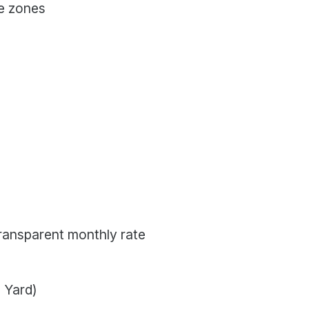
me zones
transparent monthly rate
 Yard)