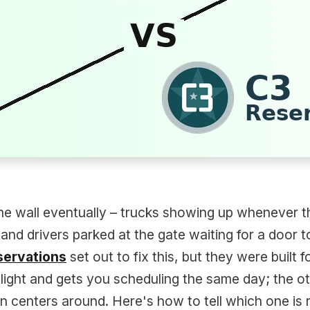
e wall eventually – trucks showing up whenever th
 and drivers parked at the gate waiting for a door t
servations
set out to fix this, but they were built f
light and gets you scheduling the same day; the o
ion centers around. Here's how to tell which one is r