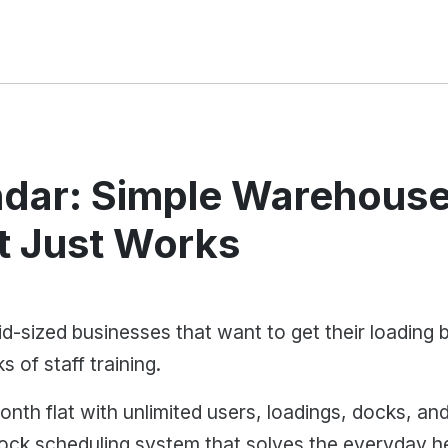
dar: Simple Warehouse
t Just Works
d-sized businesses that want to get their loading 
 of staff training.
nth flat with unlimited users, loadings, docks, an
dock scheduling system that solves the everyday h