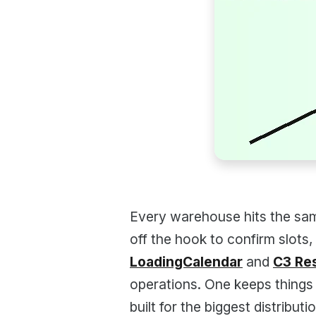
Every warehouse hits the sam
off the hook to confirm slots,
LoadingCalendar
and
C3 Re
operations. One keeps things 
built for the biggest distribut