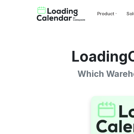
Product
Sol
LoadingC
Which Wareho