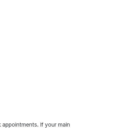
 appointments. If your main