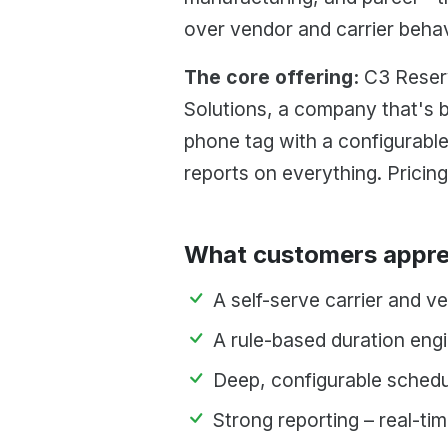
over vendor and carrier beha
The core offering:
C3 Reserv
Solutions, a company that's 
phone tag with a configurable
reports on everything. Pricing
What customers appre
A self-serve carrier and v
A rule-based duration engi
Deep, configurable schedu
Strong reporting – real-ti