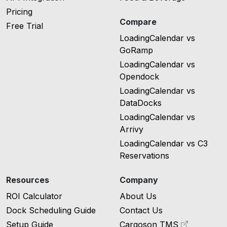
Pricing
Compare
Free Trial
LoadingCalendar vs
GoRamp
LoadingCalendar vs
Opendock
LoadingCalendar vs
DataDocks
LoadingCalendar vs
Arrivy
LoadingCalendar vs C3
Reservations
Resources
Company
ROI Calculator
About Us
Dock Scheduling Guide
Contact Us
Setup Guide
Cargoson TMS