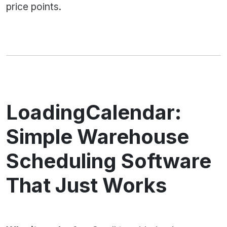
price points.
LoadingCalendar:
Simple Warehouse
Scheduling Software
That Just Works