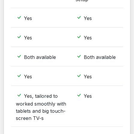
Yes
Yes
Yes
Yes
Both available
Both available
Yes
Yes
Yes, tailored to
Yes
worked smoothly with
tablets and big touch-
screen TV-s