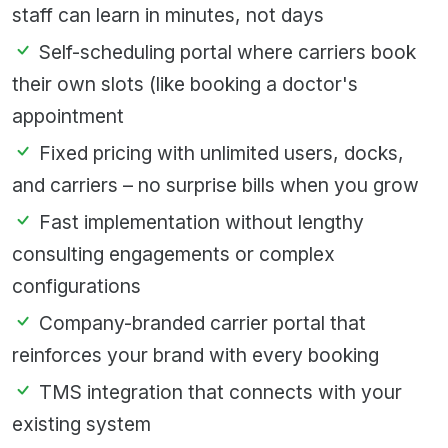
staff can learn in minutes, not days
Self-scheduling portal where carriers book
their own slots (like booking a doctor's
appointment
Fixed pricing with unlimited users, docks,
and carriers – no surprise bills when you grow
Fast implementation without lengthy
consulting engagements or complex
configurations
Company-branded carrier portal that
reinforces your brand with every booking
TMS integration that connects with your
existing system