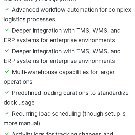
Advanced workflow automation for complex
logistics processes
Deeper integration with TMS, WMS, and
ERP systems for enterprise environments
Deeper integration with TMS, WMS, and
ERP systems for enterprise environments
Multi-warehouse capabilities for larger
operations
Predefined loading durations to standardize
dock usage
Recurring load scheduling (though setup is
more manual)
Activity logs for tracking changes and