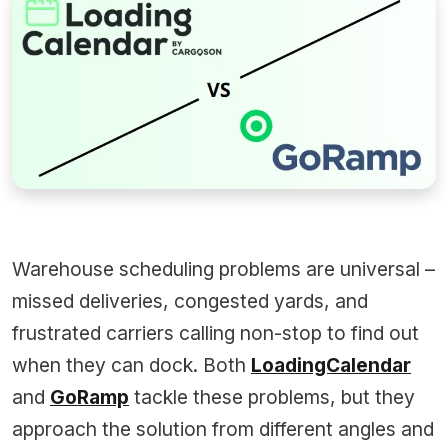
Warehouse scheduling problems are universal –
missed deliveries, congested yards, and
frustrated carriers calling non-stop to find out
when they can dock. Both
LoadingCalendar
and
GoRamp
tackle these problems, but they
approach the solution from different angles and