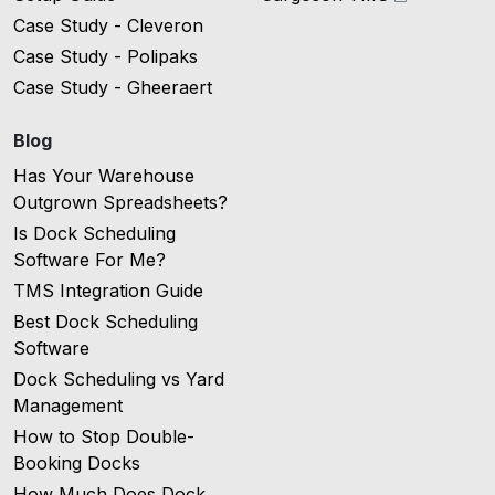
Case Study - Cleveron
Case Study - Polipaks
Case Study - Gheeraert
Blog
Has Your Warehouse
Outgrown Spreadsheets?
Is Dock Scheduling
Software For Me?
TMS Integration Guide
Best Dock Scheduling
Software
Dock Scheduling vs Yard
Management
How to Stop Double-
Booking Docks
How Much Does Dock