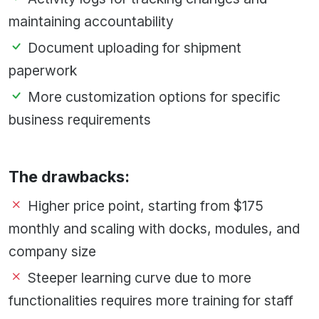
maintaining accountability
Document uploading for shipment
paperwork
More customization options for specific
business requirements
The drawbacks:
Higher price point, starting from $175
monthly and scaling with docks, modules, and
company size
Steeper learning curve due to more
functionalities requires more training for staff