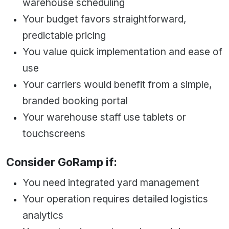
warehouse scheduling
Your budget favors straightforward,
predictable pricing
You value quick implementation and ease of
use
Your carriers would benefit from a simple,
branded booking portal
Your warehouse staff use tablets or
touchscreens
Consider GoRamp if:
You need integrated yard management
Your operation requires detailed logistics
analytics