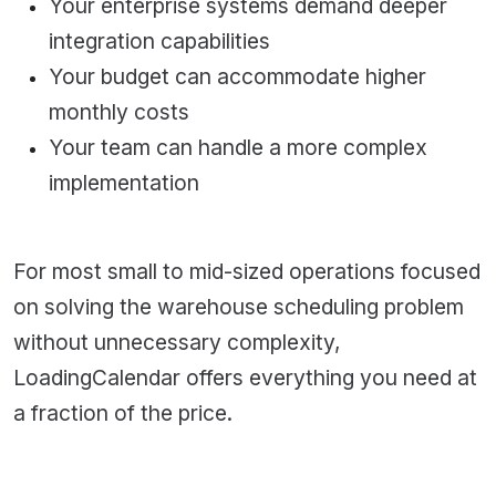
Your enterprise systems demand deeper
integration capabilities
Your budget can accommodate higher
monthly costs
Your team can handle a more complex
implementation
For most small to mid-sized operations focused
on solving the warehouse scheduling problem
without unnecessary complexity,
LoadingCalendar
offers everything you need at
a fraction of the price.