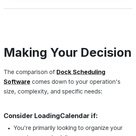
Making Your Decision
The comparison of
Dock Scheduling
Software
comes down to your operation's
size, complexity, and specific needs:
Consider LoadingCalendar if:
You're primarily looking to organize your