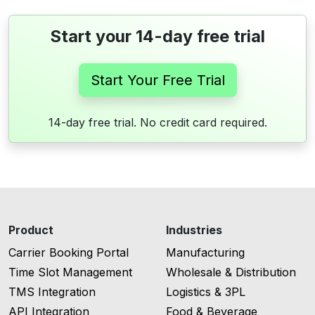
Start your 14-day free trial
Start Your Free Trial
14-day free trial. No credit card required.
Product
Industries
Carrier Booking Portal
Manufacturing
Time Slot Management
Wholesale & Distribution
TMS Integration
Logistics & 3PL
API Integration
Food & Beverage