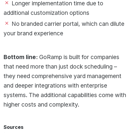
Longer implementation time due to
additional customization options
No branded carrier portal, which can dilute
your brand experience
Bottom line:
GoRamp is built for companies
that need more than just dock scheduling –
they need comprehensive yard management
and deeper integrations with enterprise
systems. The additional capabilities come with
higher costs and complexity.
Sources