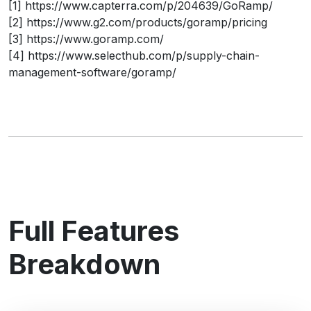
[1] https://www.capterra.com/p/204639/GoRamp/
[2] https://www.g2.com/products/goramp/pricing
[3] https://www.goramp.com/
[4] https://www.selecthub.com/p/supply-chain-
management-software/goramp/
Full Features
Breakdown