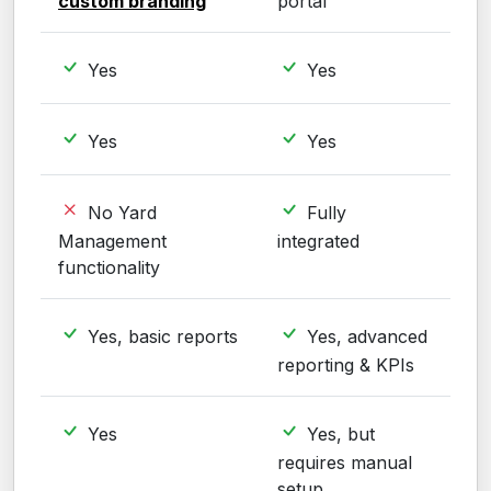
custom branding
portal
Yes
Yes
Yes
Yes
No Yard
Fully
Management
integrated
functionality
Yes, basic reports
Yes, advanced
reporting & KPIs
Yes
Yes, but
requires manual
setup