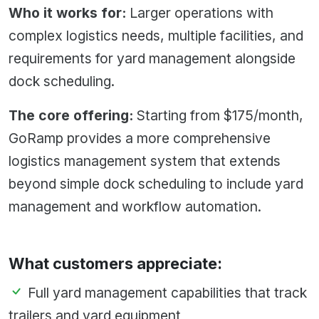
Who it works for:
Larger operations with
complex logistics needs, multiple facilities, and
requirements for yard management alongside
dock scheduling.
The core offering:
Starting from $175/month,
GoRamp provides a more comprehensive
logistics management system that extends
beyond simple dock scheduling to include yard
management and workflow automation.
What customers appreciate:
Full yard management capabilities that track
trailers and yard equipment