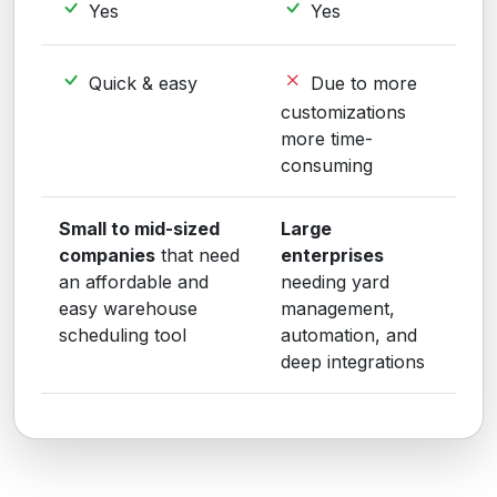
Yes
Yes
Quick & easy
Due to more
customizations
more time-
consuming
Small to mid-sized
Large
companies
that need
enterprises
an affordable and
needing yard
easy warehouse
management,
scheduling tool
automation, and
deep integrations