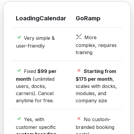
LoadingCalendar
GoRamp
More
Very simple &
complex, requires
user-friendly
training
Fixed
$99 per
Starting from
month
(unlimited
$175 per month
,
users, docks,
scales with docks,
carriers). Cancel
modules, and
anytime for free.
company size
Yes, with
No custom-
customer specific
branded booking