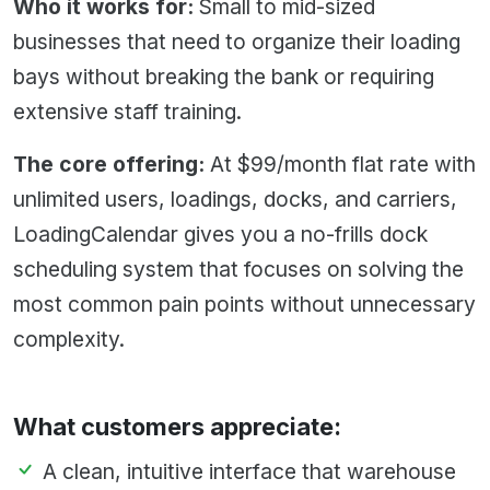
Who it works for:
Small to mid-sized
businesses that need to organize their loading
bays without breaking the bank or requiring
extensive staff training.
The core offering:
At $99/month flat rate with
unlimited users, loadings, docks, and carriers,
LoadingCalendar gives you a no-frills dock
scheduling system that focuses on solving the
most common pain points without unnecessary
complexity.
What customers appreciate:
A clean, intuitive interface that warehouse