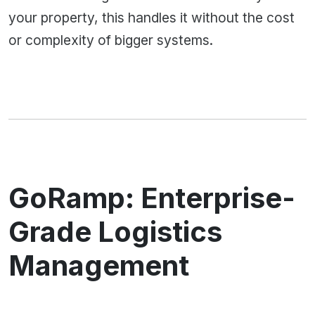
your property, this handles it without the cost
or complexity of bigger systems.
GoRamp: Enterprise-
Grade Logistics
Management