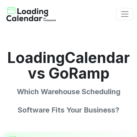
LoadingCalendar
vs GoRamp
Which Warehouse Scheduling
Software Fits Your Business?