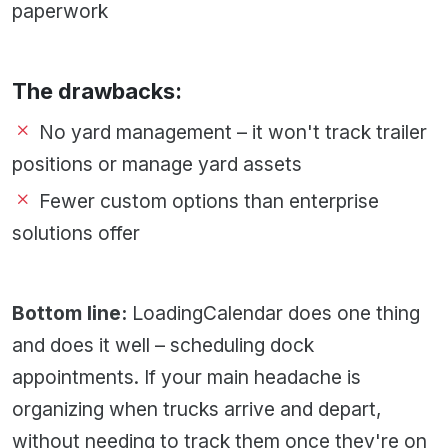
paperwork
The drawbacks:
No yard management – it won't track trailer
positions or manage yard assets
Fewer custom options than enterprise
solutions offer
Bottom line:
LoadingCalendar does one thing
and does it well – scheduling dock
appointments. If your main headache is
organizing when trucks arrive and depart,
without needing to track them once they're on