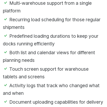
Multi-warehouse support from a single
platform
Recurring load scheduling for those regular
shipments
Predefined loading durations to keep your
docks running efficiently
Both list and calendar views for different
planning needs
Touch screen support for warehouse
tablets and screens
Activity logs that track who changed what
and when
Document uploading capabilities for delivery