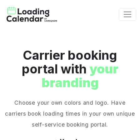
Carrier booking
portal with
your
branding
Choose your own colors and logo. Have
carriers book loading times in your own unique
self-service booking portal.