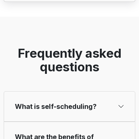
Frequently asked
questions
What is self-scheduling?
What are the benefits of