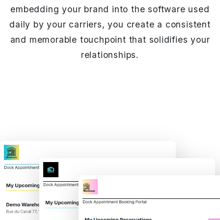
embedding your brand into the software used
daily by your carriers, you create a consistent
and memorable touchpoint that solidifies your
relationships.