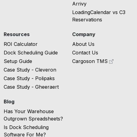
Arrivy
LoadingCalendar vs C3
Reservations
Resources
Company
ROI Calculator
About Us
Dock Scheduling Guide
Contact Us
Setup Guide
Cargoson TMS
Case Study - Cleveron
Case Study - Polipaks
Case Study - Gheeraert
Blog
Has Your Warehouse
Outgrown Spreadsheets?
Is Dock Scheduling
Software For Me?