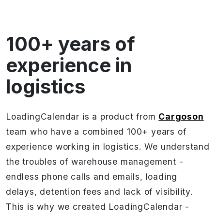
100+ years of
experience in
logistics
LoadingCalendar is a product from
Cargoson
team who have a combined 100+ years of
experience working in logistics. We understand
the troubles of warehouse management -
endless phone calls and emails, loading
delays, detention fees and lack of visibility.
This is why we created LoadingCalendar -