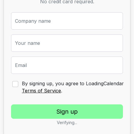
No credit card required.
Company name
Your name
Email
By signing up, you agree to LoadingCalendar
Terms of Service
.
Verifying...