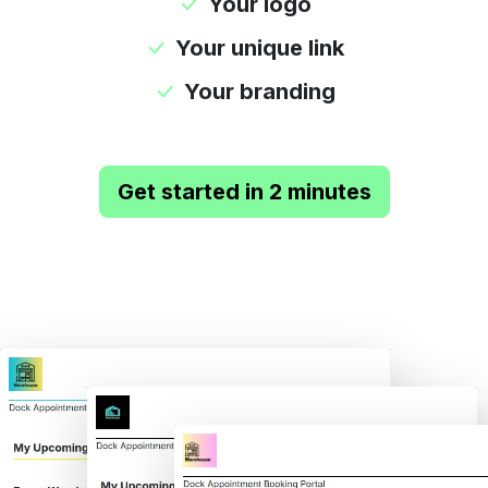
Your logo
Your unique link
Your branding
Get started in 2 minutes