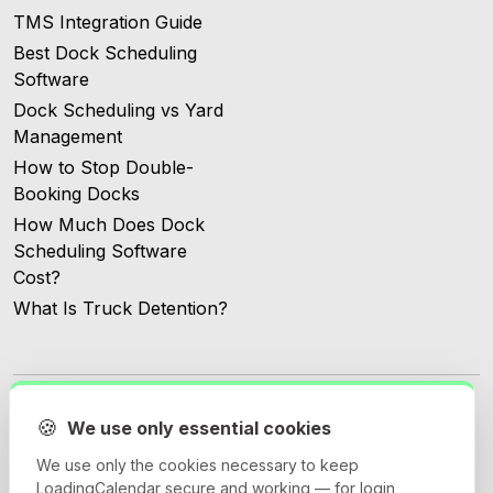
TMS Integration Guide
Best Dock Scheduling
Software
Dock Scheduling vs Yard
Management
How to Stop Double-
Booking Docks
How Much Does Dock
Scheduling Software
Cost?
What Is Truck Detention?
🍪
We use only essential cookies
We use only the cookies necessary to keep
© 2026 Loadingcalendar.com. All Rights Reserved.
LoadingCalendar secure and working — for login,