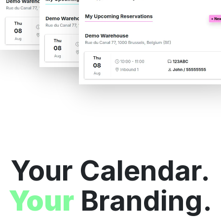
Your Calendar.
Your
Branding.