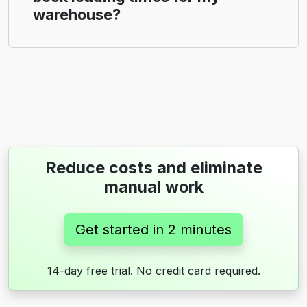
warehouse?
Reduce costs and eliminate
manual work
Get started in 2 minutes
14-day free trial. No credit card required.