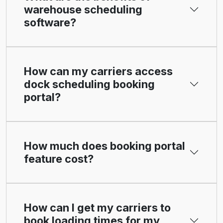
warehouse scheduling
software?
How can my carriers access
dock scheduling booking
portal?
How much does booking portal
feature cost?
How can I get my carriers to
book loading times for my