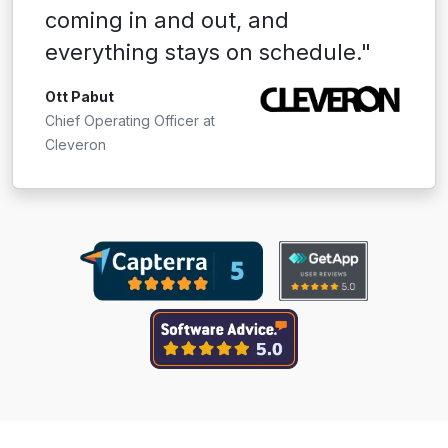
coming in and out, and
everything stays on schedule."
Ott Pabut
Chief Operating Officer at
Cleveron