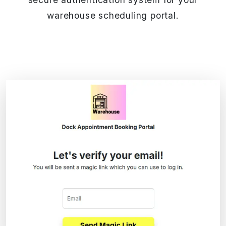
warehouse scheduling portal.