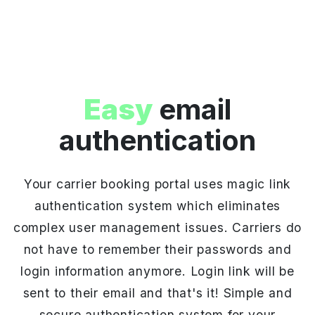
Easy
email
authentication
Your carrier booking portal uses magic link
authentication system which eliminates
complex user management issues. Carriers do
not have to remember their passwords and
login information anymore. Login link will be
sent to their email and that's it! Simple and
secure authentication system for your