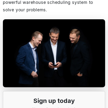
powerful warehouse scheduling system to
solve your problems.
Sign up today