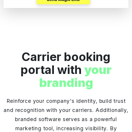
Carrier booking
portal with
your
branding
Reinforce your company's identity, build trust
and recognition with your carriers. Additionally,
branded software serves as a powerful
marketing tool, increasing visibility. By