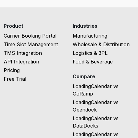
Product
Industries
Carrier Booking Portal
Manufacturing
Time Slot Management
Wholesale & Distribution
TMS Integration
Logistics & 3PL
API Integration
Food & Beverage
Pricing
Compare
Free Trial
LoadingCalendar vs
GoRamp
LoadingCalendar vs
Opendock
LoadingCalendar vs
DataDocks
LoadingCalendar vs