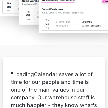
"LoadingCalendar saves a lot of
time for our people and time is
one of the main values in our
company. Our warehouse staff is
much happier - they know what's