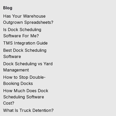
Blog
Has Your Warehouse
Outgrown Spreadsheets?
Is Dock Scheduling
Software For Me?
TMS Integration Guide
Best Dock Scheduling
Software
Dock Scheduling vs Yard
Management
How to Stop Double-
Booking Docks
How Much Does Dock
Scheduling Software
Cost?
What Is Truck Detention?