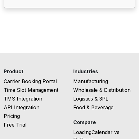
Product
Industries
Carrier Booking Portal
Manufacturing
Time Slot Management
Wholesale & Distribution
TMS Integration
Logistics & 3PL
API Integration
Food & Beverage
Pricing
Compare
Free Trial
LoadingCalendar vs