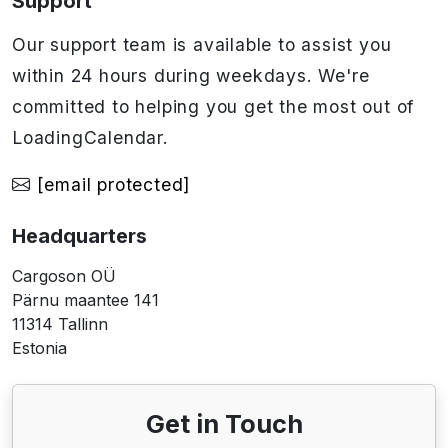
Support
Our support team is available to assist you
within 24 hours during weekdays. We're
committed to helping you get the most out of
LoadingCalendar.
[email protected]
Headquarters
Cargoson OÜ
Pärnu maantee 141
11314 Tallinn
Estonia
Get in Touch