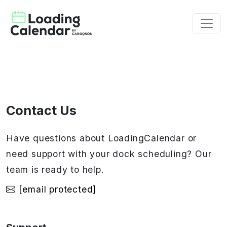
Contact Us
Have questions about LoadingCalendar or
need support with your dock scheduling? Our
team is ready to help.
[email protected]