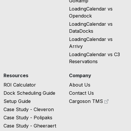
GoRamp
LoadingCalendar vs
Opendock
LoadingCalendar vs
DataDocks
LoadingCalendar vs
Arrivy
LoadingCalendar vs C3
Reservations
Resources
Company
ROI Calculator
About Us
Dock Scheduling Guide
Contact Us
Setup Guide
Cargoson TMS
Case Study - Cleveron
Case Study - Polipaks
Case Study - Gheeraert