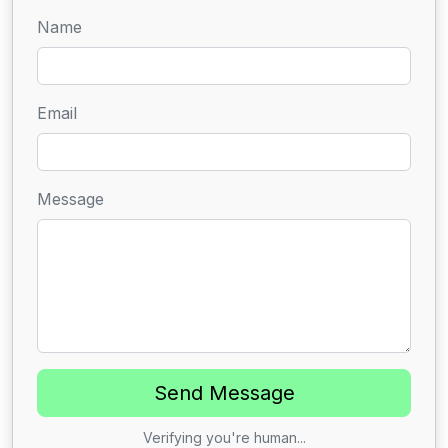
Name
Email
Message
Verifying you're human...