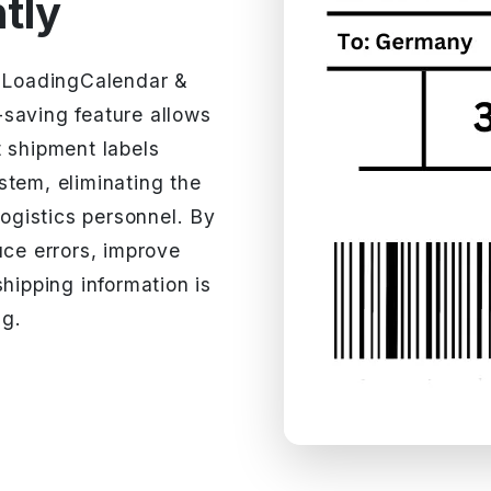
ntly
h LoadingCalendar &
saving feature allows
t shipment labels
stem, eliminating the
logistics personnel. By
uce errors, improve
hipping information is
ng.