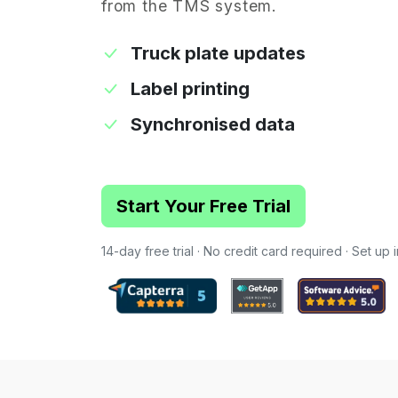
from the TMS system.
Truck plate updates
Label printing
Synchronised data
Start Your Free Trial
14-day free trial · No credit card required · Set up 