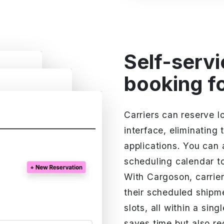
Self-servi
booking fo
Carriers can reserve l
interface, eliminating
applications. You can
scheduling calendar t
With Cargoson, carrie
their scheduled shipm
slots, all within a sin
saves time but also re