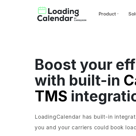
Product
Sol
Boost your eff
with built-in
C
TMS
integrati
LoadingCalendar has built-in integra
you and your carriers could book load