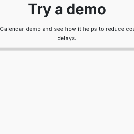
Try a demo
Calendar demo and see how it helps to reduce cos
delays.