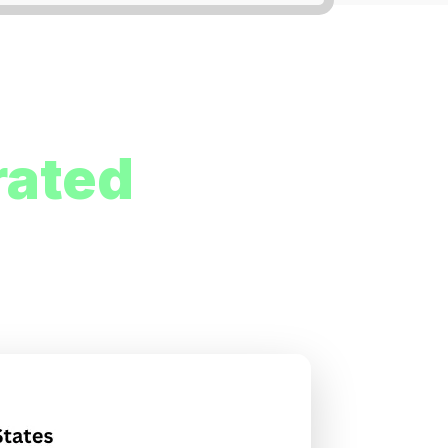
rated