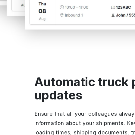
Automatic truck 
updates
Ensure that all your colleagues alwa
information about your shipments. Ke
loading times, shipping documents, t