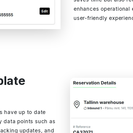
enhances operational 
user-friendly experienc
plate
ys have up to date
y data points such as
racking updates, and