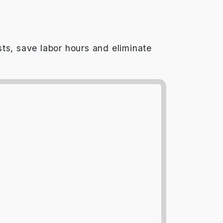
ts, save labor hours and eliminate