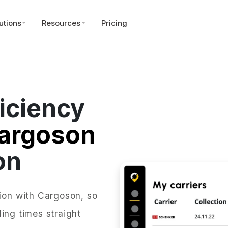
utions
Resources
Pricing
iciency
argoson
on
tion with Cargoson, so
ing times straight