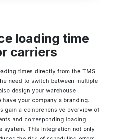
ce loading time
r carriers
oading times directly from the TMS
 the need to switch between multiple
 also design your warehouse
o have your company's branding.
rs gain a comprehensive overview of
ents and corresponding loading
gle system. This integration not only
duces the risk of scheduling errors,