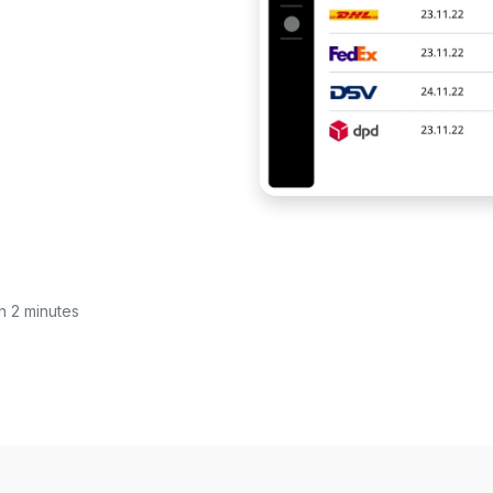
in 2 minutes