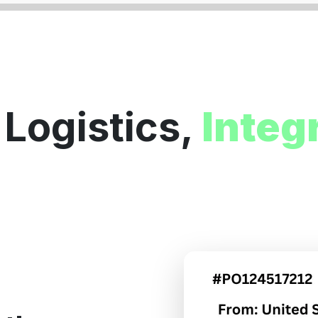
 Logistics,
Integ