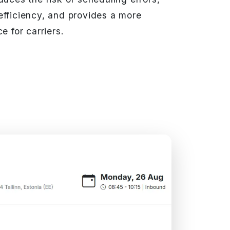
efficiency, and provides a more
e for carriers.