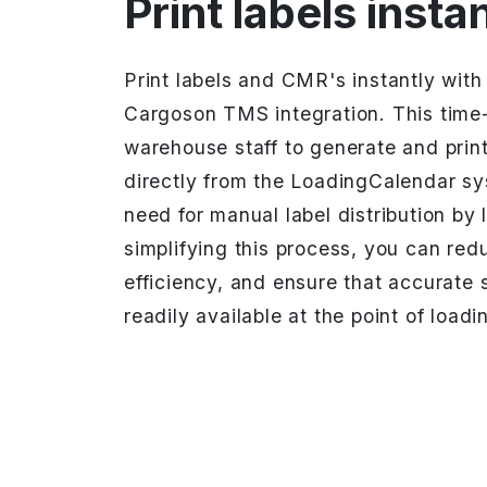
Print labels insta
Print labels and CMR's instantly wit
Cargoson TMS integration. This time-
warehouse staff to generate and prin
directly from the LoadingCalendar sy
need for manual label distribution by 
simplifying this process, you can red
efficiency, and ensure that accurate s
readily available at the point of loadi