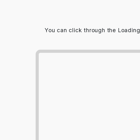
You can click through the Loading