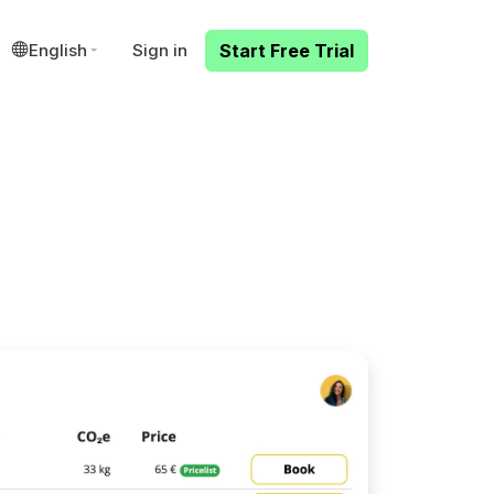
English
Sign in
Start Free Trial