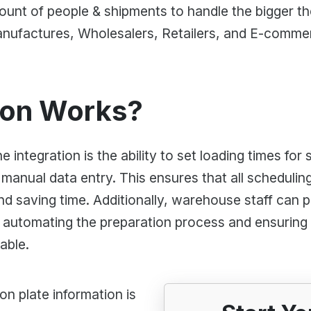
amount of people & shipments to handle the bigger 
ufactures, Wholesalers, Retailers, and E-comme
ion Works?
 integration is the ability to set loading times for
 manual data entry. This ensures that all schedulin
nd saving time. Additionally, warehouse staff can p
 automating the preparation process and ensuring 
able.
on plate information is