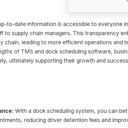
p-to-date information is accessible to everyone inv
ff to supply chain managers. This transparency 
y chain, leading to more efficient operations and i
ngths of TMS and dock scheduling software, busin
ely, ultimately supporting their growth and success
ance:
With a dock scheduling system, you can be
ntments, reducing driver detention fees and impr