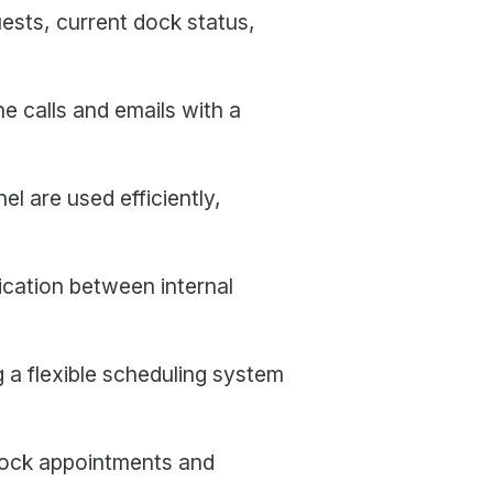
uests, current dock status,
e calls and emails with a
 are used efficiently,
cation between internal
 a flexible scheduling system
dock appointments and