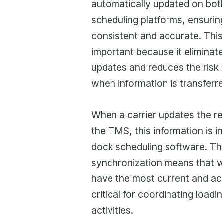
automatically updated on bo
scheduling platforms, ensuring
consistent and accurate. This 
important because it eliminat
updates and reduces the risk 
when information is transferr
When a carrier updates the reg
the TMS, this information is in
dock scheduling software. Thi
synchronization means that 
have the most current and ac
critical for coordinating load
activities.