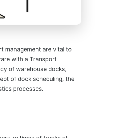
ort management are vital to
are with a Transport
ency of warehouse docks,
cept of dock scheduling, the
stics processes.