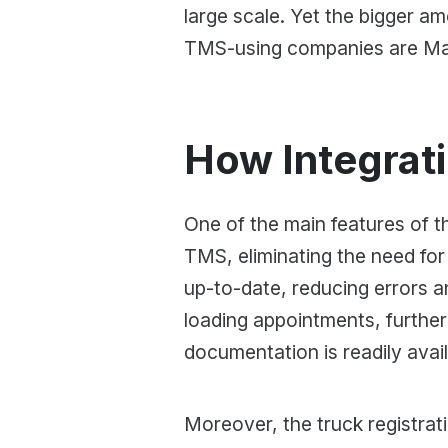
large scale. Yet the bigger 
TMS-using companies are Man
How Integrat
One of the main features of the
TMS, eliminating the need for
up-to-date, reducing errors a
loading appointments, further
documentation is readily avail
Moreover, the truck registrati