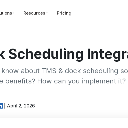
utions
Resources
Pricing
 Scheduling Integr
 know about TMS & dock scheduling sof
he benefits? How can you implement it?
| April 2, 2026