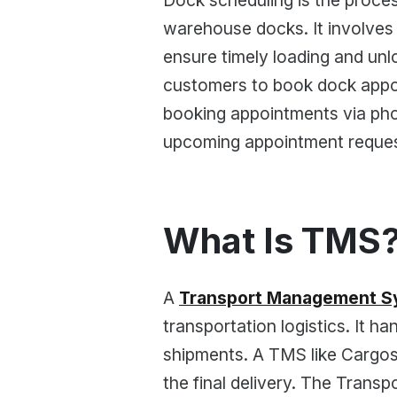
Dock scheduling is the proces
warehouse docks. It involves
ensure timely loading and unl
customers to book dock appoi
booking appointments via phon
upcoming appointment reques
What Is TMS
A
Transport Management S
transportation logistics. It h
shipments. A TMS like Cargoson
the final delivery. The Tran