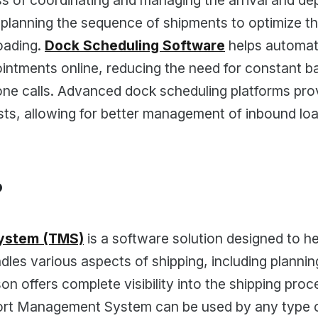
s of coordinating and managing the arrival and dep
 planning the sequence of shipments to optimize t
oading.
Dock Scheduling Software
helps automate
ntments online, reducing the need for constant 
e calls. Advanced dock scheduling platforms provide
ts, allowing for better management of inbound lo
?
ystem (TMS)
is a software solution designed to h
andles various aspects of shipping, including planni
 offers complete visibility into the shipping proce
sport Management System can be used by any type o