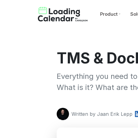
Product
Sol
TMS & Dock
Everything you need to
What is it? What are t
Written by Jaan Erik Lepp