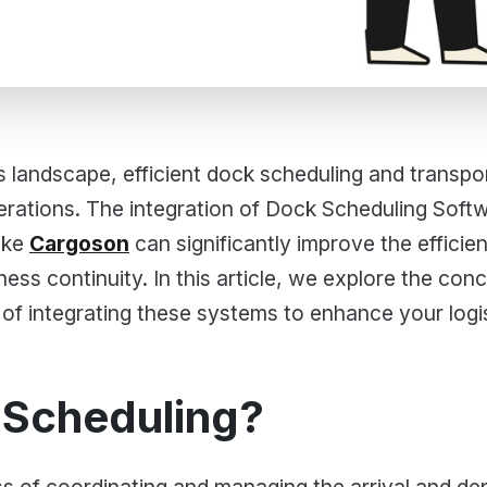
cs landscape, efficient dock scheduling and transp
rations. The integration of Dock Scheduling Softw
ike
Cargoson
can significantly improve the effici
ness continuity. In this article, we explore the con
 of integrating these systems to enhance your logi
 Scheduling?