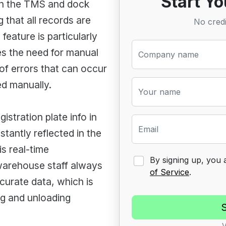
Start Yo
th the TMS and dock
 that all records are
No credi
feature is particularly
es the need for manual
Company name
of errors that can occur
ed manually.
Your name
istration plate info in
Email
stantly reflected in the
s real-time
By signing up, you
warehouse staff always
of Service
.
curate data, which is
ing and unloading
V