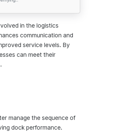
olved in the logistics
enhances communication and
mproved service levels. By
esses can meet their
.
tter manage the sequence of
oving dock performance.